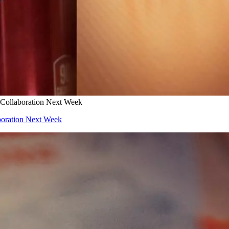
 Collaboration Next Week
boration Next Week