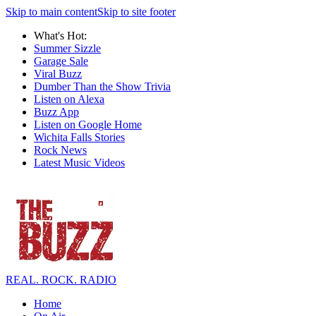
Skip to main content
Skip to site footer
What's Hot:
Summer Sizzle
Garage Sale
Viral Buzz
Dumber Than the Show Trivia
Listen on Alexa
Buzz App
Listen on Google Home
Wichita Falls Stories
Rock News
Latest Music Videos
REAL. ROCK. RADIO
Home