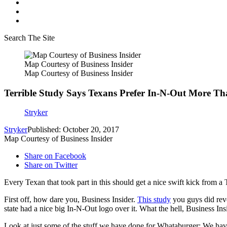
Search The Site
Map Courtesy of Business Insider
Map Courtesy of Business Insider
Terrible Study Says Texans Prefer In-N-Out More 
Stryker
Stryker
Published: October 20, 2017
Map Courtesy of Business Insider
Share on Facebook
Share on Twitter
Every Texan that took part in this should get a nice swift kick from a
First off, how dare you, Business Insider.
This study
you guys did reve
state had a nice big In-N-Out logo over it. What the hell, Business Ins
Look at just some of the stuff we have done for Whataburger: We ha