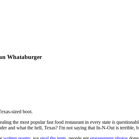
Than Whataburger
 Texas-sized boot.
aling the most popular fast food restaurant in every state is questionab
ider and what the hell, Texas? I'm not saying that In-N-Out is terrible, 
ve
written poetry
, we
steal the tents
, people get
engagement photos
done