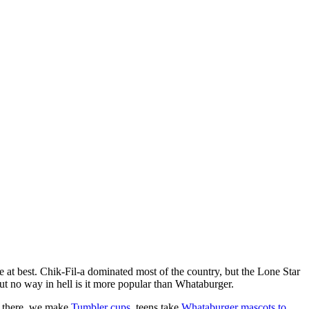
le at best. Chik-Fil-a dominated most of the country, but the Lone Star
but no way in hell is it more popular than Whataburger.
 there, we make
Tumbler cups
, teens take
Whataburger mascots to