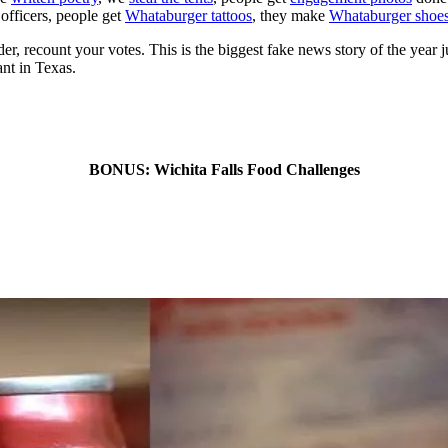
officers, people get
Whataburger tattoos
, they make
Whataburger shoe
, recount your votes. This is the biggest fake news story of the year just
ant in Texas.
BONUS: Wichita Falls Food Challenges