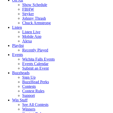
On Air
Show Schedule
FBHW
Stryker
Johnny Thrash
Chuck Armstrong
Listen
Listen Live
Mobile App
Alexa
Playlist
Recently Played
Events
Wichita Falls Events
Events Calendar
Submit an Event
Buzzheads
Sign Up
BuzzHead Perks
Contests
Contest Rules
Support
Win Stuff
See All Contests
Winners