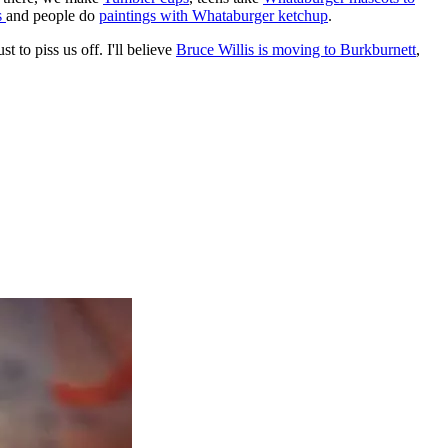
s
and people do
paintings with Whataburger ketchup
.
 to piss us off. I'll believe
Bruce Willis is moving to Burkburnett
,