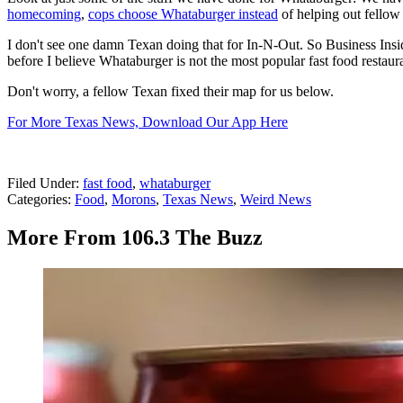
homecoming
,
cops choose Whataburger instead
of helping out fellow 
I don't see one damn Texan doing that for In-N-Out. So Business Insider
before I believe Whataburger is not the most popular fast food restaur
Don't worry, a fellow Texan fixed their map for us below.
For More Texas News, Download Our App Here
Filed Under
:
fast food
,
whataburger
Categories
:
Food
,
Morons
,
Texas News
,
Weird News
More From 106.3 The Buzz