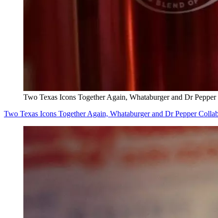
Two Texas Icons Together Again, Whataburger and Dr Pepper
Two Texas Icons Together Again, Whataburger and Dr Pepper Colla