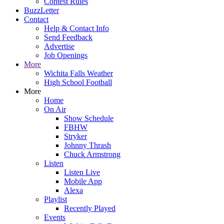
Contest Rules
BuzzLetter
Contact
Help & Contact Info
Send Feedback
Advertise
Job Openings
More
Wichita Falls Weather
High School Football
More
Home
On Air
Show Schedule
FBHW
Stryker
Johnny Thrash
Chuck Armstrong
Listen
Listen Live
Mobile App
Alexa
Playlist
Recently Played
Events