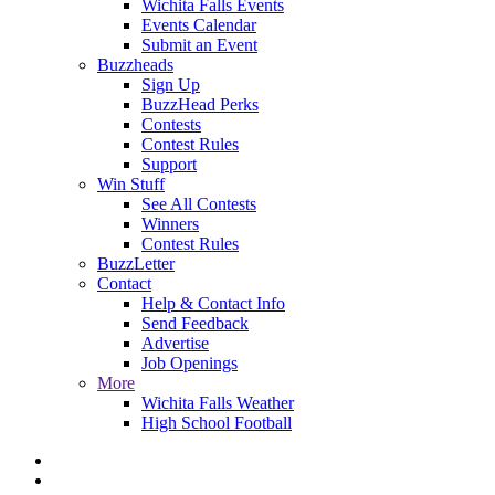
Wichita Falls Events
Events Calendar
Submit an Event
Buzzheads
Sign Up
BuzzHead Perks
Contests
Contest Rules
Support
Win Stuff
See All Contests
Winners
Contest Rules
BuzzLetter
Contact
Help & Contact Info
Send Feedback
Advertise
Job Openings
More
Wichita Falls Weather
High School Football