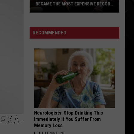
BECAME THE MOST EXPENSIVE RECORD
SOLD THIS YEAR (ON DISCOGS)
How
a
Random
RECOMMENDED
White
Stripes
Single
Became
the
Most
Expensive
Record
Sold
This
Neurologists: Stop Drinking This
Year
LEXA-
Immediately if You Suffer From
(On
Memory Loss
Discogs)
HEALTH FRONTLINE