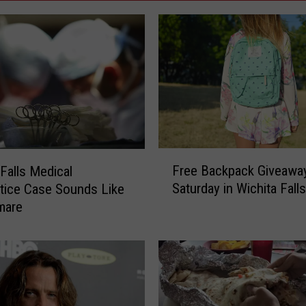
F
Free Backpack Giveawa
 Falls Medical
r
Saturday in Wichita Falls
tice Case Sounds Like
e
mare
e
B
a
c
k
p