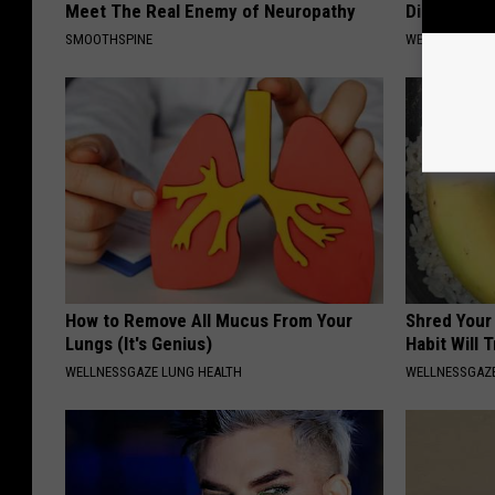
Meet The Real Enemy of Neuropathy
Diabetes (
SMOOTHSPINE
WELLNESSGAZE
How to Remove All Mucus From Your
Shred Your
Lungs (It's Genius)
Habit Will 
WELLNESSGAZE LUNG HEALTH
WELLNESSGAZE