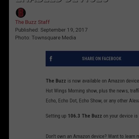
The Buzz Staff
Published: September 19, 2017
Photo: Townsquare Media
SHARE ON FACEBOOK
The Buzz
is now available on Amazon devices 
Hot Wings Morning show, plus the news, traffi
Echo, Echo Dot, Echo Show, or any other Alex
Setting up
106.3 The Buzz
on your device is 
Don't own an Amazon device? Want to learn 