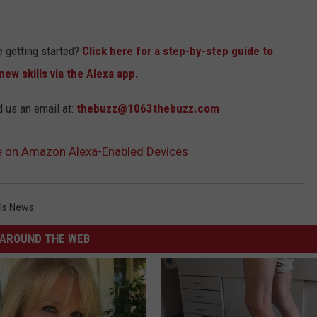
e getting started?
Click here for a step-by-step guide to
ew skills via the Alexa app.
d us an email at:
thebuzz@1063thebuzz.com
le on Amazon Alexa-Enabled Devices
lls News
AROUND THE WEB