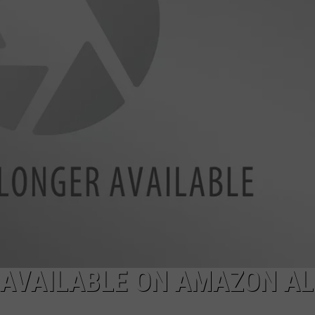
JOB OPENINGS
W AVAILABLE ON AMAZON A