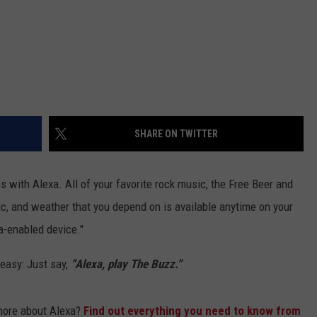
SHARE ON TWITTER
with Alexa. All of your favorite rock music, the Free Beer and
c, and weather that you depend on is available anytime on your
a-enabled device."
easy: Just say,
“Alexa, play The Buzz.”
more about Alexa?
Find out everything you need to know from