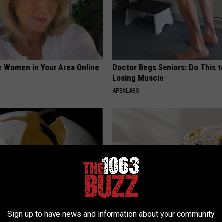
e Women in Your Area Online
Doctor Begs Seniors: Do This t
Losing Muscle
APEXLABS
Sign up to have news and information about your community
formin, Do This if You Have
Spring in a Hat. Embroidered F