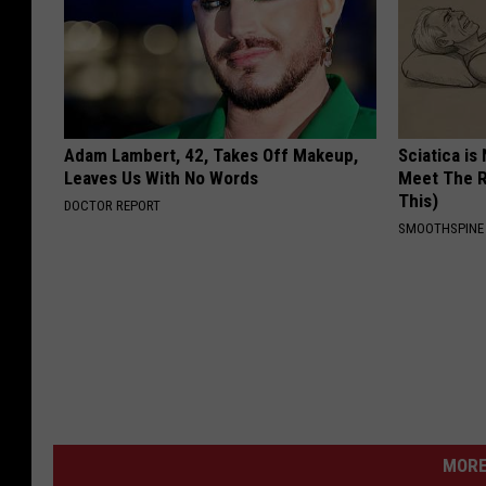
Adam Lambert, 42, Takes Off Makeup,
Sciatica is
Leaves Us With No Words
Meet The R
This)
DOCTOR REPORT
SMOOTHSPINE
MORE