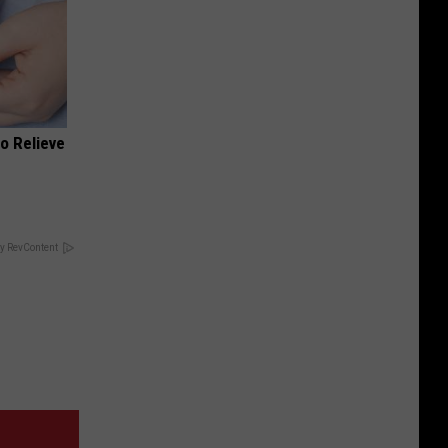
o Relieve
y RevContent