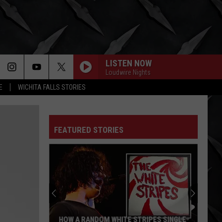
LISTEN NOW
Loudwire Nights
E
WICHITA FALLS STORIES
FEATURED STORIES
HOW A RANDOM WHITE STRIPES SINGLE