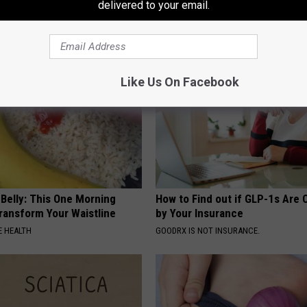
delivered to your email.
Genius)
That Bloom All Season Long
 DIABETES
PEOASIS
Like Us On Facebook
 Belly: This One Morning
How to Find out if GLP-1s Are
Transform Your Waistline
by Your Insurance
 HEALTH
GOODRX IS NOT INSURANCE.