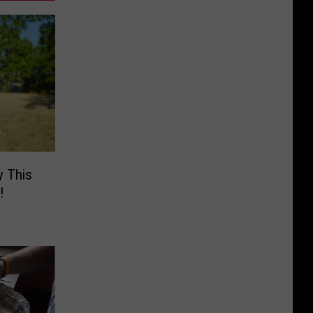
y This
!