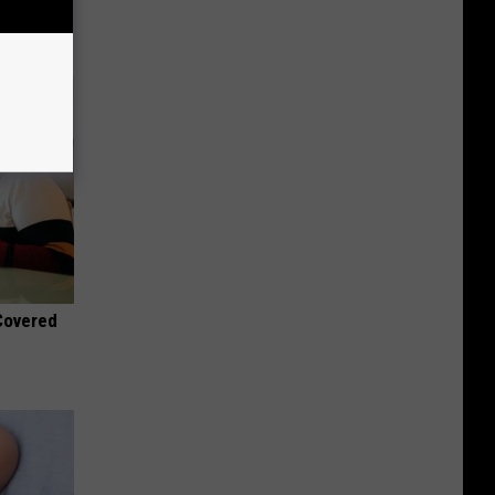
 Covered