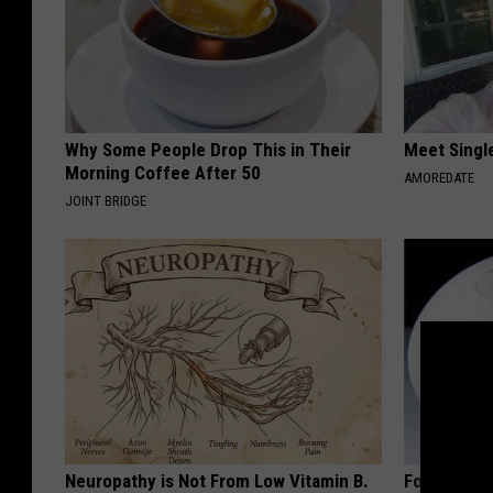
Why Some People Drop This in Their
Meet Singl
Morning Coffee After 50
AMOREDATE
JOINT BRIDGE
Neuropathy is Not From Low Vitamin B.
Forget Met