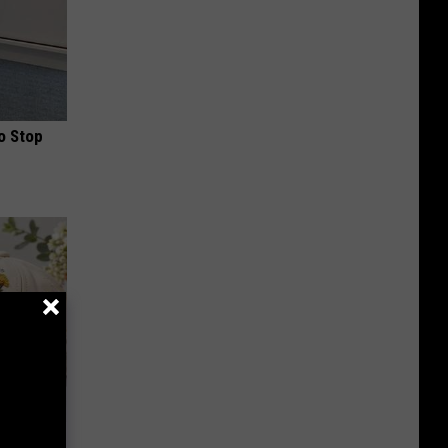
o Stop
lowers