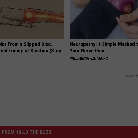
 Not From a Slipped Disc.
Neuropathy: 1 Simple Method t
eal Enemy of Sciatica (Stop
Your Nerve Pain
WELLNESSGAZE NEURO
Powered b
 FROM 106.3 THE BUZZ