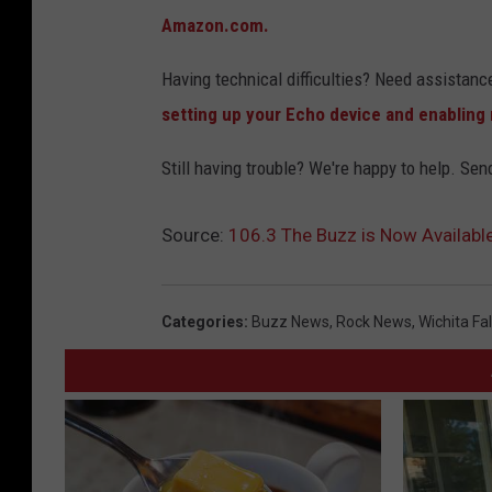
Amazon.com.
Having technical difficulties? Need assistanc
setting up your Echo device and enabling n
Still having trouble? We're happy to help. Sen
Source:
106.3 The Buzz is Now Availab
Categories
:
Buzz News
,
Rock News
,
Wichita Fa