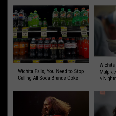
W
Wichita
W
i
Wichita Falls, You Need to Stop
Malprac
i
c
Calling All Soda Brands Coke
a Night
c
h
h
i
i
t
t
a
a
F
F
a