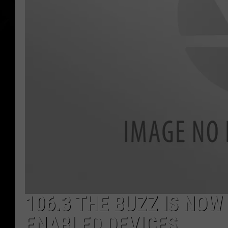
106.3 THE BUZZ IS NO
ENABLED DEVICES