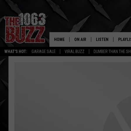
HOME
ON AIR
LISTEN
PLAYLI
REAL. ROCK
WHAT'S HOT:
GARAGE SALE
VIRAL BUZZ
DUMBER THAN THE SH
SHOW SCHEDULE
LISTEN LIVE
RECENT
FBHW
MOBILE APP
STRYKER
ALEXA
JOHNNY THRASH
CHUCK ARMSTRONG