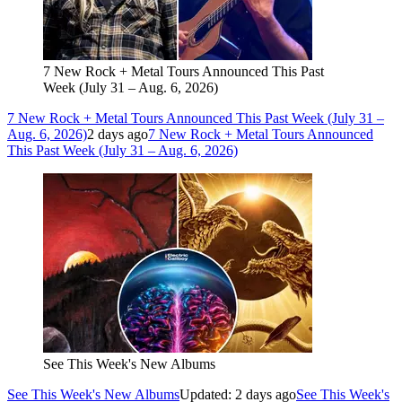
7 New Rock + Metal Tours Announced This Past
Week (July 31 – Aug. 6, 2026)
7 New Rock + Metal Tours Announced This Past Week (July 31 –
Aug. 6, 2026)
2 days ago
7 New Rock + Metal Tours Announced
This Past Week (July 31 – Aug. 6, 2026)
See This Week's New Albums
See This Week's New Albums
Updated: 2 days ago
See This Week's