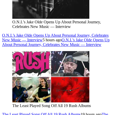
O.N.I.’s Jake Olde Opens Up About Personal Journey,
Celebrates New Music — Interview
O.N.I.’s Jake Olde Opens Up About Personal Journey, Celebrates
New Music — Interview
5 hours ago
O.N.I.’s Jake Olde Opens Up
About Personal Journey, Celebrates New Music — Interview
The Least Played Song Off All 19 Rush Albums
The Least Played Song Off All 19 Rush Albums
19 hours ago
The