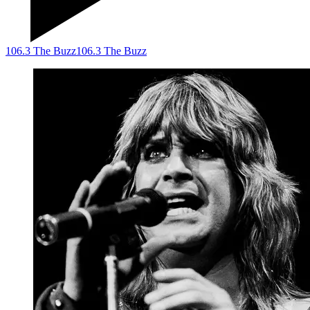
106.3 The Buzz
106.3 The Buzz