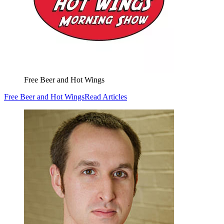
Free Beer and Hot Wings
Free Beer and Hot Wings
Read Articles