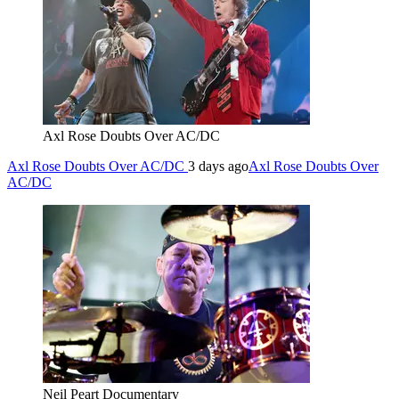
Axl Rose Doubts Over AC/DC
Axl Rose Doubts Over AC/DC
3 days ago
Axl Rose Doubts Over
AC/DC
Neil Peart Documentary