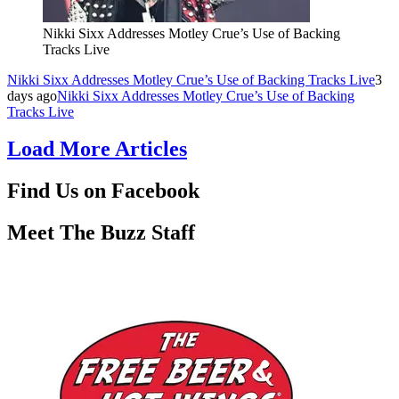
Nikki Sixx Addresses Motley Crue’s Use of Backing
Tracks Live
Nikki Sixx Addresses Motley Crue’s Use of Backing Tracks Live
3
days ago
Nikki Sixx Addresses Motley Crue’s Use of Backing
Tracks Live
Load More Articles
Find Us on Facebook
Meet The Buzz Staff