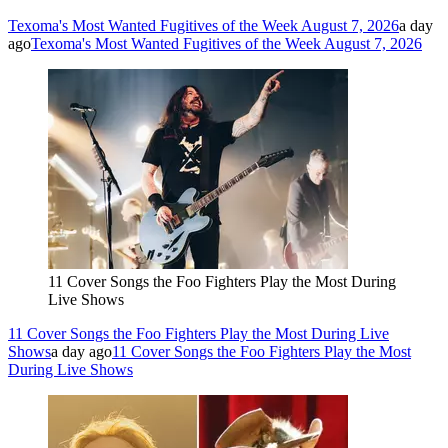
Texoma's Most Wanted Fugitives of the Week August 7, 2026
a day
ago
Texoma's Most Wanted Fugitives of the Week August 7, 2026
11 Cover Songs the Foo Fighters Play the Most During
Live Shows
11 Cover Songs the Foo Fighters Play the Most During Live
Shows
a day ago
11 Cover Songs the Foo Fighters Play the Most
During Live Shows