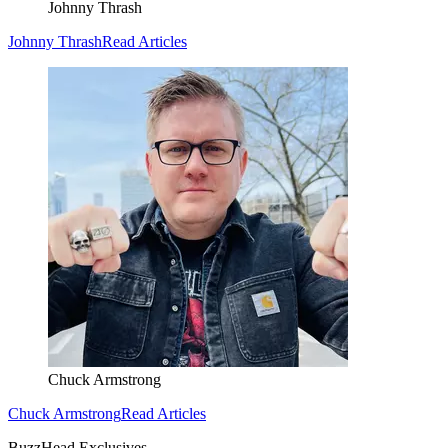
Johnny Thrash
Johnny Thrash
Read Articles
Chuck Armstrong
Chuck Armstrong
Read Articles
BuzzHead Exclusives