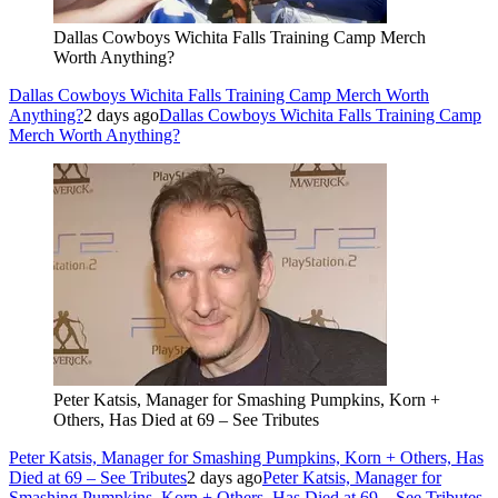
Dallas Cowboys Wichita Falls Training Camp Merch
Worth Anything?
Dallas Cowboys Wichita Falls Training Camp Merch Worth
Anything?
2 days ago
Dallas Cowboys Wichita Falls Training Camp
Merch Worth Anything?
Peter Katsis, Manager for Smashing Pumpkins, Korn +
Others, Has Died at 69 – See Tributes
Peter Katsis, Manager for Smashing Pumpkins, Korn + Others, Has
Died at 69 – See Tributes
2 days ago
Peter Katsis, Manager for
Smashing Pumpkins, Korn + Others, Has Died at 69 – See Tributes