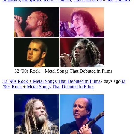
32 ’90s Rock + Metal Songs That Debuted in Films
32 ’90s Rock + Metal Songs That Debuted in Films
2 days ago
32
’90s Rock + Metal Songs That Debuted in Films