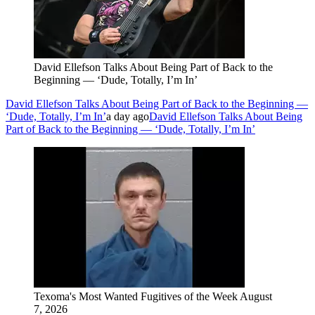
David Ellefson Talks About Being Part of Back to the
Beginning — ‘Dude, Totally, I’m In’
David Ellefson Talks About Being Part of Back to the Beginning —
‘Dude, Totally, I’m In’
a day ago
David Ellefson Talks About Being
Part of Back to the Beginning — ‘Dude, Totally, I’m In’
Texoma's Most Wanted Fugitives of the Week August
7, 2026