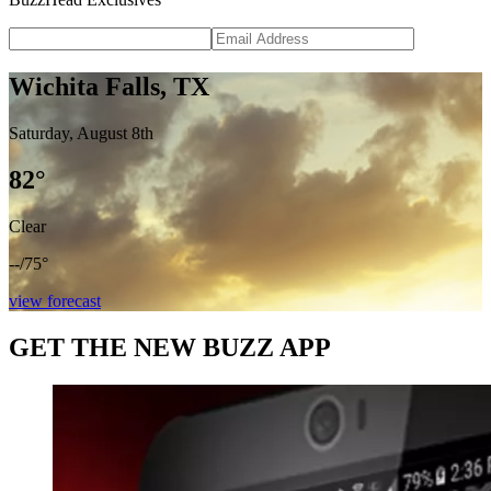
Wichita Falls, TX
Saturday, August 8th
82
°
Clear
--
/
75°
view forecast
GET THE NEW BUZZ APP