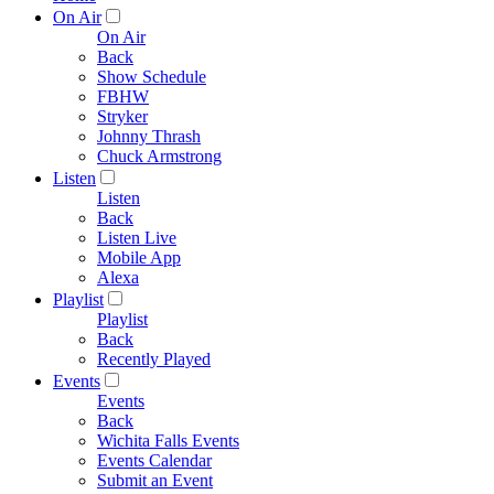
On Air
On Air
Back
Show Schedule
FBHW
Stryker
Johnny Thrash
Chuck Armstrong
Listen
Listen
Back
Listen Live
Mobile App
Alexa
Playlist
Playlist
Back
Recently Played
Events
Events
Back
Wichita Falls Events
Events Calendar
Submit an Event