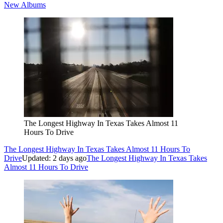
New Albums
The Longest Highway In Texas Takes Almost 11
Hours To Drive
The Longest Highway In Texas Takes Almost 11 Hours To
Drive
Updated: 2 days ago
The Longest Highway In Texas Takes
Almost 11 Hours To Drive