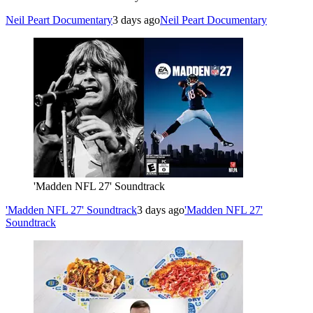
Neil Peart Documentary
3 days ago
Neil Peart Documentary
'Madden NFL 27' Soundtrack
'Madden NFL 27' Soundtrack
3 days ago
'Madden NFL 27'
Soundtrack