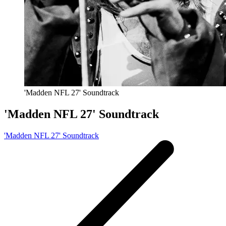
'Madden NFL 27' Soundtrack
'Madden NFL 27' Soundtrack
'Madden NFL 27' Soundtrack