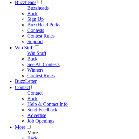
Buzzheads
Buzzheads
Back
Sign Up
BuzzHead Perks
Contests
Contest Rules
Support
Win Stuff
Win Stuff
Back
See All Contests
Winners
Contest Rules
BuzzLetter
Contact
Contact
Back
Help & Contact Info
Send Feedback
Advertise
Job Openings
More
More
Back