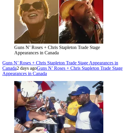
Guns N’ Roses + Chris Stapleton Trade Stage
Appearances in Canada
Guns N’ Roses + Chris Stapleton Trade Stage Appearances in
Canada
2 days ago
Guns N’ Roses + Chris Stapleton Trade Stage
Appearances in Canada