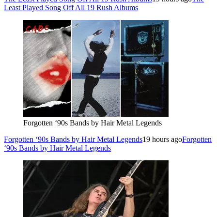
Least Played Song Off All 19 Rush Albums
Forgotten ‘90s Bands by Hair Metal Legends
Forgotten ‘90s Bands by Hair Metal Legends
19 hours ago
Forgotten
‘90s Bands by Hair Metal Legends