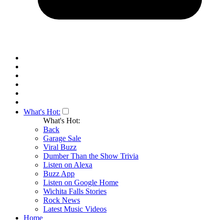
What's Hot:
What's Hot:
Back
Garage Sale
Viral Buzz
Dumber Than the Show Trivia
Listen on Alexa
Buzz App
Listen on Google Home
Wichita Falls Stories
Rock News
Latest Music Videos
Home