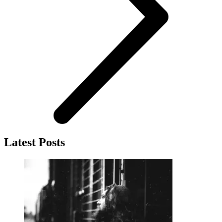
Latest Posts