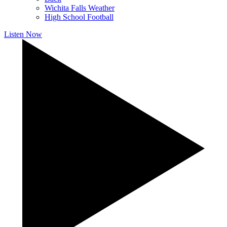
Wichita Falls Weather
High School Football
Listen Now