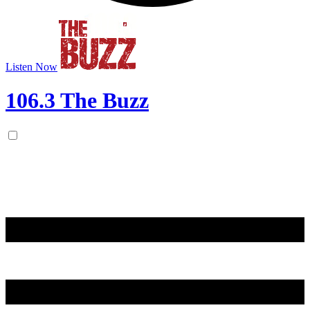
Listen Now
106.3 The Buzz