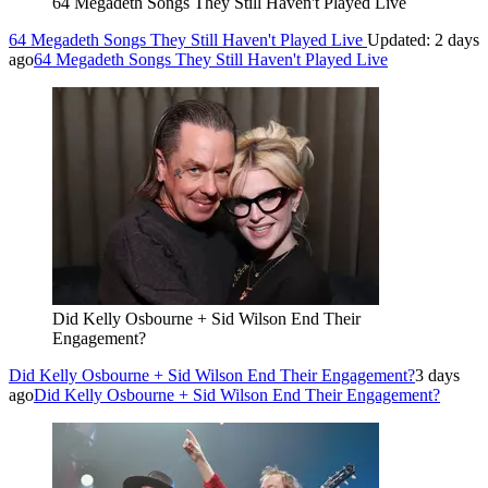
64 Megadeth Songs They Still Haven't Played Live
64 Megadeth Songs They Still Haven't Played Live
Updated: 2 days
ago
64 Megadeth Songs They Still Haven't Played Live
Did Kelly Osbourne + Sid Wilson End Their
Engagement?
Did Kelly Osbourne + Sid Wilson End Their Engagement?
3 days
ago
Did Kelly Osbourne + Sid Wilson End Their Engagement?