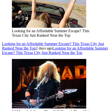
Looking for an Affordable Summer Escape? This
Texas City Just Ranked Near the Top
Looking for an Affordable Summer Escape? This Texas City Just
Ranked Near the Top
2 days ago
Looking for an Affordable Summer
Escape? This Texas City Just Ranked Near the Top