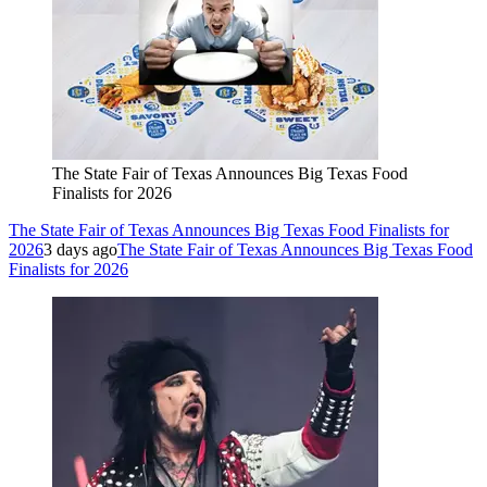
The State Fair of Texas Announces Big Texas Food
Finalists for 2026
The State Fair of Texas Announces Big Texas Food Finalists for
2026
3 days ago
The State Fair of Texas Announces Big Texas Food
Finalists for 2026