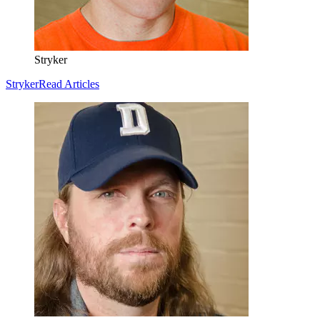
Stryker
Stryker
Read Articles