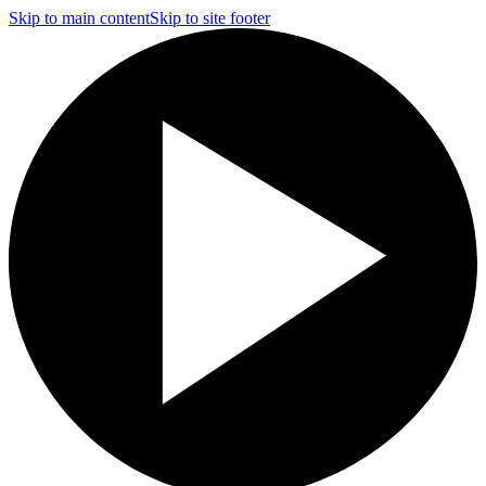
Skip to main content
Skip to site footer