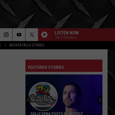
LISTEN NOW
106.3 The Buzz
E
WICHITA FALLS STORIES
FEATURED STORIES
SULLY ERNA POSTS HEARTFELT