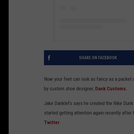
SHARE ON FACEBOOK
Now your feet can look as fancy as a packet
by custom shoe designer,
Dank Customs.
Jake Danklefs says he created the Nike Dunk
started getting attention again recently aft
Twitter
.