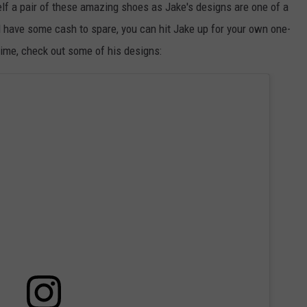
elf a pair of these amazing shoes as Jake's designs are one of a
 have some cash to spare, you can hit Jake up for your own one-
time, check out some of his designs: