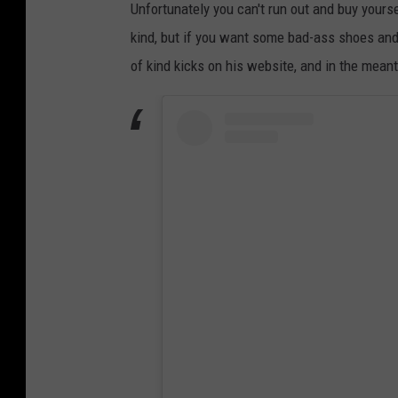
Unfortunately you can't run out and buy yours
kind, but if you want some bad-ass shoes and
of kind kicks on his website, and in the mean