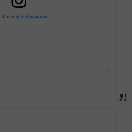
 this post on Instagram