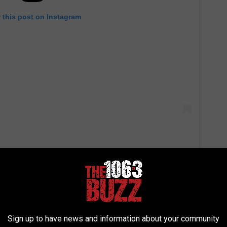
 this post on Instagram
Sign up to have news and information about your community