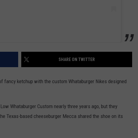
SHARE ON TWITTER
 of fancy ketchup with the custom Whataburger Nikes designed
 Low Whataburger Custom nearly three years ago, but they
er the Texas-based cheeseburger Mecca shared the shoe on its