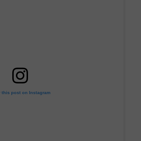
JOB OPENINGS
 this post on Instagram