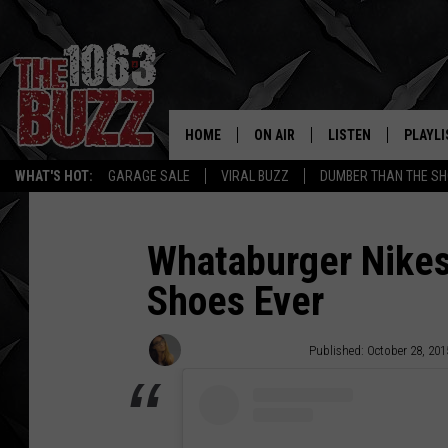
HOME
ON AIR
LISTEN
PLAYLI
REAL. ROCK
WHAT'S HOT:
GARAGE SALE
VIRAL BUZZ
DUMBER THAN THE SH
SHOW SCHEDULE
LISTEN LIVE
RECENT
FBHW
MOBILE APP
Whataburger Nikes
Shoes Ever
STRYKER
ALEXA
JOHNNY THRASH
Stephanie McMaster
Published: October 28, 201
CHUCK ARMSTRONG