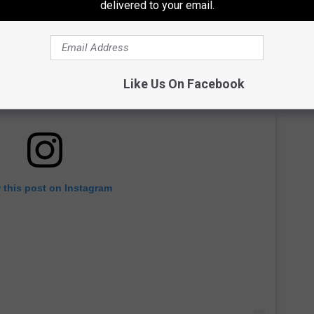
delivered to your email.
Like Us On Facebook
 this post on Instagram