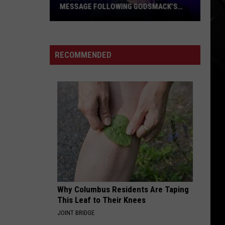
MESSAGE FOLLOWING GODSMACK’S
MILESTONE PERFORMANCE AT
POL’AND’ROCK FESTIVAL
Sully
Erna
Posts
RECOMMENDED
Heartfelt
Message
Following
Godsmack’s
Milestone
Performance
at
Pol’and’Rock
Festival
Why Columbus Residents Are Taping
This Leaf to Their Knees
JOINT BRIDGE