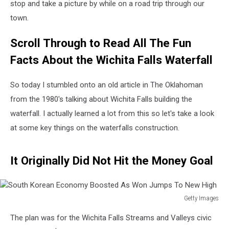
stop and take a picture by while on a road trip through our
town.
Scroll Through to Read All The Fun
Facts About the Wichita Falls Waterfall
So today I stumbled onto an old article in The Oklahoman
from the 1980's talking about Wichita Falls building the
waterfall. I actually learned a lot from this so let's take a look
at some key things on the waterfalls construction.
It Originally Did Not Hit the Money Goal
Getty Images
South
The plan was for the Wichita Falls Streams and Valleys civic
Korean