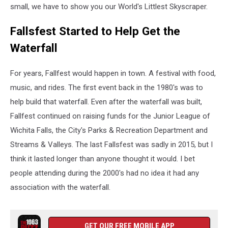
small, we have to show you our World's Littlest Skyscraper.
Fallsfest Started to Help Get the
Waterfall
For years, Fallfest would happen in town. A festival with food,
music, and rides. The first event back in the 1980's was to
help build that waterfall. Even after the waterfall was built,
Fallfest continued on raising funds for the Junior League of
Wichita Falls, the City's Parks & Recreation Department and
Streams & Valleys. The last Fallsfest was sadly in 2015, but I
think it lasted longer than anyone thought it would. I bet
people attending during the 2000's had no idea it had any
association with the waterfall.
GET OUR FREE MOBILE APP