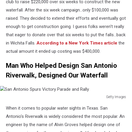
Economy
club to raise $220,000 over six weeks to construct the new
Boosted
waterfall. After the six week campaign...only $100,000 was
As
raised. They decided to extend their efforts and eventually got
Won
enough to get construction going. I guess folks weren't really
Jumps
To
that eager to donate over that six weeks to put the falls...back
New
in Wichita Falls.
According to a New York Times article
the
High
actual amount it ended up costing was $400,000.
Man Who Helped Design San Antonio
Riverwalk, Designed Our Waterfall
Getty Images
San
When it comes to popular water sights in Texas. San
Antonio
Spurs
Antonio's Riverwalk is widely considered the most popular. An
Victory
engineer by the name of Alvin Groves helped design one of
Parade