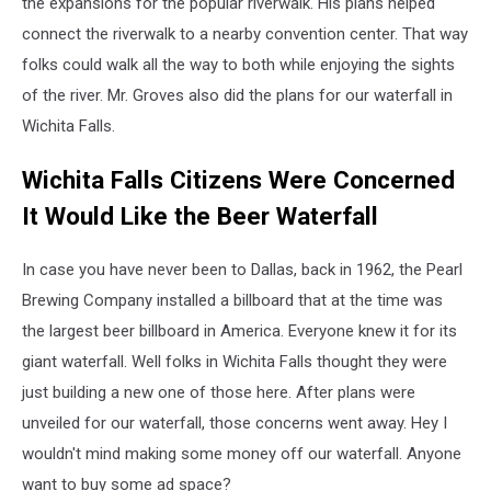
the expansions for the popular riverwalk. His plans helped
and
connect the riverwalk to a nearby convention center. That way
Rally
folks could walk all the way to both while enjoying the sights
of the river. Mr. Groves also did the plans for our waterfall in
Wichita Falls.
Wichita Falls Citizens Were Concerned
It Would Like the Beer Waterfall
In case you have never been to Dallas, back in 1962, the Pearl
Brewing Company installed a billboard that at the time was
the largest beer billboard in America. Everyone knew it for its
giant waterfall. Well folks in Wichita Falls thought they were
just building a new one of those here. After plans were
unveiled for our waterfall, those concerns went away. Hey I
wouldn't mind making some money off our waterfall. Anyone
want to buy some ad space?