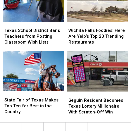
to
to
Spain
Spain
for
for
Soccer
Soccer
Texas
Texas
Wichita
Wichita
Camp
Camp
School
School
Falls
Falls
Texas School District Bans
Wichita Falls Foodies: Here
District
District
Foodies:
Foodies:
Teachers from Posting
Are Yelp’s Top 20 Trending
Bans
Bans
Here
Here
Classroom Wish Lists
Restaurants
Teachers
Teachers
Are
Are
from
from
Yelp’s
Yelp’s
Posting
Posting
Top
Top
Classroom
Classroom
20
20
Wish
Wish
Trending
Trending
Lists
Lists
Restaurants
Restaurants
State
State
Seguin
Seguin
Fair
Fair
Resident
Resident
State Fair of Texas Makes
Seguin Resident Becomes
of
of
Becomes
Becomes
Top Ten for Best in the
Texas Lottery Millionaire
Texas
Texas
Texas
Texas
Country
With Scratch-Off Win
Makes
Makes
Lottery
Lottery
Top
Top
Millionaire
Millionaire
Ten
Ten
With
With