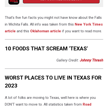
That's five fun facts you might not have know about the Falls
in Wichita Falls. All info was taken from this
New York Times
article
and this
Oklahoman article
if you want to read more.
10 FOODS THAT SCREAM 'TEXAS'
Gallery Credit:
Johnny Thrash
WORST PLACES TO LIVE IN TEXAS FOR
2023
A lot of folks are moving to Texas, well here is where you
DON'T want to move to. All statistics taken from
Road