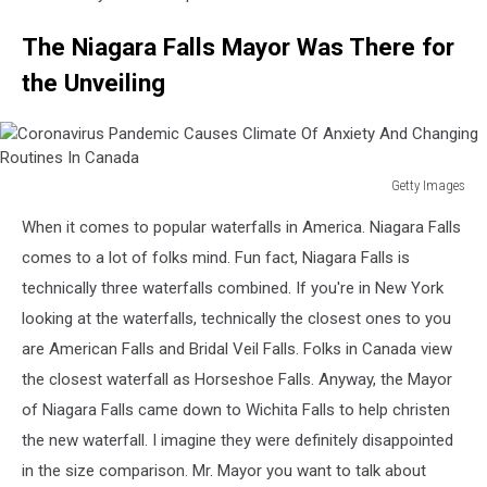
The Niagara Falls Mayor Was There for
the Unveiling
Getty Images
Coronavirus
When it comes to popular waterfalls in America. Niagara Falls
Pandemic
Causes
comes to a lot of folks mind. Fun fact, Niagara Falls is
Climate
technically three waterfalls combined. If you're in New York
Of
looking at the waterfalls, technically the closest ones to you
Anxiety
are American Falls and Bridal Veil Falls. Folks in Canada view
And
Changing
the closest waterfall as Horseshoe Falls. Anyway, the Mayor
Routines
of Niagara Falls came down to Wichita Falls to help christen
In
the new waterfall. I imagine they were definitely disappointed
Canada
in the size comparison. Mr. Mayor you want to talk about