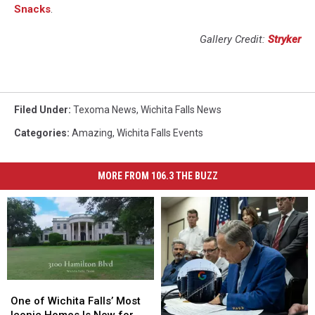
Snacks
.
Gallery Credit:
Stryker
Filed Under
:
Texoma News
,
Wichita Falls News
Categories
:
Amazing
,
Wichita Falls Events
MORE FROM 106.3 THE BUZZ
One
One
of
of
One of Wichita Falls’ Most
Wichita
Wichita
Iconic Homes Is Now for