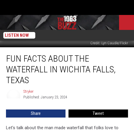
LISTEN NOW
Credit: Lyn Caudle/Flickr
Fun
FUN FACTS ABOUT THE
Facts
About
WATERFALL IN WICHITA FALLS,
the
Waterfall
TEXAS
in
Wichita
Stryker
Stryker
Falls,
Published: January 23, 2024
Texas
Share
Tweet
Let's talk about the man made waterfall that folks love to