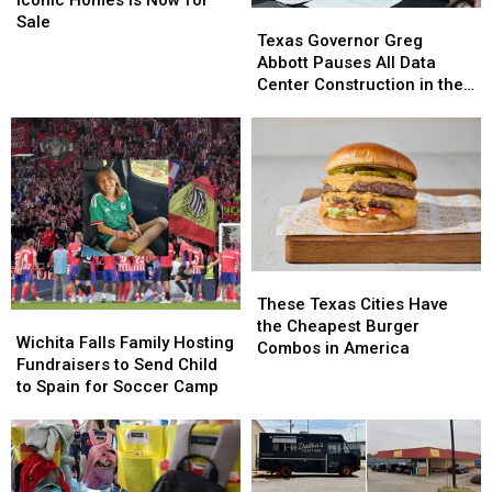
Texas
Texas
Falls’
Falls’
Sale
Governor
Governor
Texas Governor Greg
Most
Most
Greg
Greg
Abbott Pauses All Data
Iconic
Iconic
Abbott
Abbott
Center Construction in the
Homes
Homes
Pauses
Pauses
State
Is
Is
All
All
Now
Now
Data
Data
for
for
Center
Center
Sale
Sale
Construction
Construction
in
in
the
the
State
State
These
These
Texas
Texas
These Texas Cities Have
Wichita
Wichita
Cities
Cities
the Cheapest Burger
Falls
Falls
Wichita Falls Family Hosting
Have
Have
Combos in America
Family
Family
Fundraisers to Send Child
the
the
Hosting
Hosting
to Spain for Soccer Camp
Cheapest
Cheapest
Fundraisers
Fundraisers
Burger
Burger
to
to
Combos
Combos
Send
Send
in
in
Child
Child
America
America