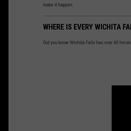
make it happen.
WHERE IS EVERY WICHITA F
Did you know Wichita Falls has over 60 horse