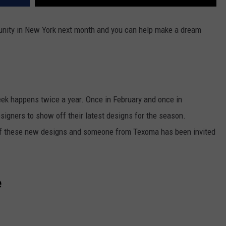
unity in New York next month and you can help make a dream
ek happens twice a year. Once in February and once in
esigners to show off their latest designs for the season.
off these new designs and someone from Texoma has been invited
e