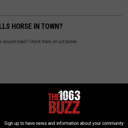
ALLS HORSE IN TOWN?
s around town? Check them all out below.
Sign up to have news and information about your community