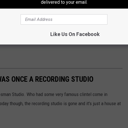
delivered to your email.
Like Us On Facebook
WAS ONCE A RECORDING STUDIO
Nesman Studio. Who had some very famous clintel come in
oday though, the recording studio is gone and it's just a house at