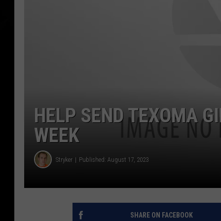
HELP SEND TEXOMA GI
WEEK
Stryker
Published: August 17, 2023
SHARE ON FACEBOOK