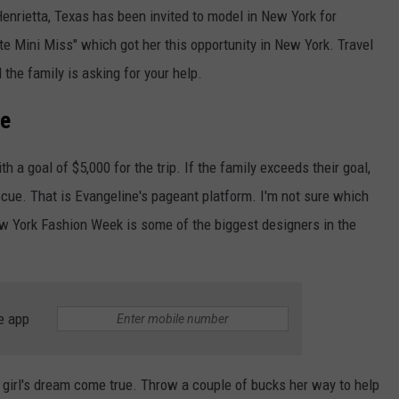
enrietta, Texas has been invited to model in New York for
e Mini Miss" which got her this opportunity in New York. Travel
the family is asking for your help.
Me
th a goal of $5,000 for the trip. If the family exceeds their goal,
escue. That is Evangeline's pageant platform. I'm not sure which
ew York Fashion Week is some of the biggest designers in the
e app
e girl's dream come true. Throw a couple of bucks her way to help