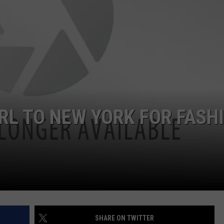
JOB OPENINGS
RL TO NEW YORK FOR FASH
SHARE ON TWITTER