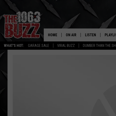
HOME
ON AIR
LISTEN
PLAYLI
REAL. ROCK
WHAT'S HOT:
GARAGE SALE
VIRAL BUZZ
DUMBER THAN THE SH
SHOW SCHEDULE
LISTEN LIVE
RECENT
FBHW
MOBILE APP
STRYKER
ALEXA
JOHNNY THRASH
CHUCK ARMSTRONG