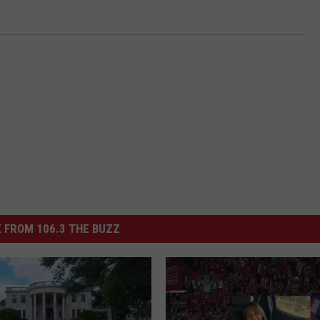
 FROM 106.3 THE BUZZ