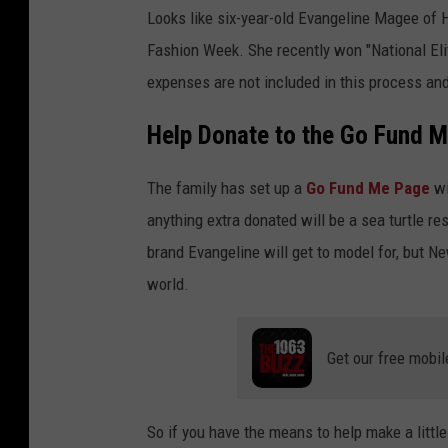
e
v
Looks like six-year-old Evangeline Magee of H
e
n
Fashion Week. She recently won "National Elit
g
e
l
expenses are not included in this process and 
i
n
e
Help Donate to the Go Fund 
m
a
g
e
e
The family has set up a
Go Fund Me Page
wi
anything extra donated will be a sea turtle r
brand Evangeline will get to model for, but N
world.
Get our free mobil
So if you have the means to help make a littl