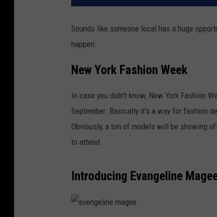
Sounds like someone local has a huge opport
happen.
New York Fashion Week
In case you didn't know, New York Fashion We
September. Basically it's a way for fashion d
Obviously, a ton of models will be showing 
to attend.
Introducing Evangeline Mage