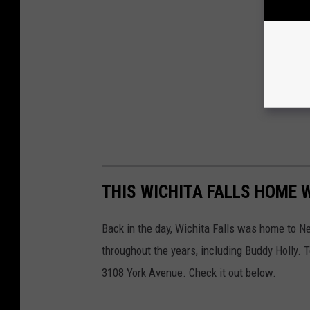
THIS WICHITA FALLS HOME 
Back in the day, Wichita Falls was home to 
throughout the years, including Buddy Holly. T
3108 York Avenue. Check it out below.