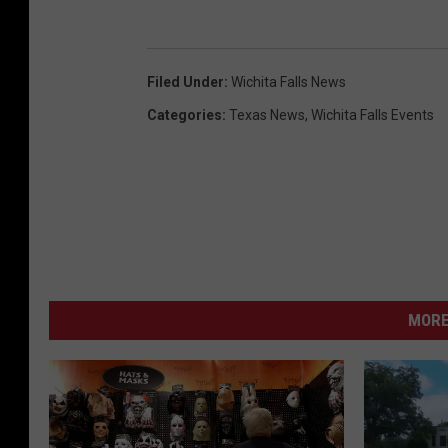
Filed Under
:
Wichita Falls News
Categories
:
Texas News
,
Wichita Falls Events
MORE