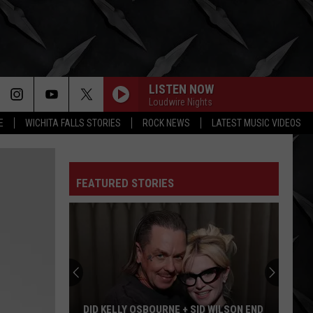
LISTEN NOW
Loudwire Nights
E
WICHITA FALLS STORIES
ROCK NEWS
LATEST MUSIC VIDEOS
FEATURED STORIES
DID KELLY OSBOURNE + SID WILSON END