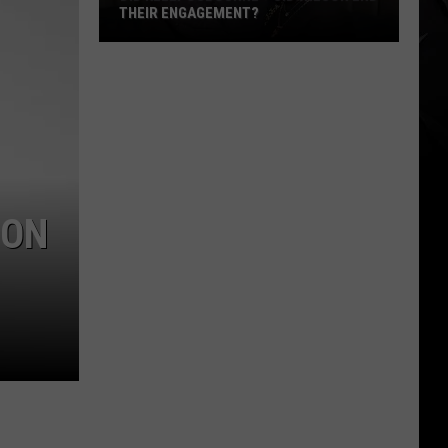
THEIR ENGAGEMENT?
Did
Kelly
Osbourne
+
Sid
Wilson
End
ION
Their
Engagement?