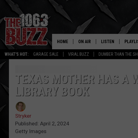
HOME
ON AIR
LISTEN
PLAYLI
REAL. ROCK
WHAT'S HOT:
GARAGE SALE
VIRAL BUZZ
DUMBER THAN THE SH
SHOW SCHEDULE
LISTEN LIVE
RECENT
FBHW
MOBILE APP
TEXAS MOTHER HAS A 
LIBRARY BOOK
STRYKER
ALEXA
JOHNNY THRASH
Stryker
CHUCK ARMSTRONG
Published: April 2, 2024
Getty Images