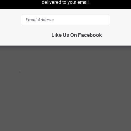
delivered to your email.
Like Us On Facebook