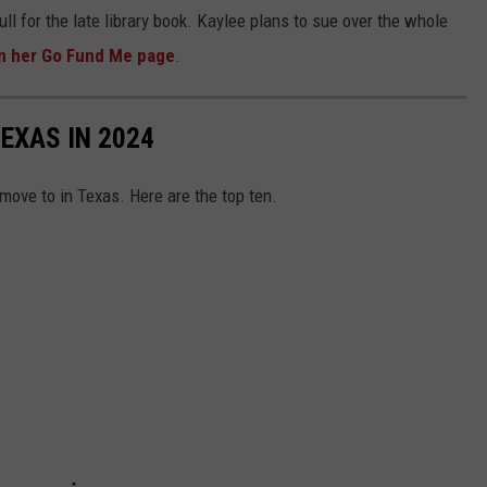
ull for the late library book. Kaylee plans to sue over the whole
on her Go Fund Me page
.
TEXAS IN 2024
 move to in Texas. Here are the top ten.