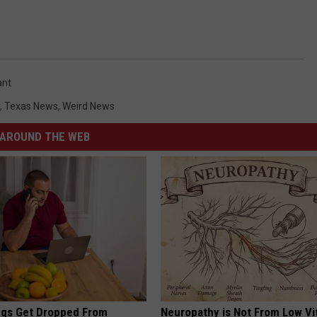
ant
,
Texas News
,
Weird News
AROUND THE WEB
gs Get Dropped From
Neuropathy is Not From Low Vi