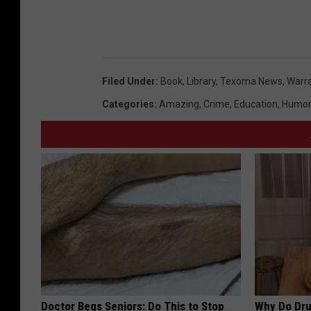
n
a
r
N
Filed Under
:
Book
,
Library
,
Texoma News
,
Warr
e
Categories
:
Amazing
,
Crime
,
Education
,
Humor
w
Y
e
a
r
Doctor Begs Seniors: Do This to Stop
Why Do Dru