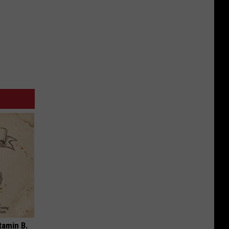
tamin B.