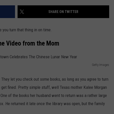
JOB OPENINGS
SHARE ON TWITTER
e you turn that thing in on time.
the Video from the Mom
Getty Images
d. They let you check out some books, as long as you agree to turn
ou get fined. Pretty simple stuff, well Texas mother Kalee Morgan
 One of the books her husband went to return was a rather large
ox. He returned it late once the library was open, but the family