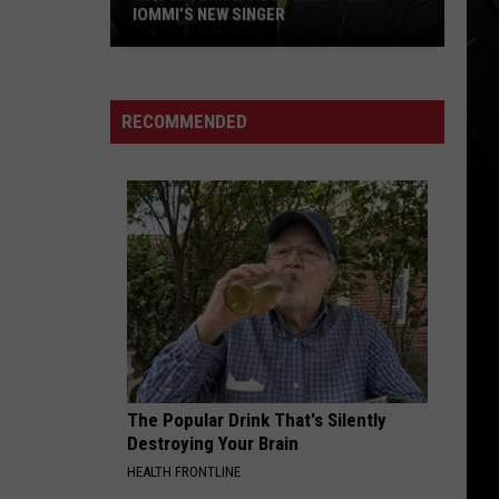
IOMMI’S NEW SINGER
Who
Is
Jorn
RECOMMENDED
Lande?
Meet
Tony
Iommi’s
New
Singer
The Popular Drink That's Silently
Destroying Your Brain
HEALTH FRONTLINE