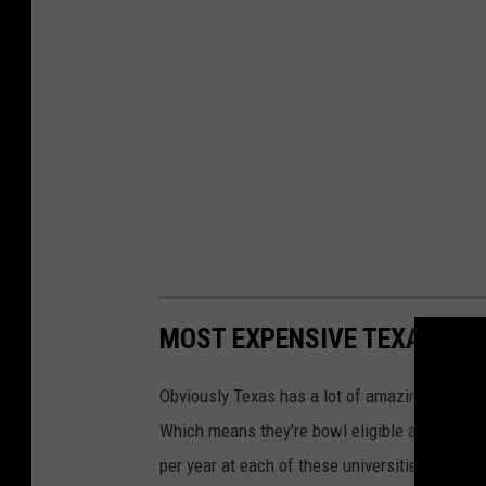
a
n
l
a
C
t
o
o
n
w
v
n
e
C
n
e
t
l
i
MOST EXPENSIVE TEXAS UNI
e
o
b
n
Obviously Texas has a lot of amazing college
r
:
Which means they're bowl eligible at the highe
a
D
per year at each of these universities. Info 
t