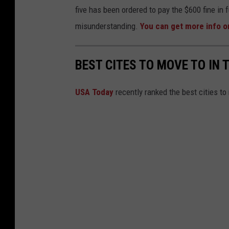
m
five has been ordered to pay the $600 fine in f
w
o
misunderstanding.
You can get more info 
Y
c
o
r
r
BEST CITES TO MOVE TO IN 
a
k
t
USA Today
recently ranked the best cities to
C
i
i
c
t
N
y
a
'
t
s
i
C
o
h
n
i