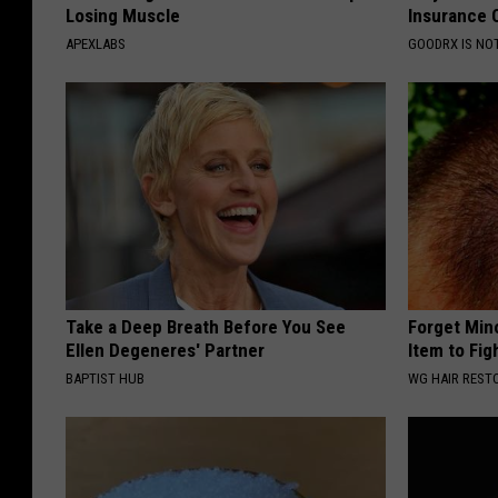
Losing Muscle
Insurance 
APEXLABS
GOODRX IS NO
Take a Deep Breath Before You See
Forget Min
Ellen Degeneres' Partner
Item to Fig
BAPTIST HUB
WG HAIR REST