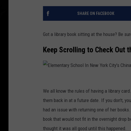
SHARE ON FACEBOOK
Got a library book sitting at the house? Be sur
Keep Scrolling to Check Out 
E
l
We all know the rules of having a library car
e
them back in at a future date. If you don't, y
m
had an issue with returning one of her books.
e
book that would not fit in the overnight drop b
n
thought it was all good until this happened.