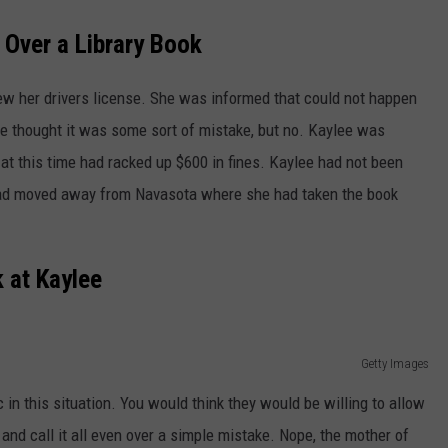
 Over a Library Book
ew her drivers license. She was informed that could not happen
he thought it was some sort of mistake, but no. Kaylee was
d at this time had racked up $600 in fines. Kaylee had not been
 had moved away from Navasota where she had taken the book
 at Kaylee
Getty Images
in this situation. You would think they would be willing to allow
and call it all even over a simple mistake. Nope, the mother of