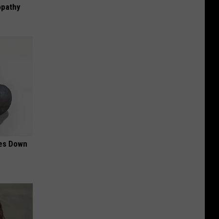
opathy
mes Down