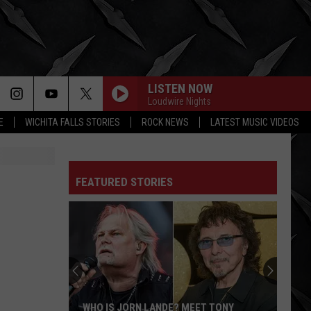
LISTEN NOW
Loudwire Nights
E
WICHITA FALLS STORIES
ROCK NEWS
LATEST MUSIC VIDEOS
FEATURED STORIES
WHO IS JORN LANDE? MEET TONY