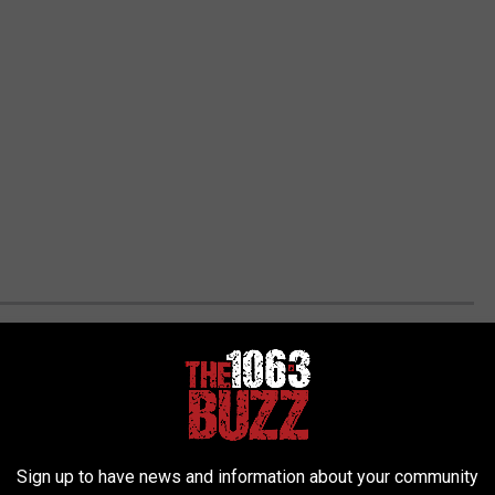
VERSITIES
s. Today we're focusing on the ones that are a FBS school.
st level in college football. Apparantly this what tuition costs
taken from
US Department of Education.
Sign up to have news and information about your community