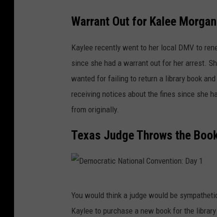
t
Warrant Out for Kalee Morgan
a
r
Kaylee recently went to her local DMV to ren
y
since she had a warrant out for her arrest. S
S
wanted for failing to return a library book an
c
receiving notices about the fines since she
h
from originally.
o
Texas Judge Throws the Book
o
l
I
n
D
You would think a judge would be sympathetic 
N
e
Kaylee to purchase a new book for the library 
e