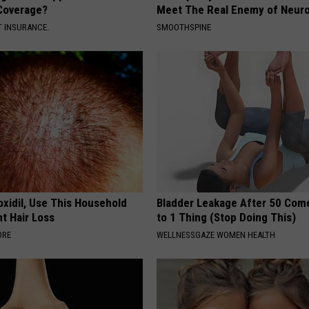
Coverage?
Meet The Real Enemy of Neur
T INSURANCE.
SMOOTHSPINE
oxidil, Use This Household
Bladder Leakage After 50 Co
ht Hair Loss
to 1 Thing (Stop Doing This)
ORE
WELLNESSGAZE WOMEN HEALTH