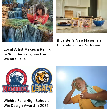
Blue
Blue
Bell’s
Bell’s
Blue Bell’s New Flavor Is a
Local
Local
New
New
Chocolate Lover’s Dream
Artist
Artist
Local Artist Makes a Remix
Flavor
Flavor
Makes
Makes
to ‘Put The Falls, Back in
Is
Is
a
a
Wichita Falls’
a
a
Remix
Remix
Chocolate
Chocolate
to
to
Lover’s
Lover’s
‘Put
‘Put
Dream
Dream
The
The
Falls,
Falls,
Back
Back
in
in
Wichita
Wichita
Wichita
Wichita
Falls
Falls
Wichita Falls High Schools
Falls’
Falls’
High
High
Win Design Award in 2026