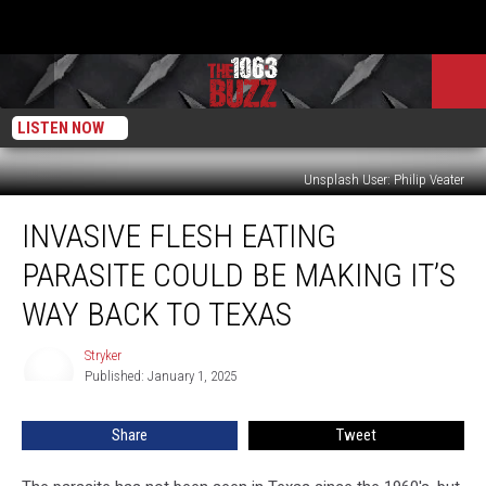
LISTEN NOW
Unsplash User: Philip Veater
Invasive
INVASIVE FLESH EATING
Flesh
Eating
PARASITE COULD BE MAKING IT’S
Parasite
Could
WAY BACK TO TEXAS
Be
Making
Stryker
Stryker
It’s
Published: January 1, 2025
Way
Back
Share
Tweet
to
Texas