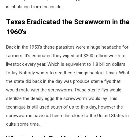
is inhabiting from the inside.
Texas Eradicated the Screwworm in the
1960's
Back in the 1950's these parasites were a huge headache for
farmers. It's estimated they wiped out $200 million worth of
livestock every year. Which is equivalent to 1.8 billion dollars
today. Nobody wants to see these things back in Texas. What
the state did back in the day was produce sterile flys that
would mate with the screwworm. These sterile flys would
sterilize the deadly eggs the screwworm would lay. This
technique is still used south of us to this day, however the
screwworms have not been this close to the United States in
quite some time.