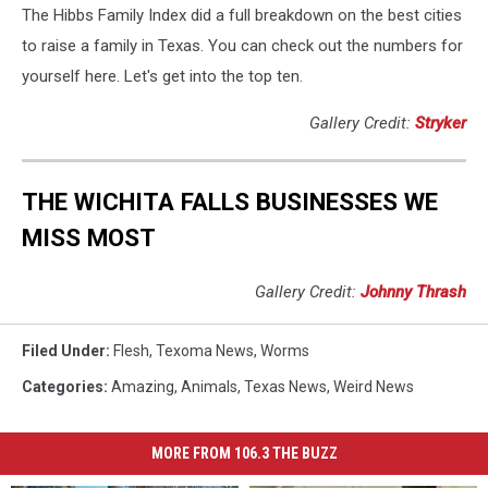
The Hibbs Family Index did a full breakdown on the best cities
to raise a family in Texas. You can check out the numbers for
yourself here. Let's get into the top ten.
Gallery Credit:
Stryker
THE WICHITA FALLS BUSINESSES WE
MISS MOST
Gallery Credit:
Johnny Thrash
Filed Under
:
Flesh
,
Texoma News
,
Worms
Categories
:
Amazing
,
Animals
,
Texas News
,
Weird News
MORE FROM 106.3 THE BUZZ