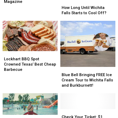
Schools
Schools
Magazine
How
How
Win
Win
Long
Long
How Long Until Wichita
Design
Design
Until
Until
Falls Starts to Cool Off?
Award
Award
Wichita
Wichita
in
in
Falls
Falls
2026
2026
Starts
Starts
Magazine
Magazine
to
to
Cool
Cool
Off?
Off?
Lockhart
Lockhart
BBQ
BBQ
Lockhart BBQ Spot
Spot
Spot
Crowned Texas’ Best Cheap
Blue
Blue
Crowned
Crowned
Barbecue
Bell
Bell
Texas’
Texas’
Blue Bell Bringing FREE Ice
Bringing
Bringing
Best
Best
Cream Tour to Wichita Falls
FREE
FREE
Cheap
Cheap
and Burkburnett!
Ice
Ice
Barbecue
Barbecue
Cream
Cream
Tour
Tour
to
to
Wichita
Wichita
Check
Check
Falls
Falls
Your
Your
Check Your Ticket: $1
Wichita
Wichita