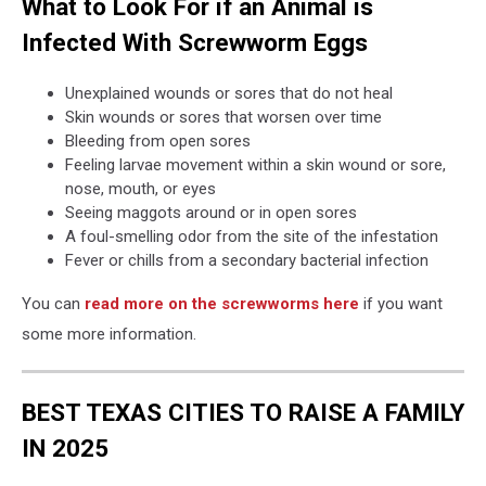
What to Look For if an Animal is
Infected With Screwworm Eggs
Unexplained wounds or sores that do not heal
Skin wounds or sores that worsen over time
Bleeding from open sores
Feeling larvae movement within a skin wound or sore,
nose, mouth, or eyes
Seeing maggots around or in open sores
A foul-smelling odor from the site of the infestation
Fever or chills from a secondary bacterial infection
You can
read more on the screwworms here
if you want
some more information.
BEST TEXAS CITIES TO RAISE A FAMILY
IN 2025