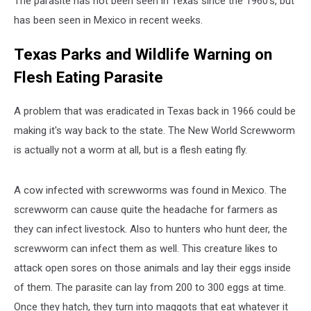
The parasite has not been seen in Texas since the 1960's, but
has been seen in Mexico in recent weeks.
Texas Parks and Wildlife Warning on
Flesh Eating Parasite
A problem that was eradicated in Texas back in 1966 could be
making it's way back to the state. The New World Screwworm
is actually not a worm at all, but is a flesh eating fly.
A cow infected with screwworms was found in Mexico. The
screwworm can cause quite the headache for farmers as
they can infect livestock. Also to hunters who hunt deer, the
screwworm can infect them as well. This creature likes to
attack open sores on those animals and lay their eggs inside
of them. The parasite can lay from 200 to 300 eggs at time.
Once they hatch, they turn into maggots that eat whatever it