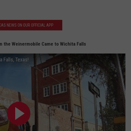
AS NEWS ON OUR OFFICIAL APP
 the Weinermobile Came to Wichita Falls
 Falls, Texas!