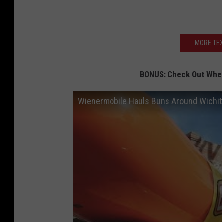
MORE TEX
BONUS: Check Out When
Wienermobile Hauls Buns Around Wichita