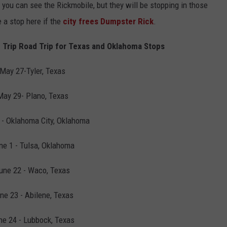
you can see the Rickmobile, but they will be stopping in those
 a stop here if the
city frees Dumpster Rick
.
 Trip Road Trip for Texas and Oklahoma Stops
May 27-Tyler, Texas
May 29- Plano, Texas
 - Oklahoma City, Oklahoma
ne 1 - Tulsa, Oklahoma
une 22 - Waco, Texas
ne 23 - Abilene, Texas
ne 24 - Lubbock, Texas