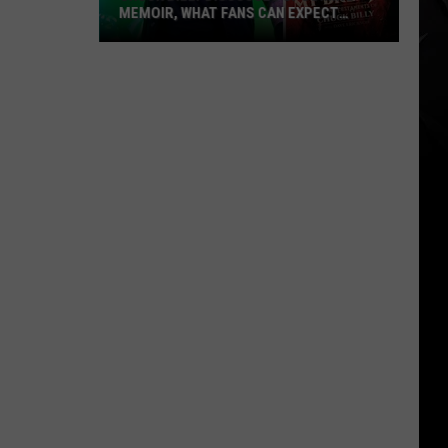
MEMOIR, WHAT FANS CAN EXPECT
FROM TESTAMENT + MORE —
INTERVIEW
Chuck
Billy
Discusses
Upcoming
Memoir,
What
Fans
Can
Expect
From
Testament
+
More
—
Interview