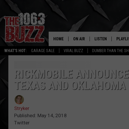
HOME
ON AIR
LISTEN
PLAYLI
REAL. ROCK
WHAT'S HOT:
GARAGE SALE
VIRAL BUZZ
DUMBER THAN THE SH
SHOW SCHEDULE
LISTEN LIVE
RECENT
FBHW
MOBILE APP
RICKMOBILE ANNOUNCE
TEXAS AND OKLAHOMA
STRYKER
ALEXA
JOHNNY THRASH
Stryker
CHUCK ARMSTRONG
Published: May 14, 2018
Twitter