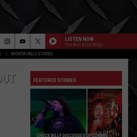
LISTEN NOW
Free Beer & Hot Wings
E
WICHITA FALLS STORIES
OUT
FEATURED STORIES
CHUCK BILLY DISCUSSES UPCOMING