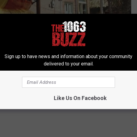
Subscribe to
106.3 The Buzz
on
Sign up to have news and information about your community
delivered to your email.
Like Us On Facebook
,
Oklahoma News
,
Texas News
,
TV
,
Weird News