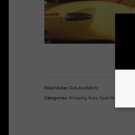
Filed Under
:
Rick And Morty
Categories
:
Amazing
,
Auto
,
Geek News
,
Humor