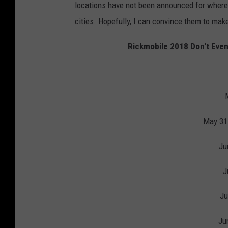
locations have not been announced for where 
cities. Hopefully, I can convince them to make
Rickmobile 2018 Don't Even
May 31
Ju
J
Ju
Ju