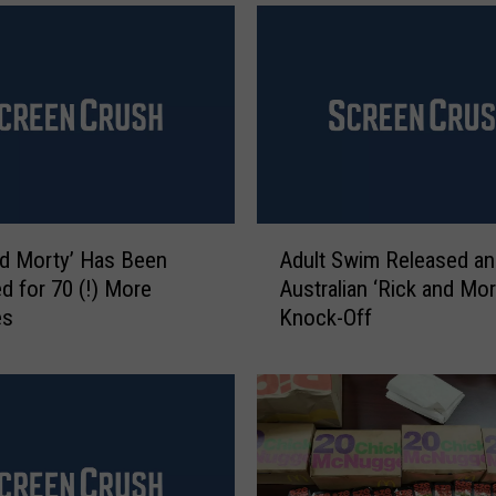
a
l
d
’
s
I
s
B
r
A
i
nd Morty’ Has Been
Adult Swim Released an
d
n
 for 70 (!) More
Australian ‘Rick and Mor
u
g
es
Knock-Off
l
i
t
n
S
g
w
B
i
a
m
c
R