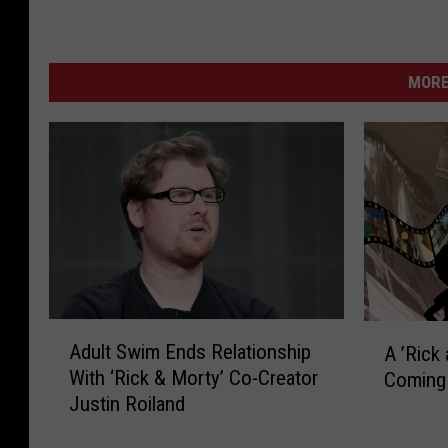
MORE
A
A
Adult Swim Ends Relationship
A ’Rick
d
’
With ‘Rick & Morty’ Co-Creator
Coming 
u
R
Justin Roiland
l
i
t
c