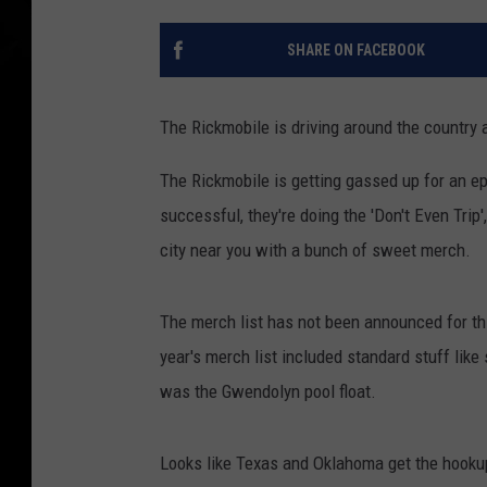
SHARE ON FACEBOOK
The Rickmobile is driving around the country
The Rickmobile is getting gassed up for an ep
successful, they're doing the 'Don't Even Trip
city near you with a bunch of sweet merch.
The merch list has not been announced for this
year's merch list included standard stuff lik
was the Gwendolyn pool float.
Looks like Texas and Oklahoma get the hooku