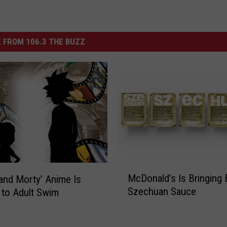
 FROM 106.3 THE BUZZ
M
McDonald’s Is Bringing
 and Morty’ Anime Is
c
Szechuan Sauce
to Adult Swim
D
o
n