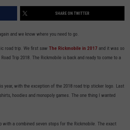
JOB OPENINGS
SHARE ON TWITTER
 again and we know where you need to go.
ic road trip. We first saw
The Rickmobile in 2017
and it was so
', Road Trip 2018. The Rickmobile is back and ready to come to a
 year, with the exception of the 2018 road trip sticker logo. Last
e shirts, hoodies and monopoly games. The one thing I wanted
p with a combined seven stops for the Rickmobile. The exact