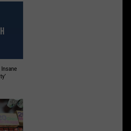
 Insane
ty’