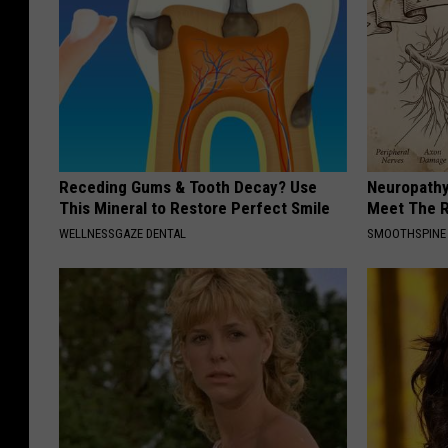
Receding Gums & Tooth Decay? Use
Neuropathy
This Mineral to Restore Perfect Smile
Meet The R
WELLNESSGAZE DENTAL
SMOOTHSPINE