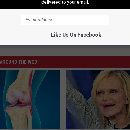
delivered to your email.
Subscribe to
106.3 The Buzz
on
Like Us On Facebook
AROUND THE WEB