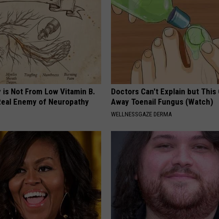
 is Not From Low Vitamin B.
Doctors Can't Explain but This
eal Enemy of Neuropathy
Away Toenail Fungus (Watch)
WELLNESSGAZE DERMA