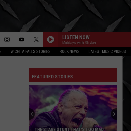
LISTEN NOW
Middays with Stryker
E
WICHITA FALLS STORIES
ROCK NEWS
LATEST MUSIC VIDEOS
FEATURED STORIES
Satanic
Doo-
Wop
Rockers
Twin
 TOO MAD
SATANIC DOO-WOP ROCKERS TWIN