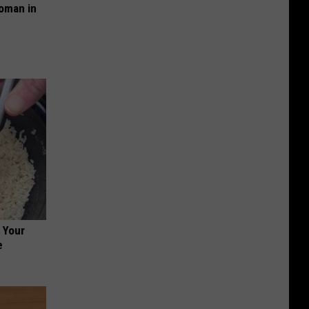
oman in
 Your
e