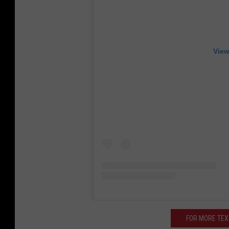
View
FOR MORE TE