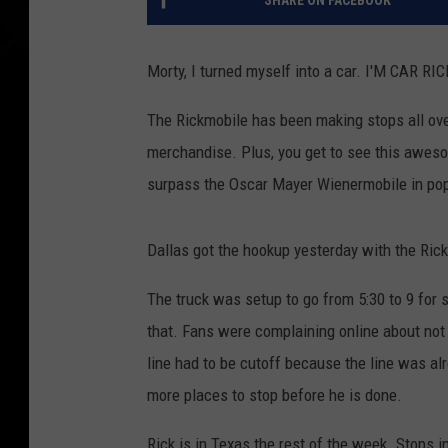
SHARE ON FACEBOOK
Morty, I turned myself into a car. I'M CAR RIC
The Rickmobile has been making stops all ove
merchandise. Plus, you get to see this aweso
surpass the Oscar Mayer Wienermobile in popu
Dallas got the hookup yesterday with the Ric
The truck was setup to go from 5:30 to 9 for s
that. Fans were complaining online about not 
line had to be cutoff because the line was al
more places to stop before he is done.
Rick is in Texas the rest of the week. Stops i