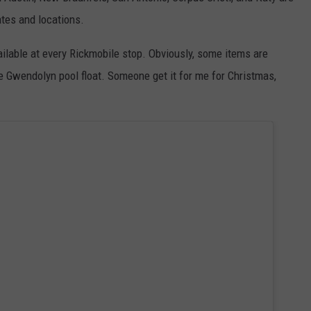
tes and locations.
ilable at every Rickmobile stop. Obviously, some items are
he Gwendolyn pool float. Someone get it for me for Christmas,