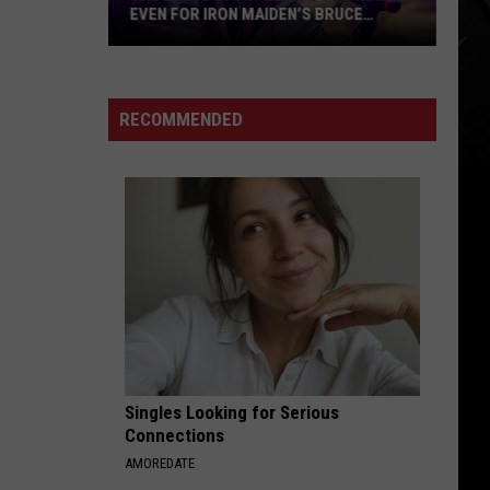
Temple
BRUCE
TEMPLE REVEAL ‘DOOMED LOVERS’
Reveal
ALBUM + TITLE TRACK
‘Doomed
Lovers’
Album
RECOMMENDED
+
Title
Track
Singles Looking for Serious
Connections
AMOREDATE