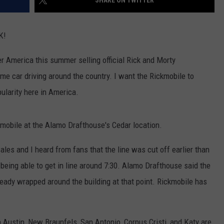
SHARE ON TWITTER
EVEN FOR IRON MAIDEN’S 
DICKINSON
JOB OPENINGS
The
K!
Stage
Stunt
r America this summer selling official Rick and Morty
That’s
me car driving around the country. I want the Rickmobile to
Too
Mad
larity here in America.
Even
for
kmobile at the Alamo Drafthouse's Cedar location.
Iron
Maiden’s
ales and I heard from fans that the line was cut off earlier than
Bruce
Dickinson
being able to get in line around 7:30. Alamo Drafthouse said the
ready wrapped around the building at that point. Rickmobile has
n Austin, New Braunfels, San Antonio, Corpus Cristi, and Katy are