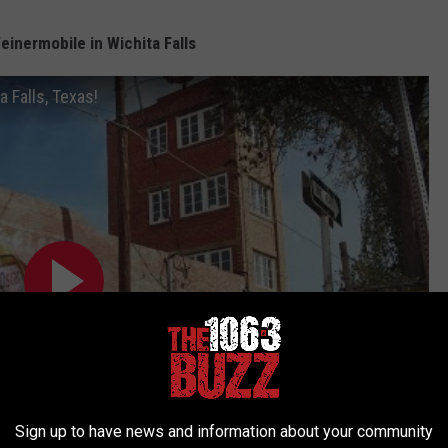
inermobile in Wichita Falls
 Falls, Texas!
Sign up to have news and information about your community