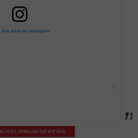
 this post on Instagram
XAS NEWS, DOWNLOAD OUR APP HERE