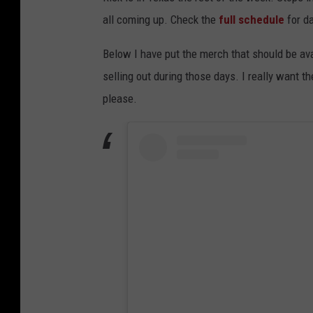
all coming up. Check the
full schedule
for da
Below I have put the merch that should be ava
selling out during those days. I really want t
please.