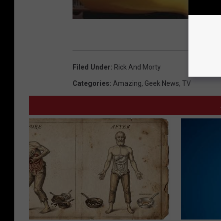
Filed Under
:
Rick And Morty
Categories
:
Amazing
,
Geek News
,
TV