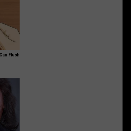
 Can Flush