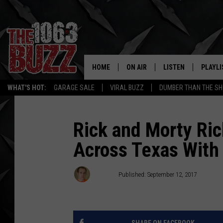
HOME
ON AIR
LISTEN
PLAYLI
REAL. ROCK
WHAT'S HOT:
GARAGE SALE
VIRAL BUZZ
DUMBER THAN THE SH
SHOW SCHEDULE
LISTEN LIVE
RECENT
FBHW
MOBILE APP
Rick and Morty Ri
Across Texas With 
STRYKER
ALEXA
JOHNNY THRASH
Stryker
Published: September 12, 2017
CHUCK ARMSTRONG