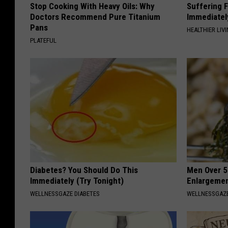
Stop Cooking With Heavy Oils: Why
Suffering 
Doctors Recommend Pure Titanium
Immediatel
Pans
HEALTHIER LIVI
PLATEFUL
Diabetes? You Should Do This
Men Over 5
Immediately (Try Tonight)
Enlargemen
WELLNESSGAZE DIABETES
WELLNESSGAZE