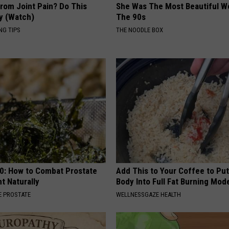
From Joint Pain? Do This
She Was The Most Beautiful W
y (Watch)
The 90s
NG TIPS
THE NOODLE BOX
0: How to Combat Prostate
Add This to Your Coffee to Put
t Naturally
Body Into Full Fat Burning Mod
 PROSTATE
WELLNESSGAZE HEALTH