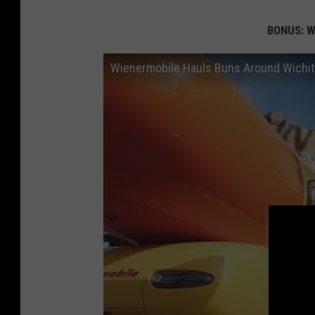
BONUS: We
Wienermobile Hauls Buns Around Wichita