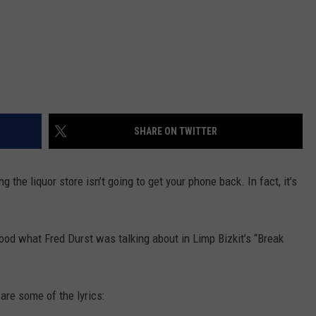
SHARE ON TWITTER
ing the liquor store isn’t going to get your phone back. In fact, it’s
stood what Fred Durst was talking about in Limp Bizkit’s “Break
 are some of the lyrics: