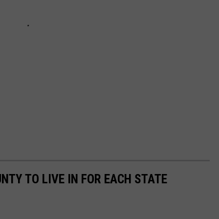
UNTY TO LIVE IN FOR EACH STATE