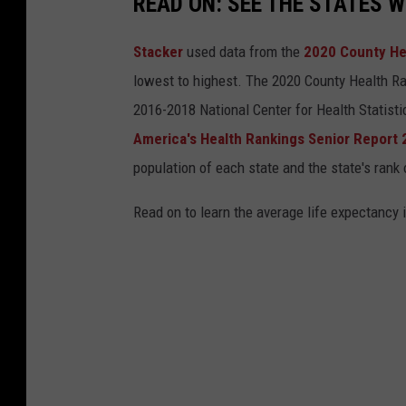
READ ON: SEE THE STATES W
Stacker
used data from the
2020 County He
lowest to highest. The 2020 County Health Ra
2016-2018 National Center for Health Statist
America's Health Rankings Senior Report
population of each state and the state's rank 
Read on to learn the average life expectancy 