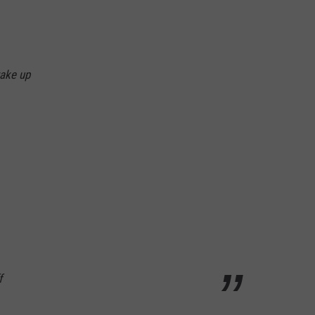
wake up
f