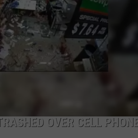
JOB OPENINGS
TRASHED OVER CELL PHON