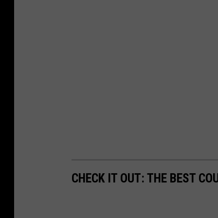
CHECK IT OUT: THE BEST CO