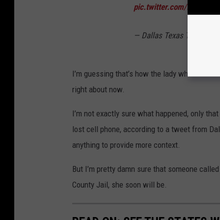
pic.twitter.com/I1LoLnsg
— Dallas Texas TV (@Dal
I’m guessing that’s how the lady who trashed 
right about now.
I’m not exactly sure what happened, only that 
lost cell phone, according to a tweet from Dal
anything to provide more context.
But I’m pretty damn sure that someone called t
County Jail, she soon will be.