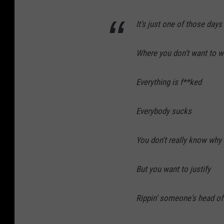
It’s just one of those days
Where you don't want to 
Everything is f**ked
Everybody sucks
You don't really know why
But you want to justify
Rippin' someone's head of