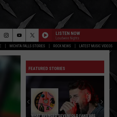
LISTEN NOW
Loudwire Nights
E
WICHITA FALLS STORIES
ROCK NEWS
LATEST MUSIC VIDEOS
FEATURED STORIES
WHAT AVENGED SEVENFOLD FANS ARE