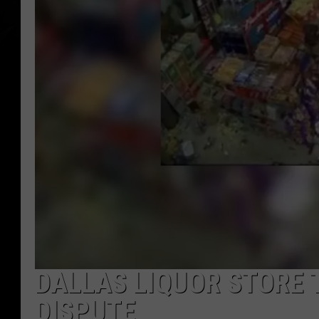
DALLAS LIQUOR STORE 
DISPUTE