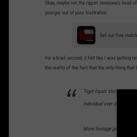
Okay, maybe not the rippin’ someone’s head of
younger out of pure frustration.
Get our free mobil
For a brief second, it felt like I was getting
the reality of the fact that the only thing tha
Tiger liquor store in Sout
individual over a lost cell
More footage posted on o