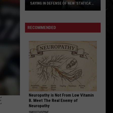
SAYING IN DEFENSE OF NEW ‘STATICA’
EP
What
Avenged
Sevenfold
RECOMMENDED
Fans
Are
Saying
in
Defense
of
New
‘STATICA’
EP
Neuropathy is Not From Low Vitamin
E
B. Meet The Real Enemy of
Neuropathy
SMOOTHSPINE