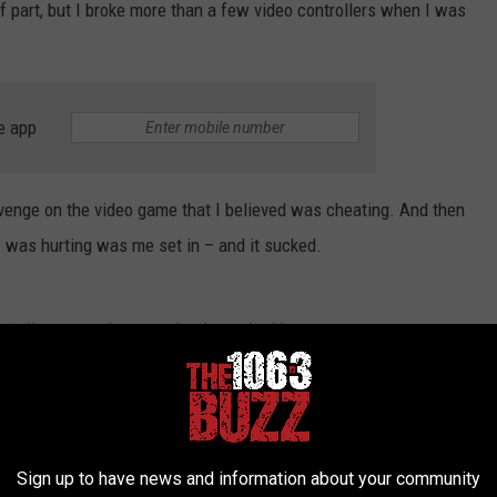
f part, but I broke more than a few video controllers when I was
e app
 revenge on the video game that I believed was cheating. And then
t I was hurting was me set in – and it sucked.
h Dallas yesterday completely trashed by a
 phone dispute
ur Instagram
@DallasTexasTV
Sign up to have news and information about your community