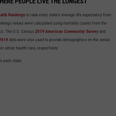
HERE PEOPLE LIVE THE LONGEST
alth Rankings
to rank every state's average life expectancy from
nkings values were calculated using mortality counts from the
ics. The U.S. Census
2019 American Community Survey
and
 2019
data were also used to provide demographics on the senior
on senior health care, respectively.
in each state.