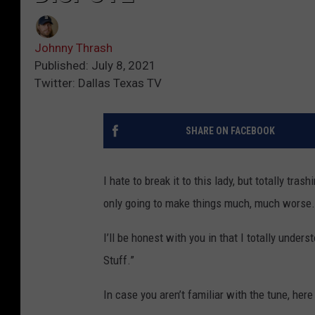
Johnny Thrash
Published: July 8, 2021
Twitter: Dallas Texas TV
SHARE ON FACEBOOK
I hate to break it to this lady, but totally trash
only going to make things much, much worse.
I’ll be honest with you in that I totally under
Stuff.”
In case you aren’t familiar with the tune, here