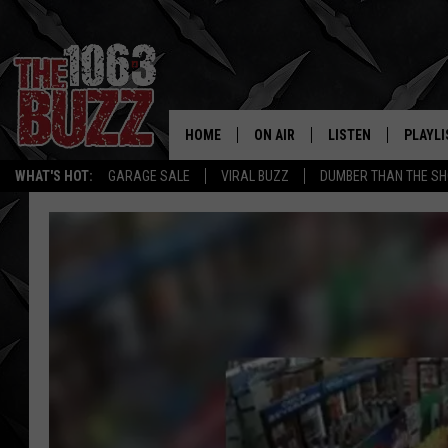
HOME
ON AIR
LISTEN
PLAYLI
REAL. ROCK
WHAT'S HOT:
GARAGE SALE
VIRAL BUZZ
DUMBER THAN THE SH
SHOW SCHEDULE
LISTEN LIVE
RECENT
FBHW
MOBILE APP
STRYKER
ALEXA
JOHNNY THRASH
CHUCK ARMSTRONG