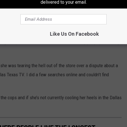
delivered to your email.
SA
lasTexasTV)
July 7, 2021
Like Us On Facebook
Tiger Liquor Store in South Dallas on Tuesday (July 6) is feeling
she was tearing the hell out of the store over a dispute about a
las Texas TV. I did a few searches online and couldn’t find
he cops and if she’s not currently cooling her heels in the Dallas