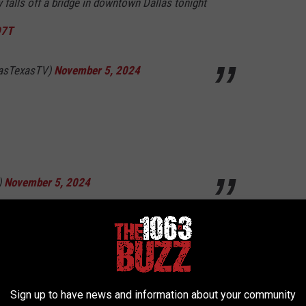
falls off a bridge in downtown Dallas tonight
D7T
lasTexasTV)
November 5, 2024
)
November 5, 2024
r shit his pants
eils_tears)
November 5, 2024
Sign up to have news and information about your community