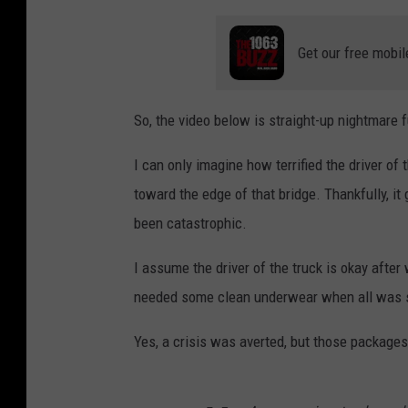
Get our free mobil
So, the video below is straight-up nightmare f
I can only imagine how terrified the driver of 
toward the edge of that bridge. Thankfully, it
been catastrophic.
I assume the driver of the truck is okay after
needed some clean underwear when all was sa
Yes, a crisis was averted, but those packages a