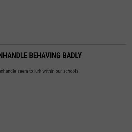
ANHANDLE BEHAVING BADLY
nhandle seem to lurk within our schools.