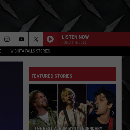
LISTEN NOW
106.3 The Buzz
E
WICHITA FALLS STORIES
ALL FOR YOU
Atreyu
Atreyu
FEATURED STORIES
COWBOY
Kid
Kid Rock
Rock
Massive Country Hits
WISH YOU WERE HERE
Incubus
Incubus
Morning View
LIVIN ON THE EDGE
Aerosmith
Aerosmith
THE BEST ALBUM BY 11 LEGENDARY