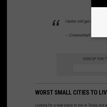
I better still get my pack
— Crinenumba9 (@crinen
SIGN UP FOR 
WORST SMALL CITIES TO LIV
Looking for a new place to live in Texas, but w