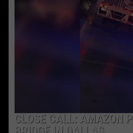
CLOSE CALL: AMAZON 
BRIDGE IN DALLAS