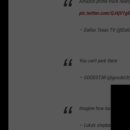
Amazon prime truck nearly 
pic.twitter.com/QJ4jV1g
— Dallas Texas TV (@Dal
You can't park there
— GOODST3R (@goodst3r
Imagine how bad that drive
— Luka's stepback (@Verm