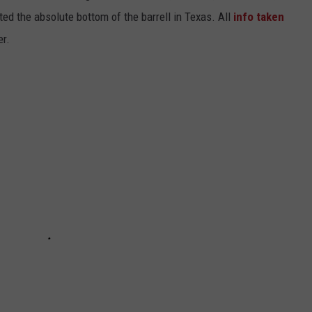
ted the absolute bottom of the barrell in Texas. All
info taken
er.