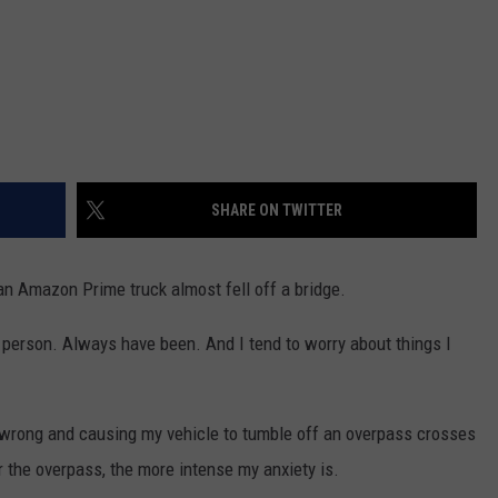
SHARE ON TWITTER
n Amazon Prime truck almost fell off a bridge.
ty person. Always have been. And I tend to worry about things I
 wrong and causing my vehicle to tumble off an overpass crosses
 the overpass, the more intense my anxiety is.