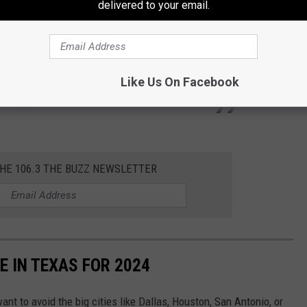
delivered to your email.
ages on time. I got a prime membership
Like Us On Facebook
umba9)
November 5, 2024
THE 106.3 THE BUZZ NEWSLETTER
E IN TEXAS FOR 2024
ant to avoid the big cities like Dallas, Houston, San Antonio, or