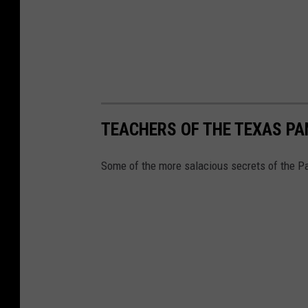
TEACHERS OF THE TEXAS P
Some of the more salacious secrets of the Pa