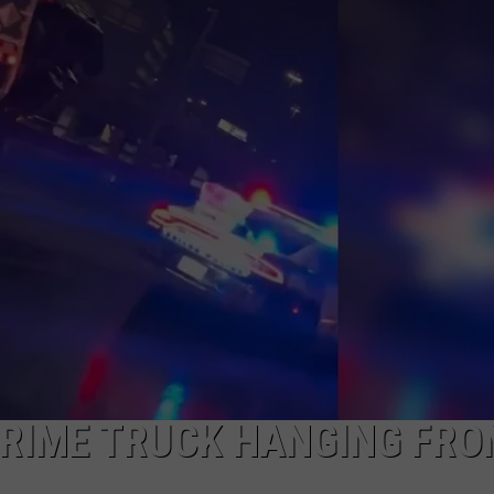
JOB OPENINGS
PRIME TRUCK HANGING FRO