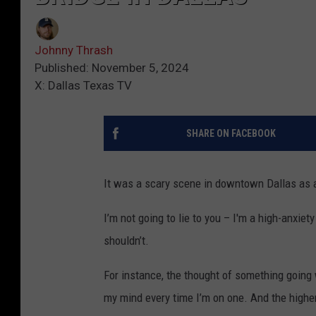
Johnny Thrash
Published: November 5, 2024
X: Dallas Texas TV
SHARE ON FACEBOOK
It was a scary scene in downtown Dallas as a
I’m not going to lie to you – I'm a high-anxie
shouldn’t.
For instance, the thought of something going
my mind every time I’m on one. And the higher