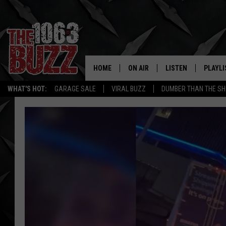
HOME
ON AIR
LISTEN
PLAYLI
REAL. ROCK
WHAT'S HOT:
GARAGE SALE
VIRAL BUZZ
DUMBER THAN THE SH
SHOW SCHEDULE
LISTEN LIVE
RECENT
FBHW
MOBILE APP
STRYKER
ALEXA
JOHNNY THRASH
CHUCK ARMSTRONG