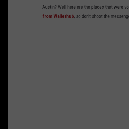
Austin? Well here are the places that were vo
from Wallethub
, so don't shoot the messeng