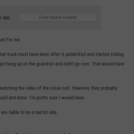
e app
uel for me.
that truck must have been after it jackknifed and started sliding
 got hung up on the guardrail and didn’t go over. That would have
 watching the video of the close call. However, they probably
id and done. I’m pretty sure I would have.
re liable to be a tad bit late.