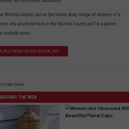
 deliver the controlled substance.
e Wichita County Jail on the felony drug charge of delivery of a
ver, she would be back in the Wichita County jail for a parole
n custody since.
A FALLS NEWS ON OUR OFFICIAL APP
ita Falls News
AROUND THE WEB