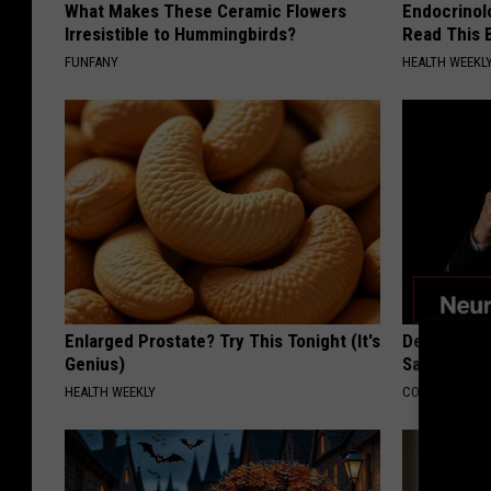
What Makes These Ceramic Flowers
Endocrinolo
Irresistible to Hummingbirds?
Read This 
FUNFANY
HEALTH WEEKL
Enlarged Prostate? Try This Tonight (It's
Declining 
Genius)
Say These 
HEALTH WEEKLY
COGNITIVE DEC