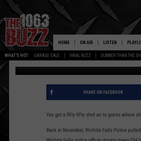
WICHITA FALLS WOMAN
HERSELF DURING A RE
HOME
ON AIR
LISTEN
PLAYLI
REAL. ROCK
WHAT'S HOT:
GARAGE SALE
VIRAL BUZZ
DUMBER THAN THE SH
Stryker
Published: January 7, 2019
SHOW SCHEDULE
LISTEN LIVE
RECENT
FBHW
MOBILE APP
STRYKER
ALEXA
SHARE ON FACEBOOK
JOHNNY THRASH
You got a fifty-fifty shot as to guess where s
CHUCK ARMSTRONG
Back in November, Wichita Falls Police pulled
Wichita Falls police officer driving down Old 