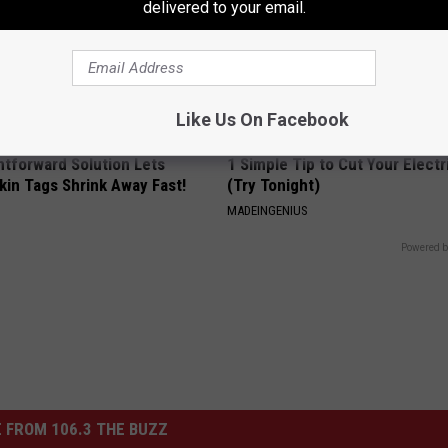
delivered to your email.
Like Us On Facebook
htforward Solution Lets
1 Simple Tip to Cut Your Electri
kin Tags Shrink Away Fast!
(Try Tonight)
MADEINGENIUS
Powered b
 FROM 106.3 THE BUZZ