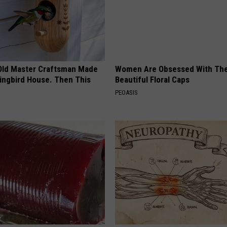
Old Master Craftsman Made
Women Are Obsessed With Th
ngbird House. Then This
Beautiful Floral Caps
PEOASIS