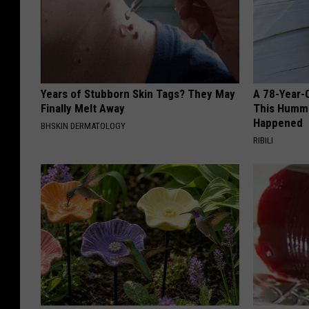
Years of Stubborn Skin Tags? They May
A 78-Year-
Finally Melt Away
This Hummi
Happened
BHSKIN DERMATOLOGY
RIBILI