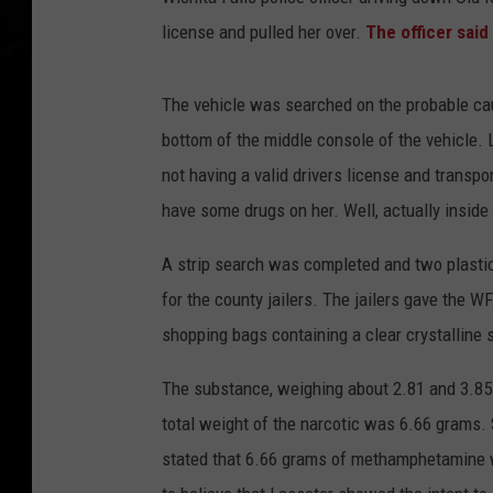
license and pulled her over.
The officer said
The vehicle was searched on the probable cau
bottom of the middle console of the vehicle.
not having a valid drivers license and transpo
have some drugs on her. Well, actually inside 
A strip search was completed and two plastic
for the county jailers. The jailers gave the W
shopping bags containing a clear crystalline
The substance, weighing about 2.81 and 3.85
total weight of the narcotic was 6.66 grams. S
stated that 6.66 grams of methamphetamine wa