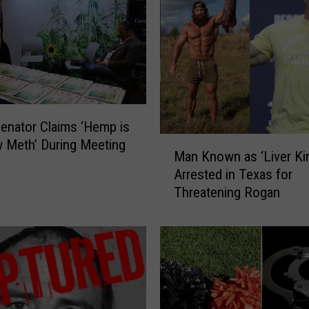
F
a
l
l
s
M
a
n
enator Claims ‘Hemp is
M
C
 Meth’ During Meeting
Man Known as ‘Liver Ki
a
l
Arrested in Texas for
n
a
Threatening Rogan
K
i
n
m
o
s
w
H
n
e
a
’
s
s