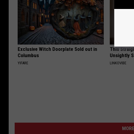
Exclusive Witch Doorplate Sold out in
This Straig
Columbus
Unsightly S
YIFARE
LINKOVIBE
MORE