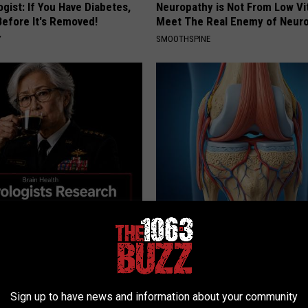
gist: If You Have Diabetes,
Neuropathy is Not From Low Vi
Before It's Removed!
Meet The Real Enemy of Neur
Y
SMOOTHSPINE
Memory Begins When Seniors
Surgeons: This Simple Trick Wi
3 Phrases — See Which Ones
Knee Pain & Arthritis Quickly (T
LINE
HEALTH WEEKLY
Sign up to have news and information about your community