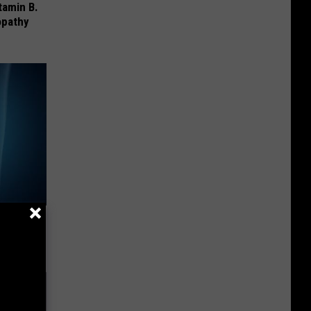
tamin B.
opathy
ll End
ry It)