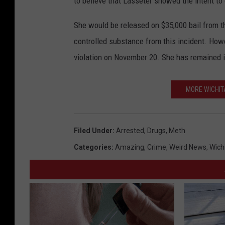
to believe that Lasseter showed the intent to
She would be released on $35,000 bail from th
controlled substance from this incident. Howe
violation on November 20. She has remained i
MORE WICHIT
Filed Under
:
Arrested
,
Drugs
,
Meth
Categories
:
Amazing
,
Crime
,
Weird News
,
Wich