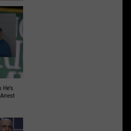
s He’s
Arrest