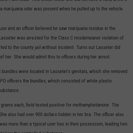
a marijuana odor was present when he pulled up to the vehicle.
JOB OPENINGS
se and an officer believed he saw marijuana residue in the
 Lasseter was arrested for the Class C misdemeanor violation of
rted to the county jail without incident. Turns out Lasseter did
of her. She would admit this to officers during her arrest.
 bundles were located in Lasseter's genitals, which she removed
FPD officers the bundles, which consisted of white plastic
 substance.
 grams each, field-tested positive for methamphetamine. The
he also had over 900 dollars hidden in her bra. The officer also
s more than a typical user has in their possession, leading him