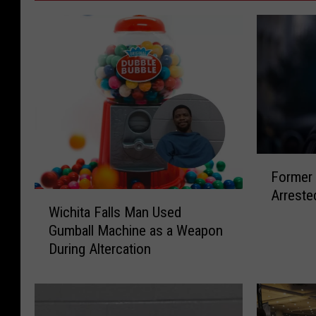
F
Former 
o
Arreste
r
W
Wichita Falls Man Used
m
i
Gumball Machine as a Weapon
e
c
During Altercation
r
h
W
i
i
t
c
a