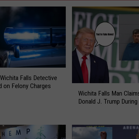
Wichita Falls Detective
d on Felony Charges
W
Wichita Falls Man Claim
i
Donald J. Trump During 
c
h
i
t
a