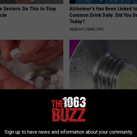
 Seniors: Do This to Stop
Alzheimer's Has Been Linked t
cle
Common Drink Daily. Did You Dr
Today?
HEALTHY LIVING TIPS
formin, Do This if You Have
Forget Retinol, Use This Hous
Genius)
to Fill in Wrinkles
 DIABETES
WELLNESSGAZE SKIN
Sign up to have news and information about your community