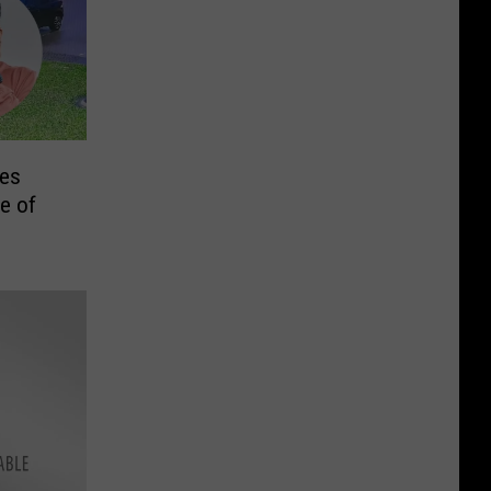
res
e of