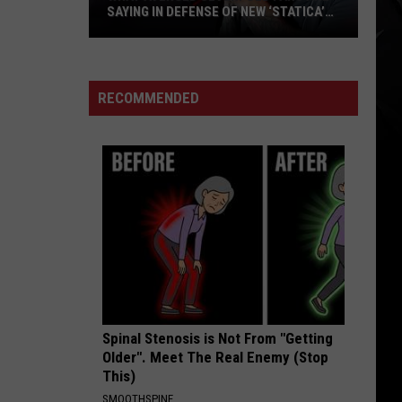
SAYING IN DEFENSE OF NEW ‘STATICA’
EP
What
Avenged
Sevenfold
RECOMMENDED
Fans
Are
Saying
in
Defense
of
New
‘STATICA’
EP
Spinal Stenosis is Not From "Getting
Older". Meet The Real Enemy (Stop
This)
SMOOTHSPINE