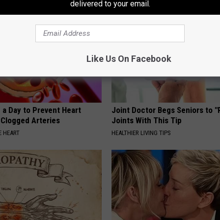
delivered to your email.
Like Us On Facebook
 a Day to Prevent Heart
Joint Doctor Begs Seniors to "
 Clogged Arteries
Joints With This Tip
 HEART
HEALTHIER LIVING TIPS