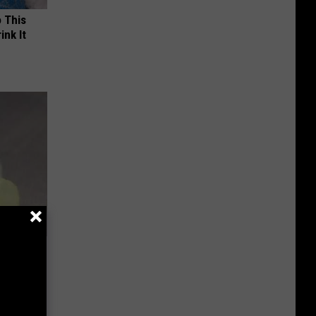
o This
ink It
ehold Item