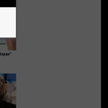
Repair"