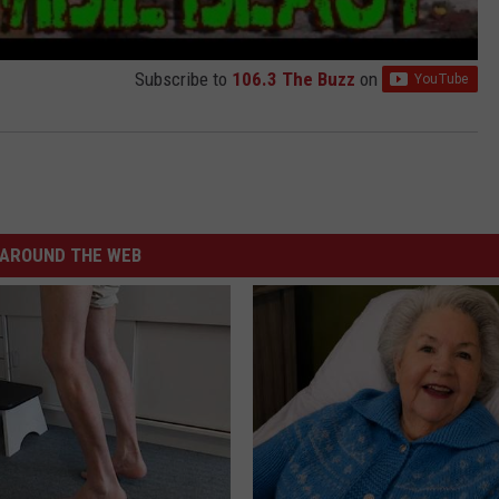
Subscribe to
106.3 The Buzz
on
AROUND THE WEB