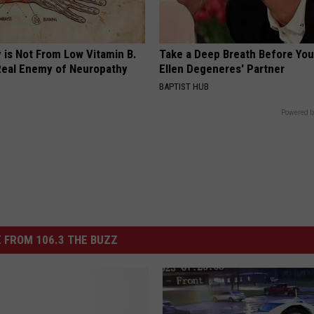
 is Not From Low Vitamin B.
Take a Deep Breath Before Yo
eal Enemy of Neuropathy
Ellen Degeneres' Partner
BAPTIST HUB
Powered b
 FROM 106.3 THE BUZZ