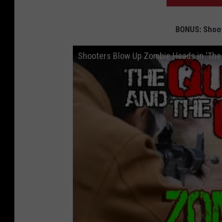
BONUS: Shoo
Shooters Blow Up Zombie Heads in 'The