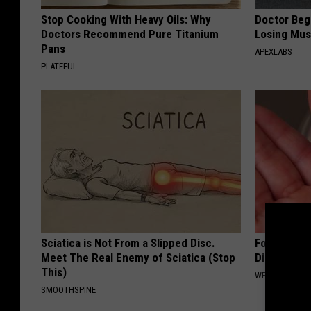
Stop Cooking With Heavy Oils: Why
Doctor Begs
Doctors Recommend Pure Titanium
Losing Mus
Pans
APEXLABS
PLATEFUL
Sciatica is Not From a Slipped Disc.
Forget Met
Meet The Real Enemy of Sciatica (Stop
Diabetes (
This)
WELLNESSGAZE
SMOOTHSPINE