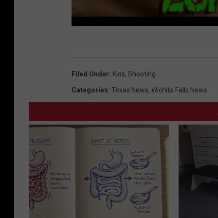
Filed Under
:
Kids
,
Shooting
Categories
:
Texas News
,
Wichita Falls News