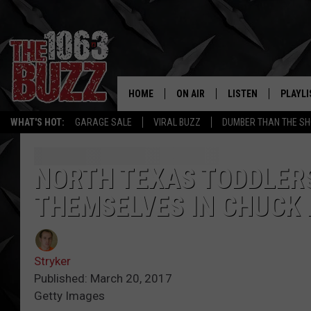
HOME
ON AIR
LISTEN
PLAYLI
REAL. ROCK
WHAT'S HOT:
GARAGE SALE
VIRAL BUZZ
DUMBER THAN THE SH
SHOW SCHEDULE
LISTEN LIVE
RECENT
FBHW
MOBILE APP
NORTH TEXAS TODDLER
THEMSELVES IN CHUCK 
STRYKER
ALEXA
JOHNNY THRASH
Stryker
CHUCK ARMSTRONG
Published: March 20, 2017
Getty Images