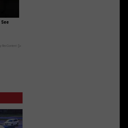
u See
y RevContent