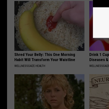
Shred Your Belly: This One Morning
Drink 1 Cup
Habit Will Transform Your Waistline
Diseases &
WELLNESSGAZE HEALTH
WELLNESSGAZE