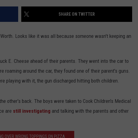
JOB OPENINGS
SHARE ON TWITTER
t Worth. Looks like it was all because someone wasn't keeping an
huck E. Cheese ahead of their parents. They went into the car to
re roaming around the car, they found one of their parent's guns.
re playing with it, the gun discharged hitting both children.
the other's back. The boys were taken to Cook Children's Medical
ice are
still investigating
and talking with the parents and other
NG OVER WRONG TOPPINGS ON PIZZA