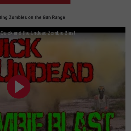
ting Zombies on the Gun Range
 Quick and the Undead Zombie Blast'