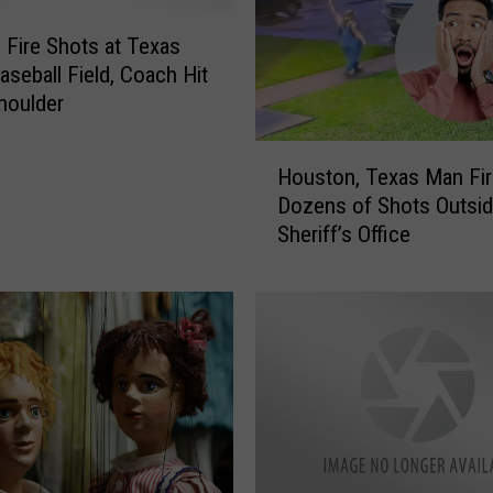
 Fire Shots at Texas
aseball Field, Coach Hit
Shoulder
H
Houston, Texas Man Fi
o
Dozens of Shots Outsid
u
Sheriff’s Office
s
t
o
n
,
T
e
x
a
s