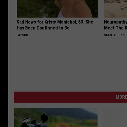
Sad News for Kristy Mcnichol, 63, She
Neuropathy
Has Been Confirmed to Be
Meet The R
GOWDR
SMOOTHSPINE
MORE