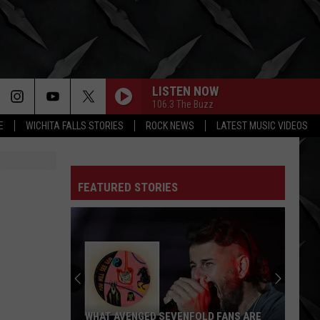
LISTEN NOW
106.3 The Buzz
E
WICHITA FALLS STORIES
ROCK NEWS
LATEST MUSIC VIDEOS
FEATURED STORIES
WHAT AVENGED SEVENFOLD FANS ARE