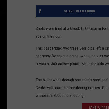
SHARE ON FACEBOOK
Shots were fired at a Chuck E. Cheese in For
eye on their gun.
This past Friday, two three-year-olds left a C
get ready for the trip home. While the kids we
It was a .380-caliber pistol. While the kids we
The bullet went through one child's hand and 
Center with non-life threatening injuries. Pol
witnesses about the shooting.
NEXT: SHOOTI