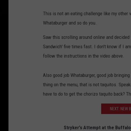
This is not an eating challenge like my other
Whataburger and so do you.
Saw this scrolling around online and decided 
Sandwich' five times fast. I don't know if I am 
follow the instructions in the video above.
Also good job Whataburger, good job bringing 
thing on the menu, that is not taquitos. Spea
have to do to get the chorizo taquito back? T
NEXT: NEW B
Stryker's Attempt at the Buffa