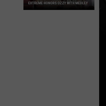
EXTREME HONORS OZZY WITH MEDLEY
Extreme
Honors
Ozzy
With
Medley