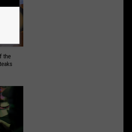
f the
teaks