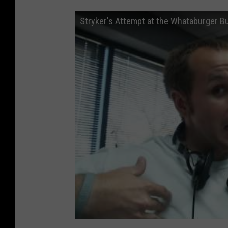
Stryker's Attempt at the Whataburger Bu