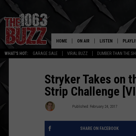
HOME
ON AIR
LISTEN
PLAYLI
REAL. ROCK
WHAT'S HOT:
GARAGE SALE
VIRAL BUZZ
DUMBER THAN THE SH
SHOW SCHEDULE
LISTEN LIVE
RECENT
FBHW
MOBILE APP
Stryker Takes on 
Strip Challenge [V
STRYKER
ALEXA
JOHNNY THRASH
Stryker
Published: February 24, 2017
CHUCK ARMSTRONG
SHARE ON FACEBOOK