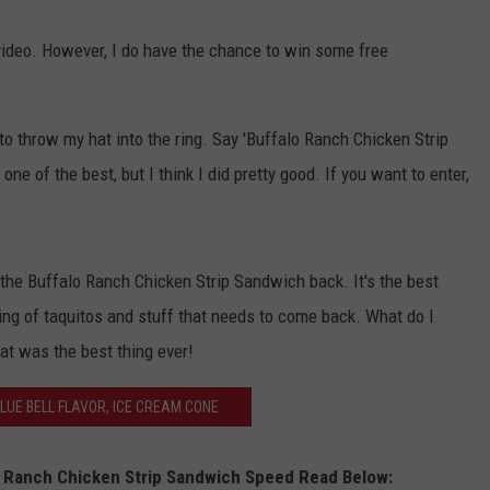
JOB OPENINGS
 video. However, I do have the chance to win some free
to throw my hat into the ring. Say 'Buffalo Ranch Chicken Strip
one of the best, but I think I did pretty good. If you want to enter,
the Buffalo Ranch Chicken Strip Sandwich back. It's the best
king of taquitos and stuff that needs to come back. What do I
hat was the best thing ever!
LUE BELL FLAVOR, ICE CREAM CONE
lo Ranch Chicken Strip Sandwich Speed Read Below: