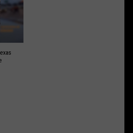
Texas
e