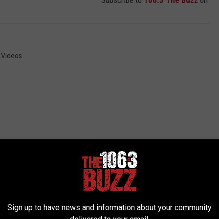
Subscribe to
106.3 The Buzz
on
,
Videos
 FROM 106.3 THE BUZZ
Sign up to have news and information about your community