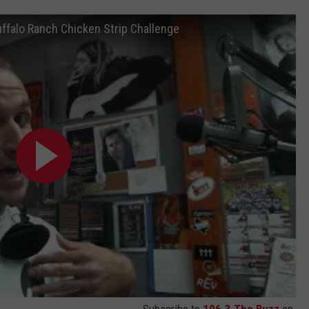
ffalo Ranch Chicken Strip Challenge