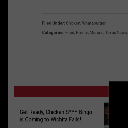
Filed Under
:
Chicken
,
Whataburger
Categories
:
Food
,
Humor
,
Morons
,
Texas News
MORE
Get Ready, Chicken S*** Bingo
is Coming to Wichita Falls!