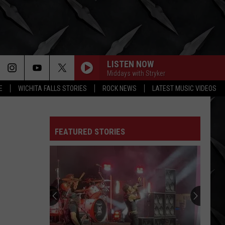
LISTEN NOW
Middays with Stryker
E
WICHITA FALLS STORIES
ROCK NEWS
LATEST MUSIC VIDEOS
FEATURED STORIES