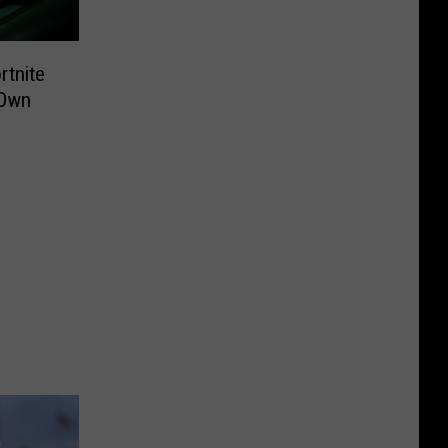
rtnite
 Own