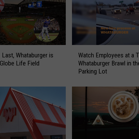
n
g
F
o
r
t
n
W
 Last, Whataburger is
Watch Employees at a 
i
a
Globe Life Field
Whataburger Brawl in th
t
t
Parking Lot
e
c
T
h
o
E
u
m
r
p
n
l
a
o
m
y
e
e