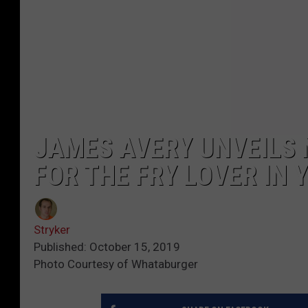
JAMES AVERY UNVEILS
FOR THE FRY LOVER IN 
Stryker
Published: October 15, 2019
Photo Courtesy of Whataburger