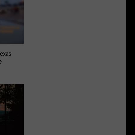
Texas
e