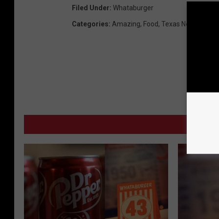
Filed Under
:
Whataburger
Categories
:
Amazing
,
Food
,
Texas News
MORE