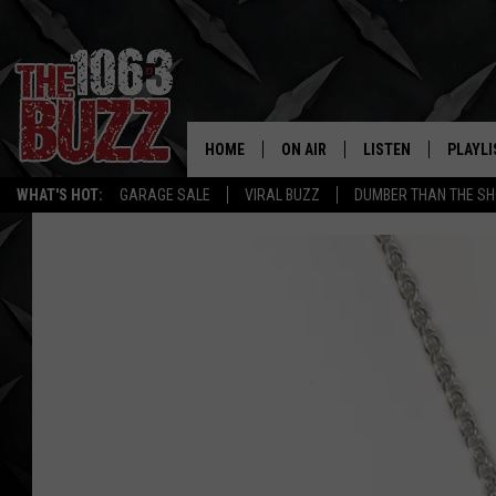
HOME
ON AIR
LISTEN
PLAYLI
REAL. ROCK
WHAT'S HOT:
GARAGE SALE
VIRAL BUZZ
DUMBER THAN THE SH
SHOW SCHEDULE
LISTEN LIVE
RECENT
FBHW
MOBILE APP
STRYKER
ALEXA
JOHNNY THRASH
CHUCK ARMSTRONG