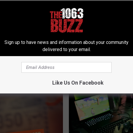
Sign up to have news and information about your community
delivered to your email.
 FROM 106.3 THE BUZZ
Like Us On Facebook