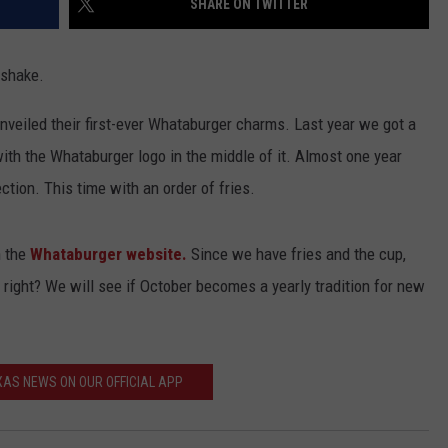
SHARE ON TWITTER
 shake.
nveiled their first-ever Whataburger charms. Last year we got a
ith the Whataburger logo in the middle of it. Almost one year
ection. This time with an order of fries.
n the
Whataburger website.
Since we have fries and the cup,
 right? We will see if October becomes a yearly tradition for new
AS NEWS ON OUR OFFICIAL APP