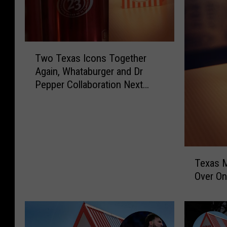
T
Two Texas Icons Together
w
Again, Whataburger and Dr
o
Pepper Collaboration Next
T
Week
e
x
a
s
I
T
c
Texas 
e
o
Over On
x
n
a
s
s
T
M
o