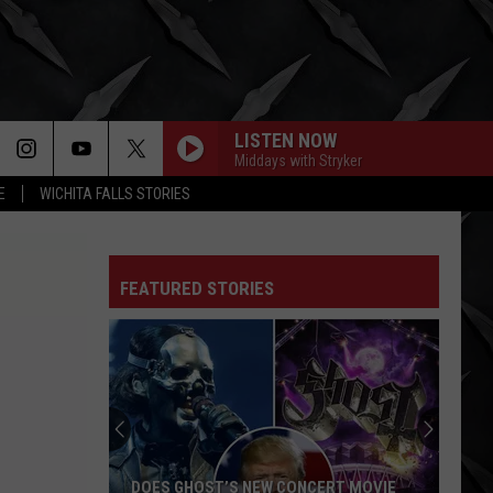
LISTEN NOW
Middays with Stryker
E
WICHITA FALLS STORIES
FEATURED STORIES
DOES GHOST’S NEW CONCERT MOVIE