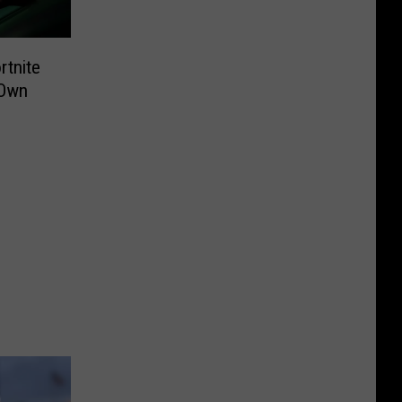
rtnite
 Own