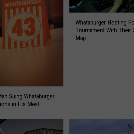
W
Whataburger Hosting Fo
h
Tournament With Their
a
Map
t
a
b
u
r
g
e
r
Man Suing Whataburger
H
ions in His Meal
o
s
t
i