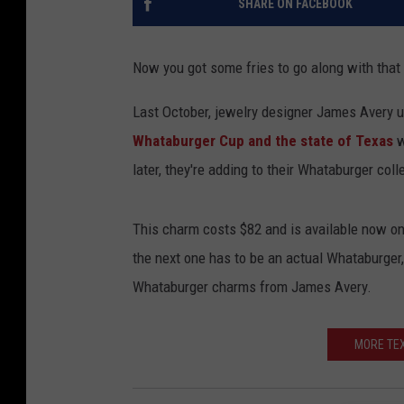
SHARE ON FACEBOOK
Now you got some fries to go along with that
Last October, jewelry designer James Avery u
Whataburger Cup and the state of Texas
w
later, they're adding to their Whataburger coll
This charm costs $82 and is available now o
the next one has to be an actual Whataburger,
Whataburger charms from James Avery.
MORE TEX