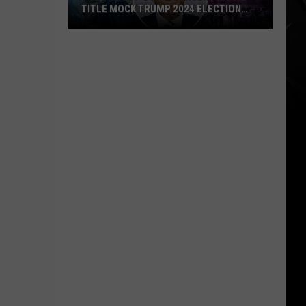
TITLE MOCK TRUMP 2024 ELECTION
SLOGAN?
Does
Ghost’s
New
Concert
Movie
Title
Mock
Trump
2024
Election
Slogan?