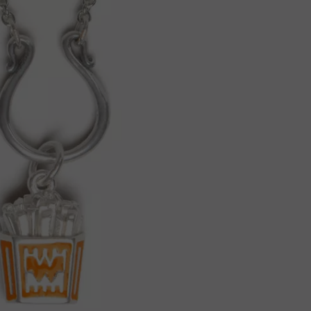
JOB OPENINGS