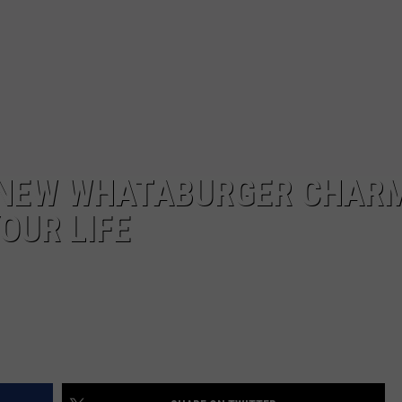
 NEW WHATABURGER CHAR
YOUR LIFE