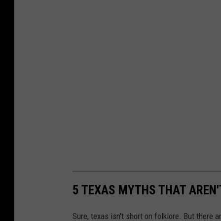
5 TEXAS MYTHS THAT AREN'
Sure, texas isn't short on folklore. But there