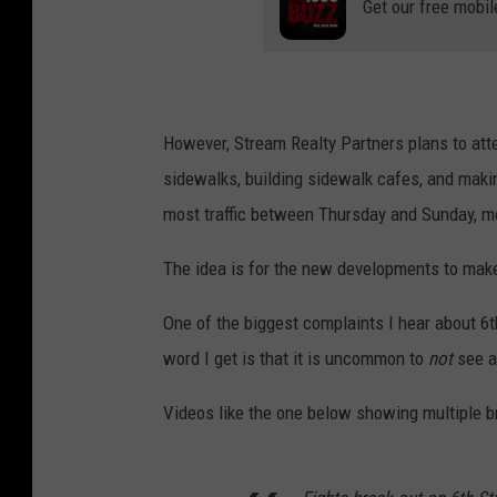
Get our free mobil
However, Stream Realty Partners plans to att
sidewalks, building sidewalk cafes, and making
most traffic between Thursday and Sunday, mo
The idea is for the new developments to make 
One of the biggest complaints I hear about 6t
word I get is that it is uncommon to
not
see a 
Videos like the one below showing multiple b