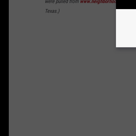
were pulled from
www.neighborhoodscout.c
Texas.)