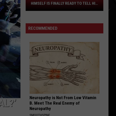
The
HIMSELF IS FINALLY READY TO TELL HIS
STORY
Famed
Waco
Artist
RECOMMENDED
Who
Kept
to
Himself
Is
Finally
Ready
to
Tell
His
Story
Neuropathy is Not From Low Vitamin
AL?’
B. Meet The Real Enemy of
Neuropathy
SMOOTHSPINE