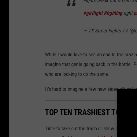
Fights break out on 6th St
#girlfight
#fighting
fight
p
— TX Street Fights TV (@t
While I would love to see an end to the crazin
imagine that genie going back in the bottle. P
who are looking to do the same.
It’s hard to imagine a few new sidewalk cafes
TOP TEN TRASHIEST TOWNS 
Time to take out the trash or show off the tr