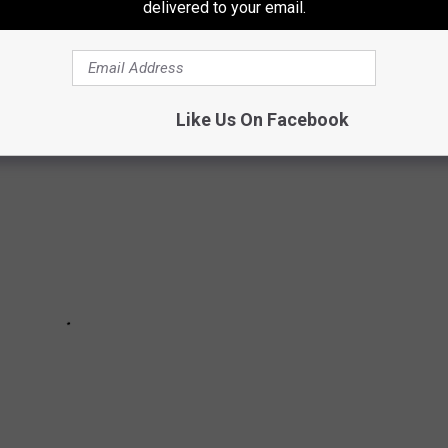
om
based on each individual town. See editor's note for Lufkin,
delivered to your email.
Like Us On Facebook