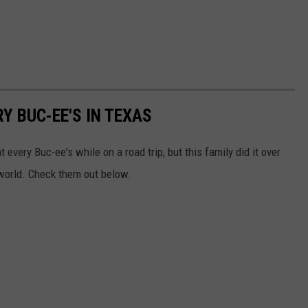
Y BUC-EE'S IN TEXAS
 every Buc-ee's while on a road trip, but this family did it over
world. Check them out below.