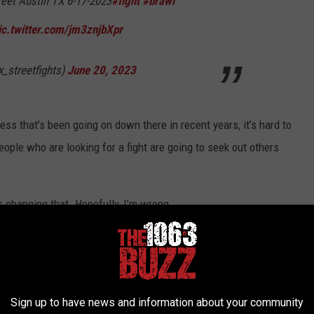
reet Austin TX 6-17-2023
#fight
#brawl
ic.twitter.com/jm3znjbXpr
x_streetfights)
June 20, 2023
ess that’s been going on down there in recent years, it’s hard to
eople who are looking for a fight are going to seek out others
 changing that. Hopefully, I’m wrong.
IN TEXAS
ash of Texas. Check out the top ten below.
(All crime statistics
Sign up to have news and information about your community