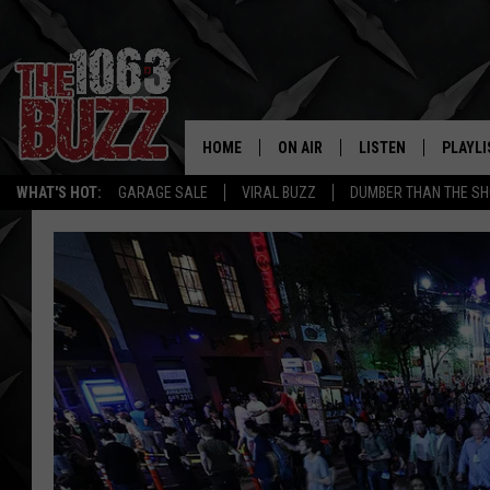
HOME
ON AIR
LISTEN
PLAYLI
REAL. ROCK
WHAT'S HOT:
GARAGE SALE
VIRAL BUZZ
DUMBER THAN THE SH
SHOW SCHEDULE
LISTEN LIVE
RECENT
FBHW
MOBILE APP
STRYKER
ALEXA
JOHNNY THRASH
CHUCK ARMSTRONG