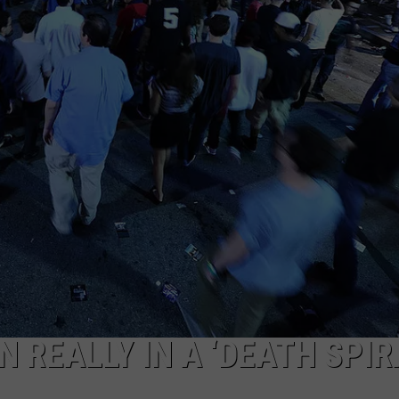
JOB OPENINGS
N REALLY IN A ‘DEATH SPIR