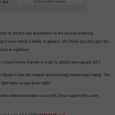
e app
empt to attract new businesses to the area by widening
 it more family-friendly, in general. 6th Street typically gets the
stly at nighttime.
it more family-friendly in order to attract more people 24/7.
h Street is that the crowds are becoming increasingly rowdy. The
fight there on any given night.
rawls that have broken out on 6th Street support the claim.