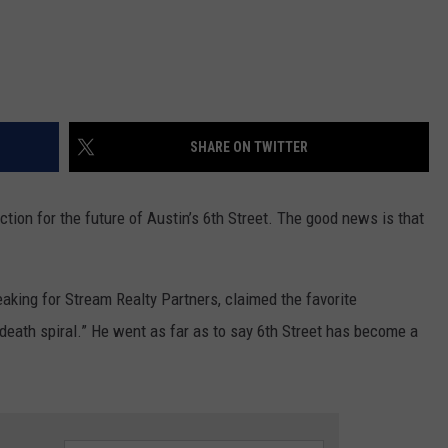
SHARE ON TWITTER
ction for the future of Austin’s 6th Street. The good news is that
eaking for Stream Realty Partners, claimed the favorite
“death spiral.” He went as far as to say 6th Street has become a