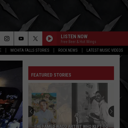
LISTEN NOW
Free Beer & Hot Wings
E
WICHITA FALLS STORIES
ROCK NEWS
LATEST MUSIC VIDEOS
FEATURED STORIES
THE FAMED WACO ARTIST WHO KEPT TO