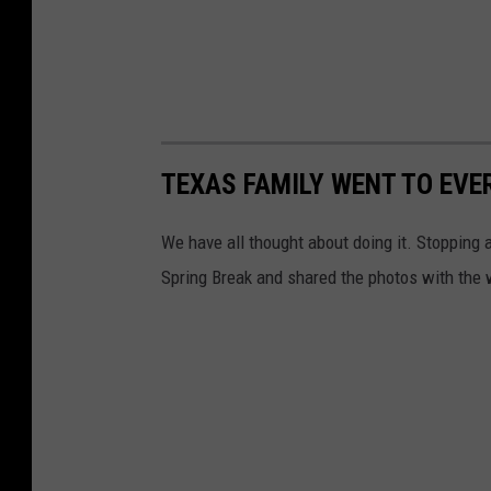
TEXAS FAMILY WENT TO EVER
We have all thought about doing it. Stopping at
Spring Break and shared the photos with the 