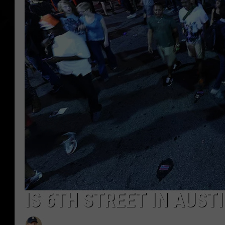
IS 6TH STREET IN AUSTI