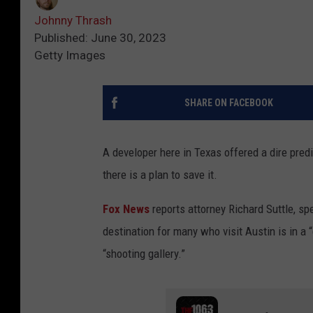
Johnny Thrash
Published: June 30, 2023
Getty Images
SHARE ON FACEBOOK
A developer here in Texas offered a dire predi
there is a plan to save it.
Fox News
reports attorney Richard Suttle, sp
destination for many who visit Austin is in a 
“shooting gallery.”