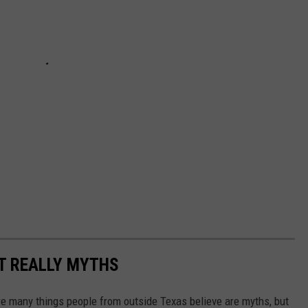
T REALLY MYTHS
 are many things people from outside Texas believe are myths, but