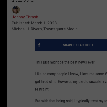
Johnny Thrash
Published: March 1, 2023
Michael J. Rivera, Townsquare Media
SHARE ON FACEBOOK
This just might be the best news ever.
Like so many people I know, I love me some Wh
get tired of it. However, my cardiovascular sys
restraint.
But with that being said, I typically treat my