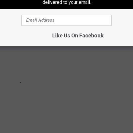
delivered to your email.
Like Us On Facebook