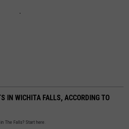
S IN WICHITA FALLS, ACCORDING TO
in The Falls? Start here.