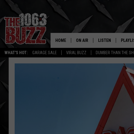
HOME
ON AIR
LISTEN
PLAYLI
REAL. ROCK
WHAT'S HOT:
GARAGE SALE
VIRAL BUZZ
DUMBER THAN THE SH
SHOW SCHEDULE
LISTEN LIVE
RECENT
FBHW
MOBILE APP
STRYKER
ALEXA
JOHNNY THRASH
CHUCK ARMSTRONG