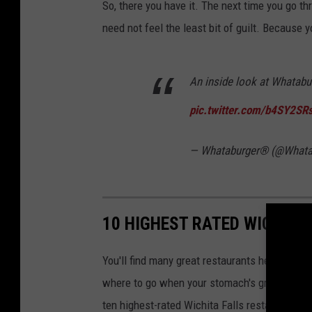
So, there you have it. The next time you go t
need not feel the least bit of guilt. Because y
An inside look at Whatabu
pic.twitter.com/b4SY2SR
— Whataburger® (@Whata
10 HIGHEST RATED WICHITA
You'll find many great restaurants here in Wich
where to go when your stomach's grumbling. So
ten highest-rated Wichita Falls restaurants on