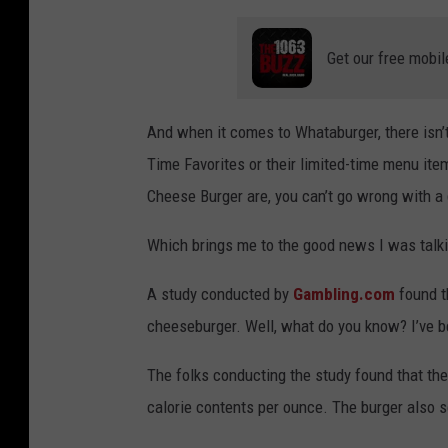
Get our free mobil
And when it comes to Whataburger, there isn’t
Time Favorites or their limited-time menu ite
Cheese Burger are, you can’t go wrong with 
Which brings me to the good news I was talk
A study conducted by
Gambling.com
found t
cheeseburger. Well, what do you know? I’ve be
The folks conducting the study found that t
calorie contents per ounce. The burger also s