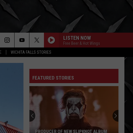
LISTEN NOW
Free Beer & Hot Wings
E
WICHITA FALLS STORIES
FEATURED STORIES
PRODUCER OF NEW SLIPKNOT ALBUM