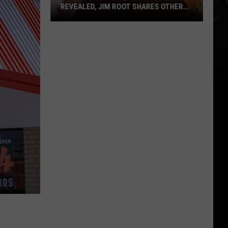
REVEALED, JIM ROOT SHARES OTHER
DETAILS
Producer
of
New
Slipknot
Album
Revealed,
Jim
Root
Shares
Other
Details