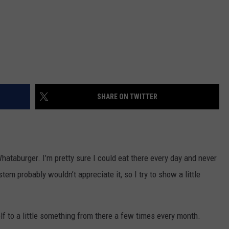
SHARE ON TWITTER
ataburger. I’m pretty sure I could eat there every day and never
tem probably wouldn’t appreciate it, so I try to show a little
self to a little something from there a few times every month.