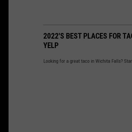
2022'S BEST PLACES FOR TA
YELP
Looking for a great taco in Wichita Falls? Star