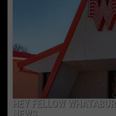
HEY FELLOW WHATABURG
NEWS