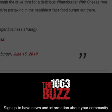
hrough the drive-thru for a delicious Whataburger With Cheese, you
ou’re partaking in the healthiest fast-food burger out there.
rger business strategy
stX
burger)
June 15, 2019
 FALLS RESTAURANTS ON YELP IN 2022
ita Falls. In fact, there are so many that it can be hard to decide
, in an effort to narrow down the choices, here's the list of the
Sign up to have news and information about your community
 Yelp.