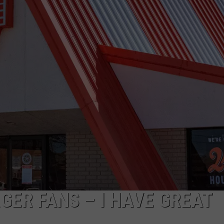
JOB OPENINGS
ER FANS – I HAVE GREAT