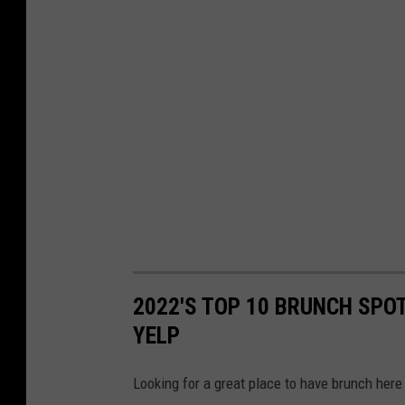
2022'S TOP 10 BRUNCH SPOT
YELP
Looking for a great place to have brunch here 