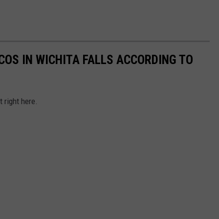
COS IN WICHITA FALLS ACCORDING TO
t right here.