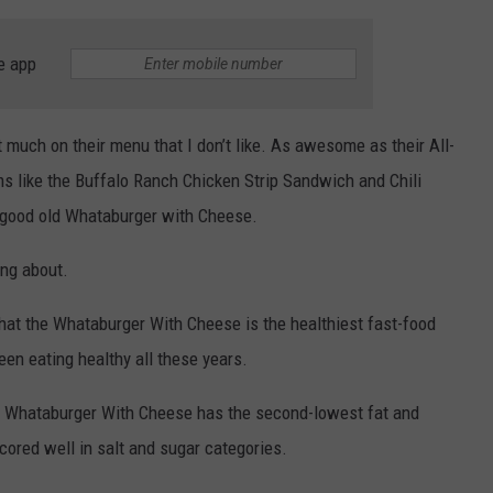
e app
 much on their menu that I don’t like. As awesome as their All-
ms like the Buffalo Ranch Chicken Strip Sandwich and Chili
a good old Whataburger with Cheese.
ing about.
hat the Whataburger With Cheese is the healthiest fast-food
en eating healthy all these years.
he Whataburger With Cheese has the second-lowest fat and
cored well in salt and sugar categories.