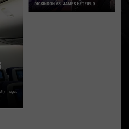
DICKINSON VS. JAMES HETFIELD
VOTE:
Better
Birthday
Boy
–
Bruce
Dickinson
G
vs.
James
Hetfield
etty Images