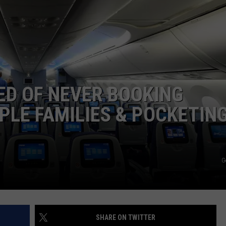
JOB OPENINGS
ED OF NEVER BOOKING
PLE FAMILIES & POCKETIN
G
SHARE ON TWITTER