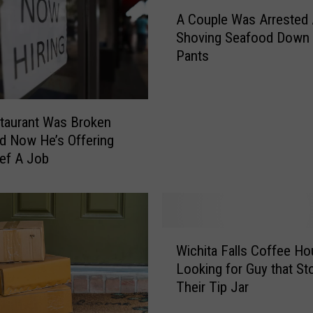
A
C
A Couple Was Arrested 
C
a
Shoving Seafood Down 
o
m
Pants
u
C
p
a
l
t
e
c
taurant Was Broken
W
h
nd Now He’s Offering
a
e
ef A Job
s
s
A
L
r
o
r
c
e
W
a
s
Wichita Falls Coffee H
i
l
t
Looking for Guy that St
c
P
e
Their Tip Jar
h
o
d
i
r