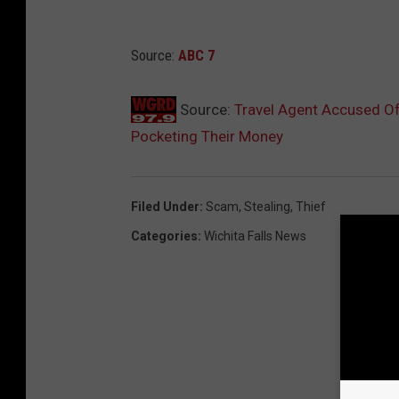
Source:
ABC 7
Source:
Travel Agent Accused Of
Pocketing Their Money
Filed Under
:
Scam
,
Stealing
,
Thief
Categories
:
Wichita Falls News