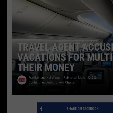
TRAVEL AGENT ACCUS
VACATIONS FOR MULTI
THEIR MONEY
Free Beer and Hot Wings
Published: March 30, 2021
Contributing Authors:
Kelly Cheese
SHARE ON FACEBOOK