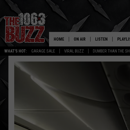
HOME
ON AIR
LISTEN
PLAYLI
REAL. ROCK
WHAT'S HOT:
GARAGE SALE
VIRAL BUZZ
DUMBER THAN THE SH
SHOW SCHEDULE
LISTEN LIVE
RECENT
FBHW
MOBILE APP
STRYKER
ALEXA
JOHNNY THRASH
CHUCK ARMSTRONG