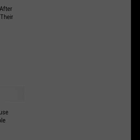
After
Their
ouse
ole