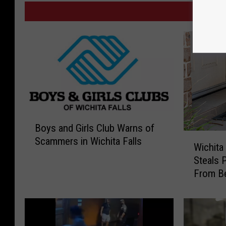
MORE
B
Boys and Girls Club Warns of
o
W
Scammers in Wichita Falls
y
Wichita
i
s
Steals 
c
a
From Be
h
n
i
d
t
G
a
i
F