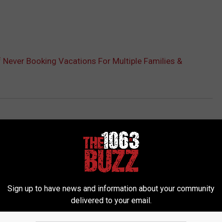
 Never Booking Vacations For Multiple Families &
Sign up to have news and information about your community
delivered to your email.