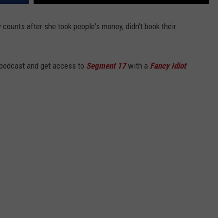
y counts after she took people's money, didn't book their
 podcast and get access to
Segment 17
with a
Fancy Idiot