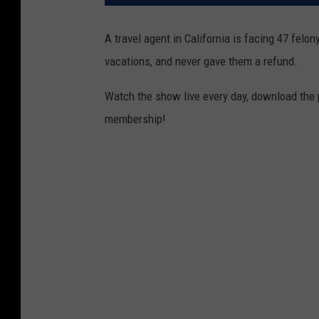
A travel agent in California is facing 47 felon
vacations, and never gave them a refund.
Watch the show live every day, download the
membership!