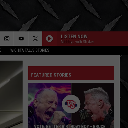
LISTEN NOW
Middays with Stryker
E
WICHITA FALLS STORIES
FEATURED STORIES
VOTE: BETTER BIRTHDAY BOY – BRUCE