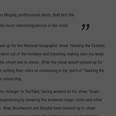
HONOR 9/11 HERO AT S
INTERVIEW
JOB OPENINGS
Jesse
Murphy, professional idiots, field test the
James
the most interesting person in the room.
Dupree
Plans
to
ed up for the National Geographic show 'Hacking the System',
Honor
9/11
most out of the holidays and traveling, making sure you keep
Hero
he street and in stores. After the show wasn't picked up for
at
tting their sites on continuing in the spirit of 'Hacking the
Sturgis
—
rk censorship.
Interview
 no stranger to YouTube, having worked on his show 'Scam
l engineering by showing the audience magic tricks and other
bar. Now, Brushwood and Murphy have teamed up to show