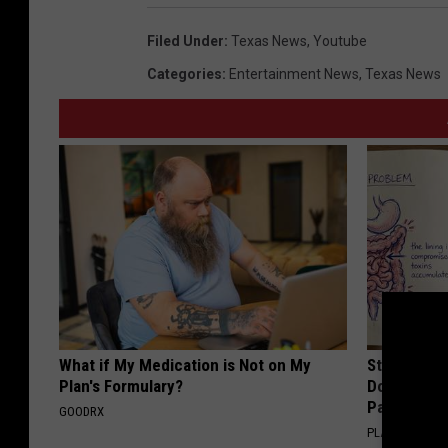
d
g
Filed Under
:
Texas News
,
Youtube
o
Categories
:
Entertainment News
,
Texas News
w
r
o
n
g
?
(
Y
o
What if My Medication is Not on My
Stop Cooki
Plan's Formulary?
Doctors R
u
Pans
GOODRX
T
PLATEFUL