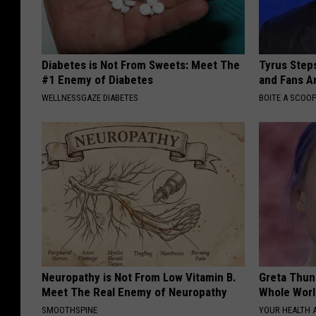
Diabetes is Not From Sweets: Meet The
Tyrus Step
#1 Enemy of Diabetes
and Fans A
WELLNESSGAZE DIABETES
BOITE A SCOO
Neuropathy is Not From Low Vitamin B.
Greta Thun
Meet The Real Enemy of Neuropathy
Whole Worl
SMOOTHSPINE
YOUR HEALTH 