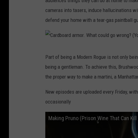
audiences things they can do at home to mak
cameras into tasers, induce hallucinations wi
defend your home with a tear-gas paintball gu
C
Part of being a Modern Rogue is not only bein
a
being a gentleman. To achieve this, Brushwoo
r
the proper way to make a martini, a Manhattan
d
b
New episodes are uploaded every Friday, wit
o
occasionally
a
Making Pruno (Prison Wine That Can Kill
r
d