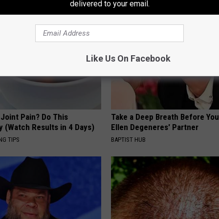
delivered to your email.
Like Us On Facebook
r Joint Pain? Do This
Take a Deep Breath Before Yo
y (Watch Results in 4 Days)
Ellen Degeneres' Partner
NG TIPS
BAPTIST HUB