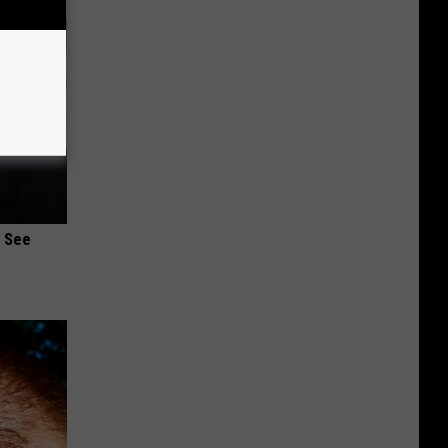
u See