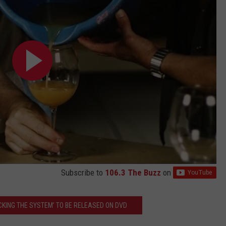
Subscribe to
106.3 The Buzz
on
CKING THE SYSTEM’ TO BE RELEASED ON DVD