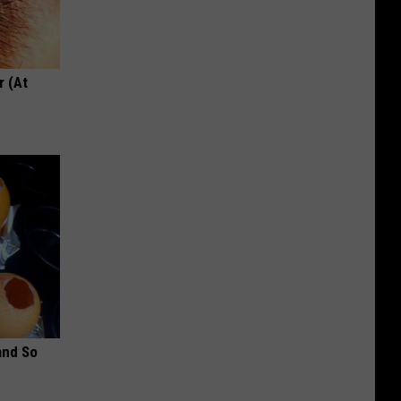
r (At
and So