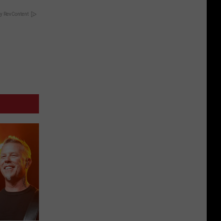
y RevContent