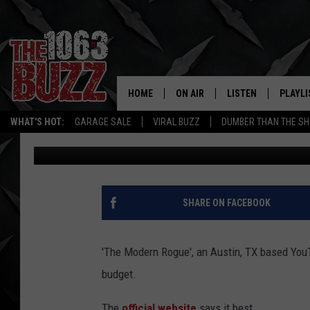
TEXAS YOUTUBE SHOW
MODERN ROGUE
HOME
ON AIR
LISTEN
PLAYLI
REAL. ROCK
WHAT'S HOT:
GARAGE SALE
VIRAL BUZZ
DUMBER THAN THE SH
Tony Kerns
Published: November 28, 2016
SHOW SCHEDULE
LISTEN LIVE
RECENT
FBHW
MOBILE APP
STRYKER
ALEXA
SHARE ON FACEBOOK
JOHNNY THRASH
'The Modern Rogue', an Austin, TX based YouT
CHUCK ARMSTRONG
budget.
The
official website
says it best,