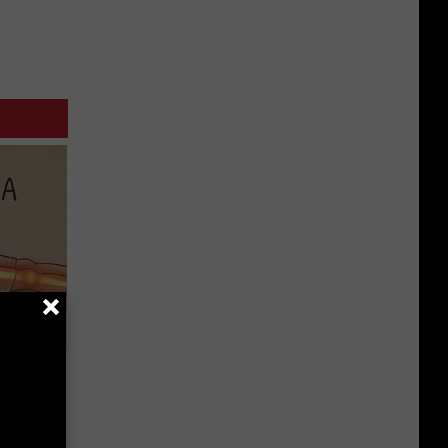
Disc.
ca (Stop