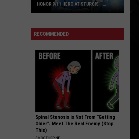
Who
TURGIS —
SAMARITAN WHO SAVED THEIR ‘SINGLE
Saved
GREATEST SHOW’
Their
‘Single
Greatest
RECOMMENDED
Show’
Spinal Stenosis is Not From "Getting
Older". Meet The Real Enemy (Stop
This)
SMOOTHSPINE