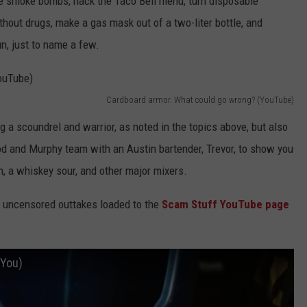
e smoke bombs, hack the Taco Bell menu, turn disposable
thout drugs, make a gas mask out of a two-liter bottle, and
n, just to name a few.
Cardboard armor. What could go wrong? (YouTube)
g a scoundrel and warrior, as noted in the topics above, but also
d and Murphy team with an Austin bartender, Trevor, to show you
, a whiskey sour, and other major mixers.
h uncensored outtakes loaded to the
Scam Stuff YouTube page
 You)