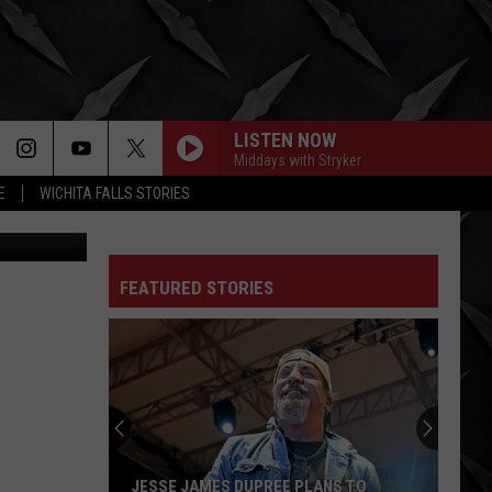
 A
LISTEN NOW
Middays with Stryker
E
WICHITA FALLS STORIES
YouTube
FEATURED STORIES
Autumn
Kings
Praise
Good
Samaritan
LANS TO
AUTUMN KINGS PRAISE GOOD