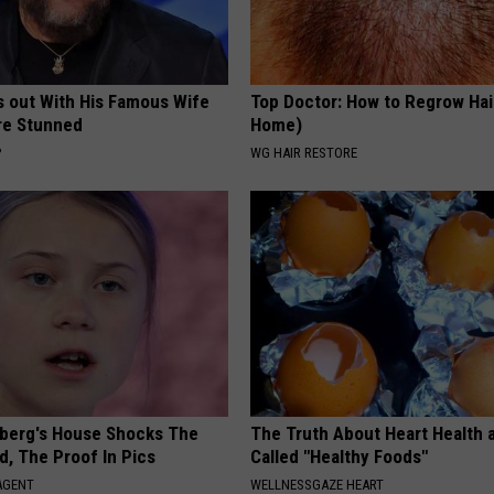
s out With His Famous Wife
Top Doctor: How to Regrow Hai
re Stunned
Home)
P
WG HAIR RESTORE
berg's House Shocks The
The Truth About Heart Health 
d, The Proof In Pics
Called "Healthy Foods"
AGENT
WELLNESSGAZE HEART