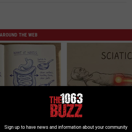
AROUND THE WEB
ng With Heavy Oils: Why
Sciatica is Not From a Slipped 
ecommend Pure Titanium
Meet The Real Enemy of Sciati
This)
Sign up to have news and information about your community
SMOOTHSPINE