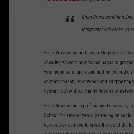
Brian Brushwood and Jason 
things that will make you 
Brian Brushwood and Jason Murphy first team
showing viewers how to use hacks to get the 
your home safe, and avoid getting conned on t
another season, Brushwood and Murphy began se
System', but without the limitations of netwo
Brian Brushwood, a professional magician, is
School' for several years, centering on socia
games they can use to break the ice at the 