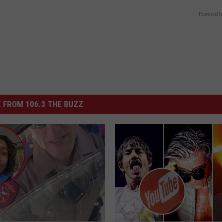
Powered b
 FROM 106.3 THE BUZZ