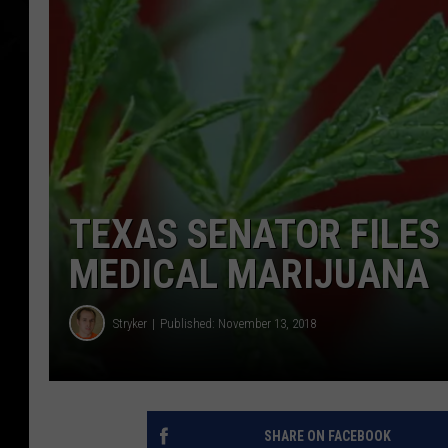
TEXAS SENATOR FILES
MEDICAL MARIJUANA
Stryker
Published: November 13, 2018
SHARE ON FACEBOOK