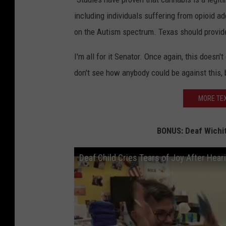
including individuals suffering from opioid a
on the Autism spectrum. Texas should provide r
I'm all for it Senator. Once again, this doesn'
don't see how anybody could be against this,
MORE TEX
BONUS: Deaf Wichita
Deaf Child Cries Tears of Joy After Hea