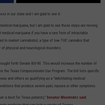
ss in our state and I am glad to see it.
f medical marijuana, but I am glad to see those steps are moving
t medical marijuana if you have a rare form of intractable
ed to market cannabidoil, a type of low-THC cannabis that
 of physical and neurological disorders.
ought forth Senate Bill 90. This would increase the number of
 for the Texas Compassionate Use Program. The bill lists specific
ease and others as qualifying as a "debilitating medical
conditions that produce severe pain, nausea or other symptoms.
at is best for Texas patients,"
Senator Menéndez said
.
imate medicine that can help a variety of Texans