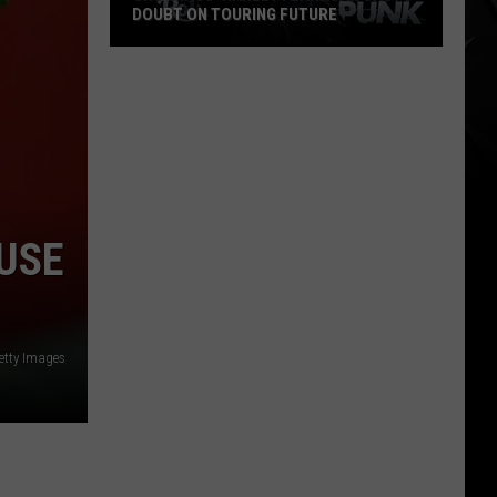
DOUBT ON TOURING FUTURE
Cro-
Mags’
Harley
Flanagan
Casts
Doubt
on
 USE
Touring
Future
etty Images