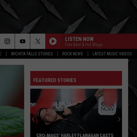
LISTEN NOW
Free Beer & Hot Wings
E
WICHITA FALLS STORIES
ROCK NEWS
LATEST MUSIC VIDEOS
FEATURED STORIES
CRO-MAGS’ HARLEY FLANAGAN CASTS