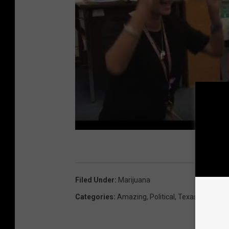
Filed Under
:
Marijuana
Categories
:
Amazing
,
Political
,
Texas News