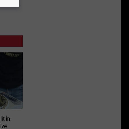
it in
ive