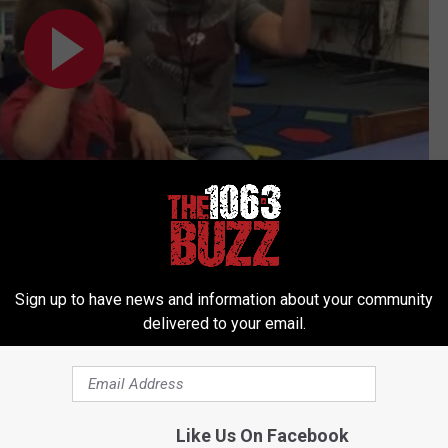
Subscribe to
106.3 The Buzz
on
Sign up to have news and information about your community
delivered to your email.
Like Us On Facebook