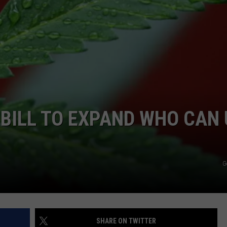
JOB OPENINGS
 BILL TO EXPAND WHO CAN
G
SHARE ON TWITTER