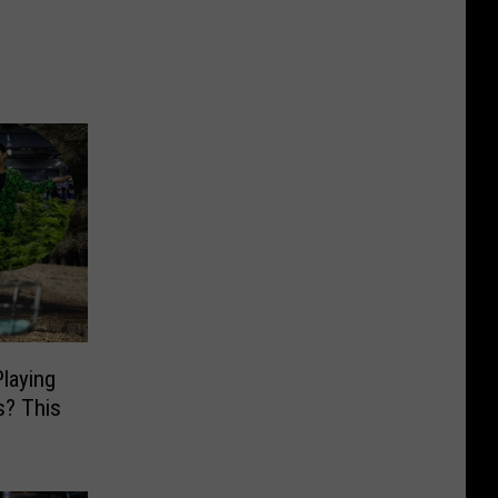
laying
s? This