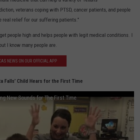
ddiction, veterans coping with PTSD, cancer patients, and people
eal relief for our suffering patients."
t get people high and helps people with legit medical conditions. I
 but I know many people are.
AS NEWS ON OUR OFFICIAL APP
 Falls' Child Hears for the First Time
ring New Sounds for The First Time