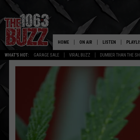
HOME
ON AIR
LISTEN
PLAYLI
REAL. ROCK
WHAT'S HOT:
GARAGE SALE
VIRAL BUZZ
DUMBER THAN THE SH
SHOW SCHEDULE
LISTEN LIVE
RECENT
FBHW
MOBILE APP
STRYKER
ALEXA
JOHNNY THRASH
CHUCK ARMSTRONG