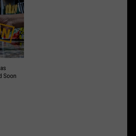
xas
d Soon