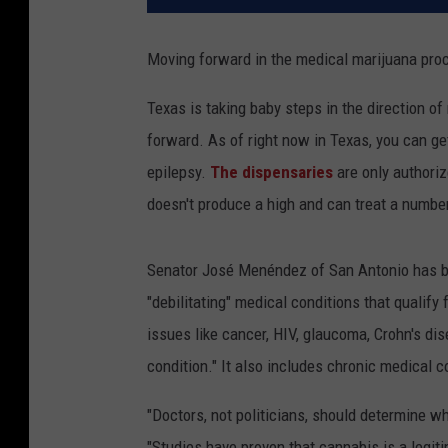
Moving forward in the medical marijuana proce
Texas is taking baby steps in the direction o
forward. As of right now in Texas, you can ge
epilepsy.
The dispensaries
are only authoriz
doesn't produce a high and can treat a number
Senator José Menéndez of San Antonio has br
"debilitating" medical conditions that qualify
issues like cancer, HIV, glaucoma, Crohn's dis
condition." It also includes chronic medical 
"Doctors, not politicians, should determine wh
"Studies have proven that cannabis is a legit