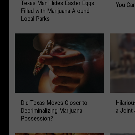
Texas Man Hides Easter Eggs
e
You Can
a
Filled with Marijuana Around
x
s
Local Parks
a
R
s
o
M
c
a
k
n
B
H
a
i
n
d
d
e
T
s
h
E
e
D
H
a
Did Texas Moves Closer to
Hilario
T
i
i
s
Decriminalizing Marijuana
a Joint
o
d
l
t
Possession?
a
T
a
e
d
e
r
r
i
x
i