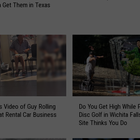
 Get Them in Texas
i
c
a
l
M
a
r
i
j
u
a
n
a
D
Do You Get High While P
us Video of Guy Rolling
G
o
Disc Golf in Wichita Fall
 at Rental Car Business
r
Y
Site Thinks You Do
e
o
e
u
n
G