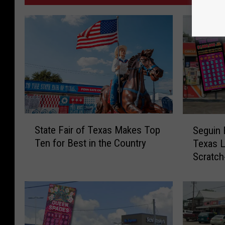
S
S
State Fair of Texas Makes Top
Seguin
t
e
Ten for Best in the Country
Texas L
a
g
Scratch
t
u
e
i
F
n
a
R
i
e
r
s