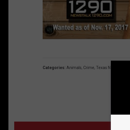
Categories
:
Animals
,
Crime
,
Texas News
MORE