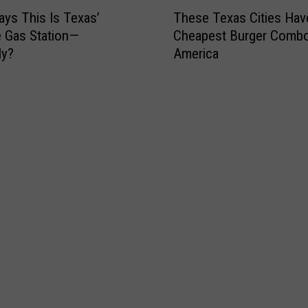
T
i
L
ays This Is Texas’
These Texas Cities Hav
h
l
o
e Gas Station—
Cheapest Burger Combo
e
l
t
ly?
America
s
i
t
e
o
e
T
n
r
e
L
y
x
o
S
a
t
c
s
t
r
C
e
a
i
r
t
t
y
c
i
J
h
e
a
T
s
c
i
H
k
c
a
p
k