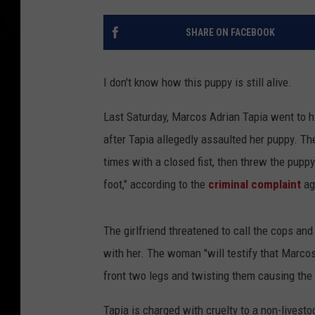
SHARE ON FACEBOOK
I don't know how this puppy is still alive.
Last Saturday, Marcos Adrian Tapia went to hi
after Tapia allegedly assaulted her puppy. T
times with a closed fist, then threw the pupp
foot," according to the
criminal complaint
ag
The girlfriend threatened to call the cops and
with her. The woman "will testify that Marcos
front two legs and twisting them causing the 
Tapia is charged with cruelty to a non-livesto