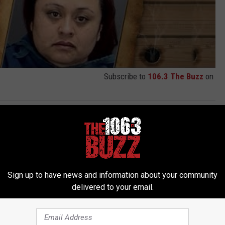
Subscribe to
106.3 The Buzz
on
Sign up to have news and information about your community
delivered to your email.
 FROM 106.3 THE BUZZ