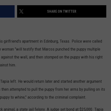
JOB OPENINGS
SHARE ON TWITTER
s girlfriend's apartment in Edinburg, Texas. Police were called
he woman "will testify that Marcos punched the puppy multiple
y against the wall, and then stomped on the puppy with his right
ainst him.
 Tapia left. He would return later and started another argument
 then attempted to pull the puppy from her arms by pulling on its
puppy to whine," according to the criminal complaint.
ck animal, a state jail felony. A judge set bond at $25,000. Tapia