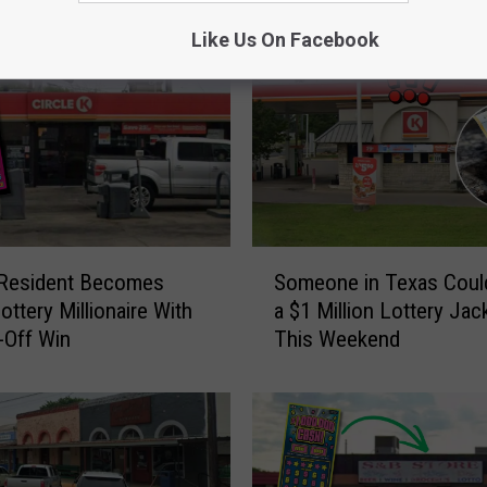
Like Us On Facebook
S
 Resident Becomes
Someone in Texas Coul
o
ottery Millionaire With
a $1 Million Lottery Jac
m
-Off Win
This Weekend
e
o
n
e
i
n