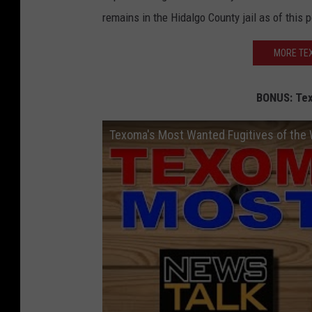
remains in the Hidalgo County jail as of this p
MORE TEX
BONUS: Tex
Texoma's Most Wanted Fugitives of the