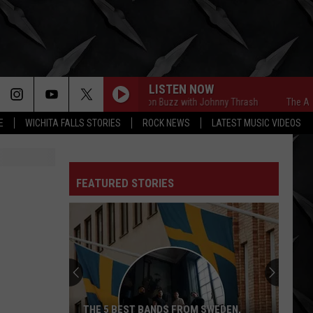
LISTEN NOW
The Afternoon Buzz with Johnny Thrash
The Afterno
E
WICHITA FALLS STORIES
ROCK NEWS
LATEST MUSIC VIDEOS
FEATURED STORIES
THE 5 BEST BANDS FROM SWEDEN,