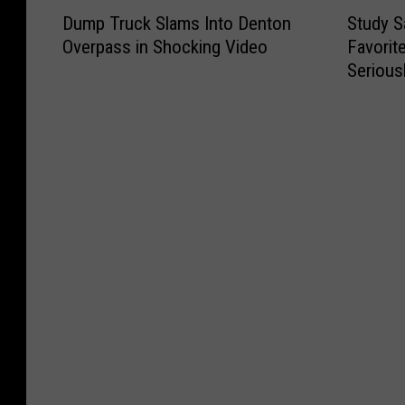
D
S
f
o
y
T
Dump Truck Slams Into Denton
Study S
u
t
o
t
S
o
Overpass in Shocking Video
Favorit
m
u
r
t
c
w
Serious
p
d
B
e
r
n
T
y
e
r
a
s
r
S
s
y
t
A
u
a
t
M
c
r
c
y
i
i
h
e
k
s
n
l
T
W
S
T
t
l
i
o
l
h
h
i
c
r
a
i
e
o
k
t
m
s
C
n
e
h
s
I
o
a
t
D
I
s
u
i
M
r
n
T
n
r
a
i
t
e
t
e
k
v
o
x
r
W
e
i