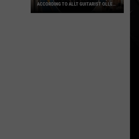
ACCORDING TO ALLT GUITARIST OLLE
NORDSTRÖM
The
5
Best
Bands
From
Sweden,
According
to
Allt
Guitarist
Olle
Nordström