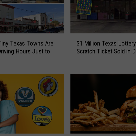
T
e
x
a
s
$
C
Tiny Texas Towns Are
$1 Million Texas Lottery
1
o
riving Hours Just to
Scratch Ticket Sold in 
M
u
i
l
l
d
l
L
i
o
o
s
n
e
T
a
e
$
x
1
a
M
s