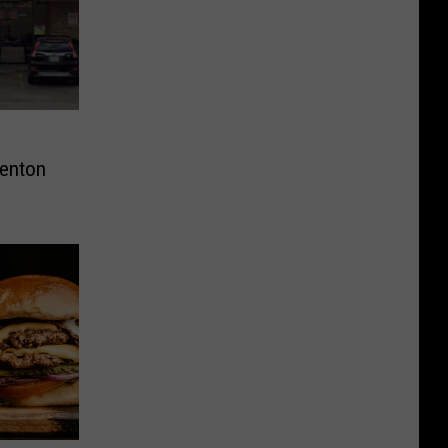
Denton