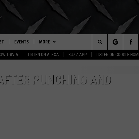
ST
EVENTS
MORE
. RADIO
Search
OW TRIVIA
LISTEN ON ALEXA
BUZZ APP
LISTEN ON GOOGLE HOM
LY PLAYED
WICHITA FALLS EVENTS
BUZZHEADS
SIGN UP
The
EVENTS CALENDAR
WIN STUFF
BUZZHEAD PERKS
SEE ALL CONTESTS
AFTER PUNCHING AND
Site
SUBMIT AN EVENT
BUZZLETTER
CONTESTS
WINNERS
CONTACT
CONTEST RULES
CONTEST RULES
HELP & CONTACT INFO
MORE
SUPPORT
SEND FEEDBACK
WICHITA FALLS WEATHER
ADVERTISE
HIGH SCHOOL FOOTBALL