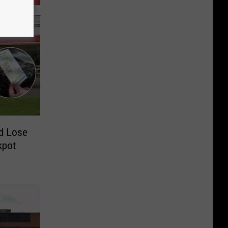
d Lose
kpot