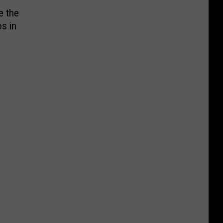
e the
s in