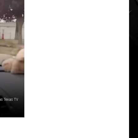
as Texas TV