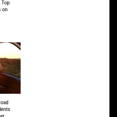
’ Top
s on
Road
dents
er