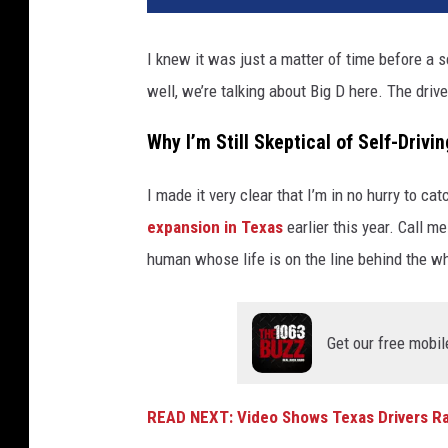
a
l
I knew it was just a matter of time before a s
l
well, we’re talking about Big D here. The driv
a
s
Why I’m Still Skeptical of Self-Drivi
T
e
x
I made it very clear that I’m in no hurry to ca
a
expansion in Texas
earlier this year. Call m
s
human whose life is on the line behind the wh
T
V
Get our free mobil
READ NEXT: Video Shows Texas Drivers Rag