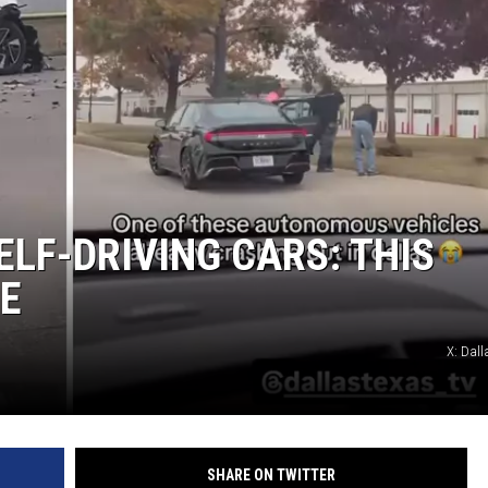
ELF-DRIVING CARS: THIS
LE
X: Dall
SHARE ON TWITTER