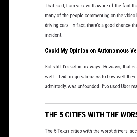
That said, I am very well aware of the fact t
many of the people commenting on the video 
driving cars. In fact, there’s a good chance th
incident.
Could My Opinion on Autonomous Ve
But still, I’m set in my ways. However, that c
well. I had my questions as to how well they 
admittedly, was unfounded. I’ve used Uber man
THE 5 CITIES WITH THE WOR
The 5 Texas cities with the worst drivers, ac