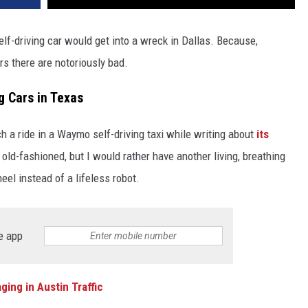
elf-driving car would get into a wreck in Dallas. Because,
ers there are notoriously bad.
ng Cars in Texas
tch a ride in a Waymo self-driving taxi while writing about
its
e old-fashioned, but I would rather have another living, breathing
eel instead of a lifeless robot.
e app
ing in Austin Traffic