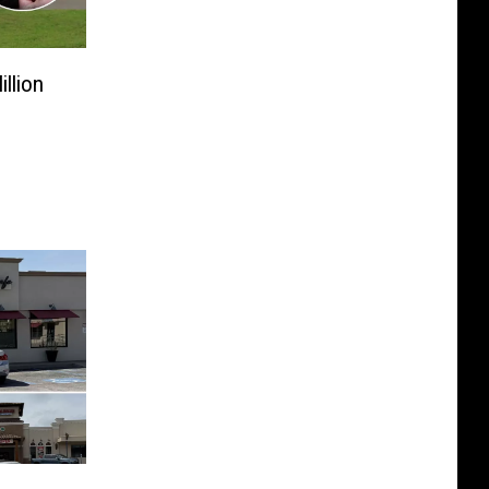
llion