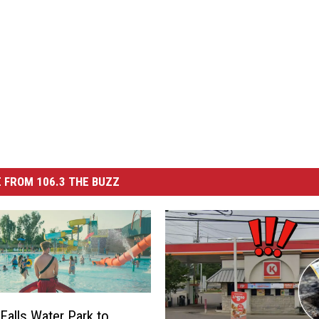
 FROM 106.3 THE BUZZ
 Falls Water Park to