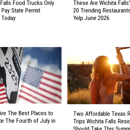
$
 Falls Food Trucks Only
These Are Wichita Falls
h
1
 Pay State Permit
20 Trending Restaurant
e
M
g Today
Yelp June 2026
s
i
e
l
A
l
r
i
e
o
W
n
i
T
c
e
h
x
i
a
t
s
a
P
F
T
o
re The Best Places to
a
Two Affordable Texas 
w
w
l
te The Fourth of July in
Trips Wichita Falls Resi
o
e
l
Should Take This Summ
A