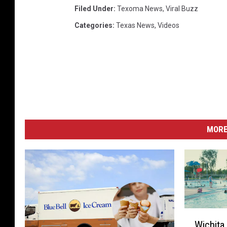
Filed Under
:
Texoma News
,
Viral Buzz
Categories
:
Texas News
,
Videos
MORE
W
Wichita
i