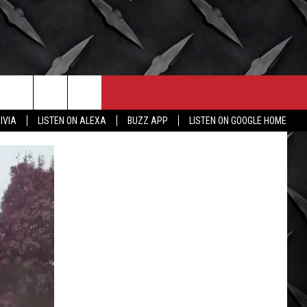
CONTACT
MORE
IVIA
LISTEN ON ALEXA
BUZZ APP
LISTEN ON GOOGLE HOME
HELP & CONTACT INFO
WICHITA FALLS WEATHER
SEND FEEDBACK
HIGH SCHOOL FOOTBALL
ADVERTISE
JOB OPENINGS