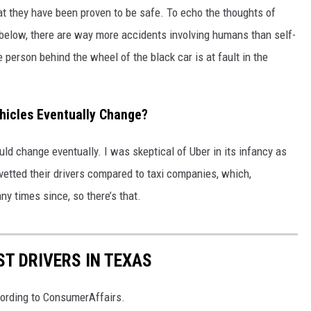
hat they have been proven to be safe. To echo the thoughts of
below, there are way more accidents involving humans than self-
e person behind the wheel of the black car is at fault in the
hicles Eventually Change?
ould change eventually. I was skeptical of Uber in its infancy as
vetted their drivers compared to taxi companies, which,
y times since, so there’s that.
ST DRIVERS IN TEXAS
cording to ConsumerAffairs.