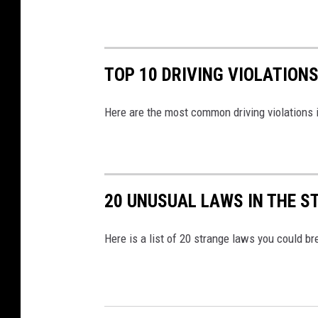
TOP 10 DRIVING VIOLATION
Here are the most common driving violations 
20 UNUSUAL LAWS IN THE S
Here is a list of 20 strange laws you could br