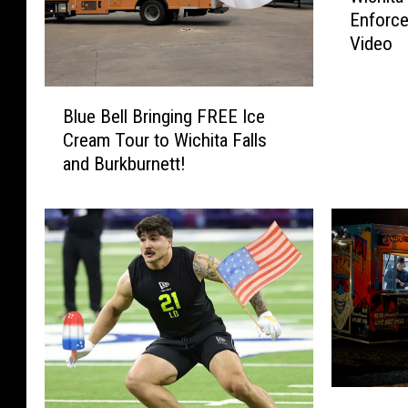
Enforce
c
Video
h
i
t
B
a
Blue Bell Bringing FREE Ice
l
F
Cream Tour to Wichita Falls
u
a
and Burkburnett!
e
l
B
l
e
s
l
W
l
a
B
t
r
e
i
r
n
P
g
a
i
W