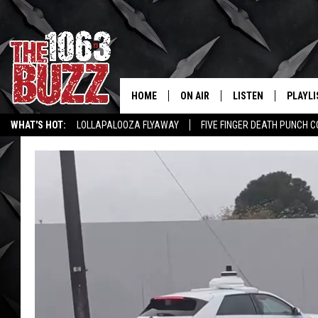
HOME
ON AIR
LISTEN
PLAYLI
REAL. ROCK
WHAT'S HOT:
LOLLAPALOOZA FLYAWAY
FIVE FINGER DEATH PUNCH 
SHOW SCHEDULE
LISTEN LIVE
RECENT
WICHITA FALLS STORIES
ROCK NEWS
LATEST MUSIC VIDEOS
FBHW
MOBILE APP
STRYKER
ALEXA
JOHNNY THRASH
CHUCK ARMSTRONG