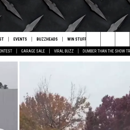
ST
EVENTS
BUZZHEADS
WIN STUFF
BUZZLETTER
. RADIO
Search
CONTEST
GARAGE SALE
VIRAL BUZZ
DUMBER THAN THE SHOW TR
LY PLAYED
WICHITA FALLS EVENTS
SIGN UP
SEE ALL CONTESTS
The
EVENTS CALENDAR
BUZZHEAD PERKS
WINNERS
Site
SUBMIT AN EVENT
CONTESTS
CONTEST RULES
CONTEST RULES
SUPPORT