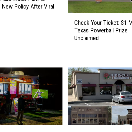
 New Policy After Viral
C
Check Your Ticket: $1 Mi
h
Texas Powerball Prize
e
Unclaimed
c
k
Y
o
u
r
T
i
c
k
e
t
:
T