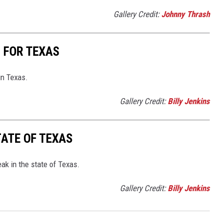
Gallery Credit:
Johnny Thrash
S FOR TEXAS
in Texas.
Gallery Credit:
Billy Jenkins
TATE OF TEXAS
eak in the state of Texas.
Gallery Credit:
Billy Jenkins