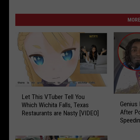
MORE
L
Let This VTuber Tell You
G
e
Genius 
Which Wichita Falls, Texas
e
t
After P
Restaurants are Nasty [VIDEO]
n
T
Speedin
i
h
Stop in
u
i
s
s