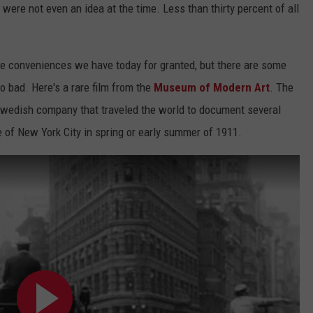
 were not even an idea at the time. Less than thirty percent of all
JOB OPENINGS
e conveniences we have today for granted, but there are some
so bad. Here's a rare film from the
Museum of Modern Art
. The
Swedish company that traveled the world to document several
 of New York City in spring or early summer of 1911.