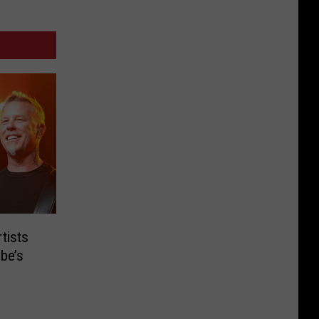
tists
be’s