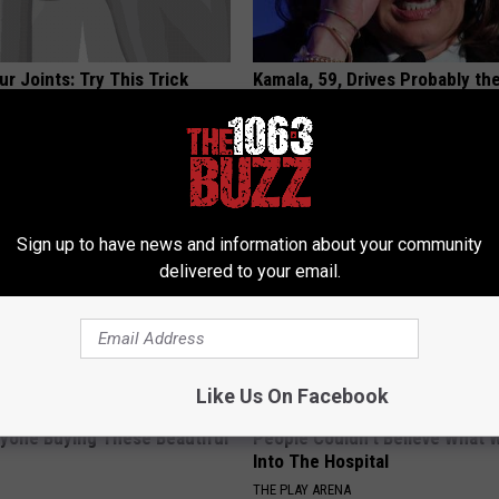
r Joints: Try This Trick
Kamala, 59, Drives Probably th
(Eliminate Joint Pain)
Expensive Car in the World
NG TIPS
ONE DAILY
Sign up to have news and information about your community
delivered to your email.
Like Us On Facebook
ryone Buying These Beautiful
People Couldn't Believe What 
Into The Hospital
THE PLAY ARENA