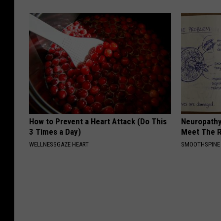
How to Prevent a Heart Attack (Do This
Neuropathy
3 Times a Day)
Meet The R
WELLNESSGAZE HEART
SMOOTHSPINE