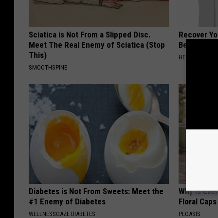
Sciatica is Not From a Slipped Disc.
Recover You
Meet The Real Enemy of Sciatica (Stop
Before Bed 
This)
HEALTHIER LIVI
SMOOTHSPINE
Diabetes is Not From Sweets: Meet the
Why is Eve
#1 Enemy of Diabetes
Floral Caps
WELLNESSGAZE DIABETES
PEOASIS