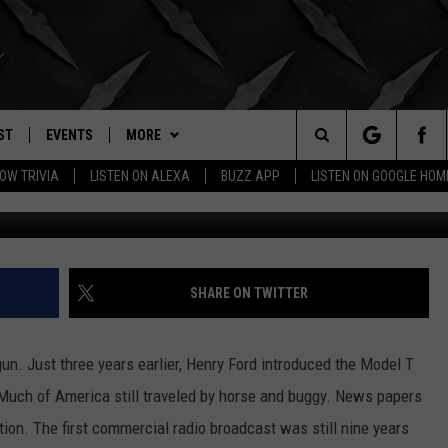
ACK IN TIME [VIDEO]
ST
EVENTS
MORE
. RADIO
Search
OW TRIVIA
LISTEN ON ALEXA
BUZZ APP
LISTEN ON GOOGLE HOM
New York 1911 Image Credit: Museum of Modern Art 
LY PLAYED
WICHITA FALLS EVENTS
BUZZHEADS
SIGN UP
The
EVENTS CALENDAR
WIN STUFF
BUZZHEAD PERKS
SEE ALL CONTESTS
Site
SUBMIT AN EVENT
BUZZLETTER
CONTESTS
WINNERS
SHARE ON TWITTER
CONTACT
CONTEST RULES
CONTEST RULES
HELP & CONTACT INFO
un. Just three years earlier, Henry Ford introduced the Model T
MORE
SUPPORT
SEND FEEDBACK
WICHITA FALLS WEATHER
Much of America still traveled by horse and buggy. News papers
on. The first commercial radio broadcast was still nine years
ADVERTISE
HIGH SCHOOL FOOTBALL