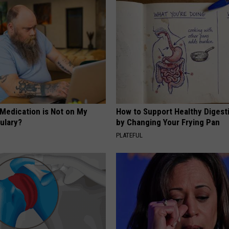
 Medication is Not on My
How to Support Healthy Digest
ulary?
by Changing Your Frying Pan
PLATEFUL