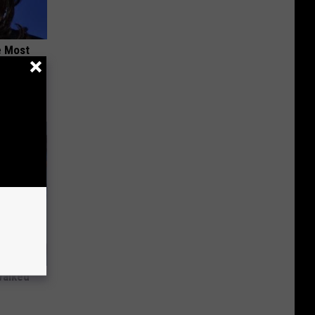
e Most
Walked