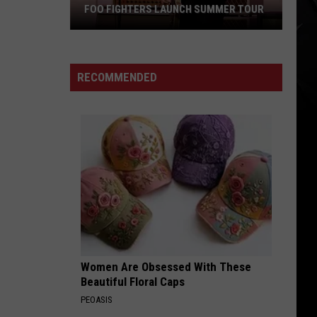
FOO FIGHTERS LAUNCH SUMMER TOUR
Foo
Fighters
Launch
RECOMMENDED
Summer
Tour
Women Are Obsessed With These
Beautiful Floral Caps
PEOASIS