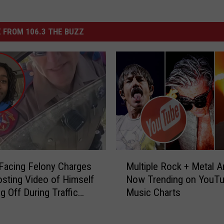
 FROM 106.3 THE BUZZ
M
Facing Felony Charges
Multiple Rock + Metal Ar
u
osting Video of Himself
Now Trending on YouTu
l
g Off During Traffic
Music Charts
t
 Houston, Texas
i
p