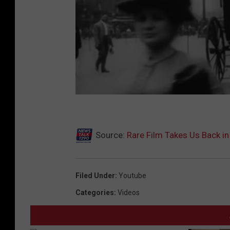
Source:
Rare Film Takes Us Back in
Filed Under
:
Youtube
Categories
:
Videos