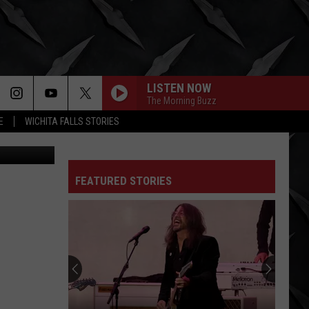
LISTEN NOW
The Morning Buzz
E
WICHITA FALLS STORIES
via YouTube
FEATURED STORIES