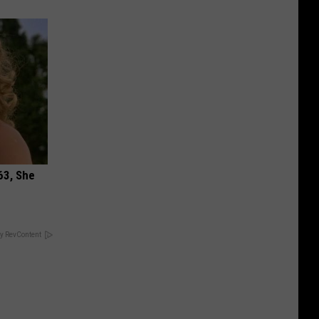
63, She
y RevContent