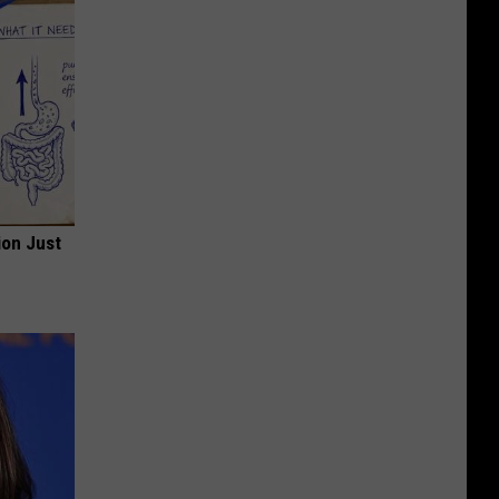
ion Just