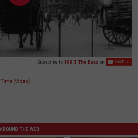
Subscribe to
106.3 The Buzz
on
 Time [Video]
AROUND THE WEB