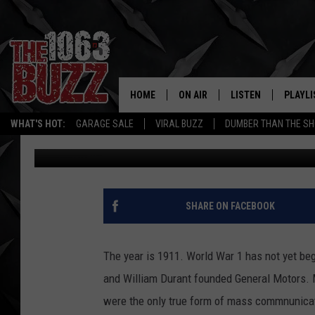
RARE FILM TAKES US B
HOME
ON AIR
LISTEN
PLAYLI
REAL. ROCK
WHAT'S HOT:
GARAGE SALE
VIRAL BUZZ
DUMBER THAN THE SH
Mike Hendren
Published: October 12, 2018
SHOW SCHEDULE
LISTEN LIVE
RECENT
FBHW
MOBILE APP
STRYKER
ALEXA
SHARE ON FACEBOOK
JOHNNY THRASH
The year is 1911. World War 1 has not yet beg
CHUCK ARMSTRONG
and William Durant founded General Motors. 
were the only true form of mass commnunicati