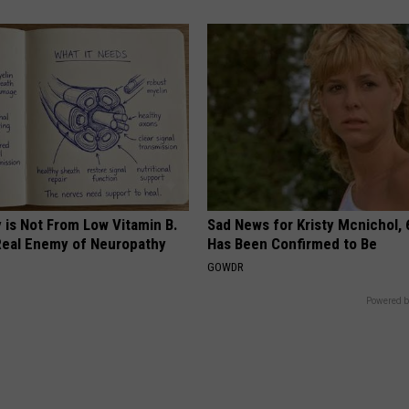
 is Not From Low Vitamin B.
Sad News for Kristy Mcnichol, 
eal Enemy of Neuropathy
Has Been Confirmed to Be
GOWDR
Powered b