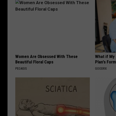
Women Are Obsessed With These
What if My
Beautiful Floral Caps
Plan's Form
PEOASIS
GOODRX