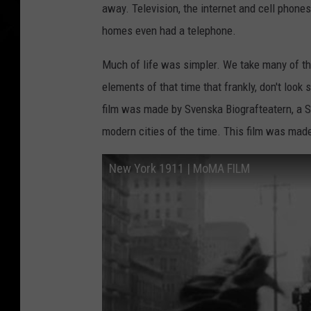
away. Television, the internet and cell phones
homes even had a telephone.
Much of life was simpler. We take many of th
elements of that time that frankly, don't look 
film was made by Svenska Biografteatern, a 
modern cities of the time. This film was made
New York 1911 | MoMA FILM