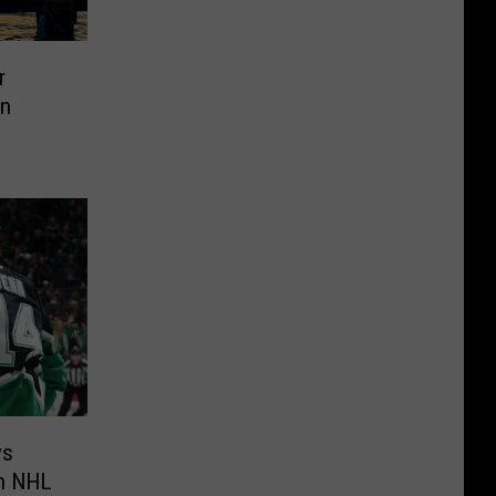
r
in
ys
in NHL