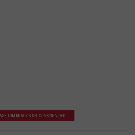
EASE TOM BRADY'S NFL COMBINE VIDEO