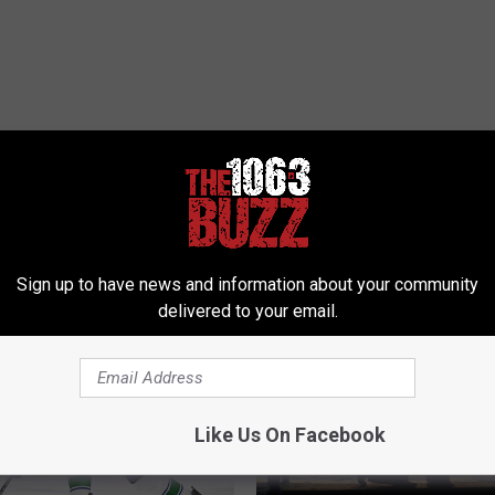
 FROM 106.3 THE BUZZ
Sign up to have news and information about your community
delivered to your email.
Like Us On Facebook