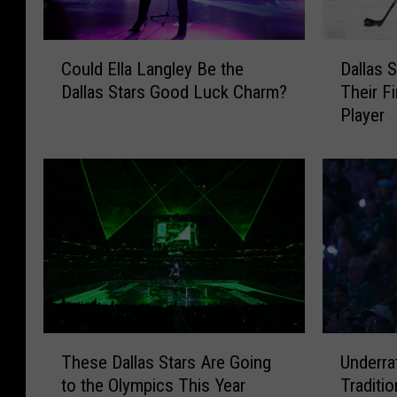
C
D
Could Ella Langley Be the
Dallas 
o
a
Dallas Stars Good Luck Charm?
Their F
u
l
Player
l
l
d
a
E
s
l
S
l
t
a
a
L
r
a
s
n
M
g
a
l
k
T
U
e
e
These Dallas Stars Are Going
Underra
h
n
y
T
to the Olympics This Year
Traditi
e
d