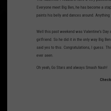
Everyone meet Big Ben, he has become a stap
paints his belly and dances around. Anything 
Well this past weekend was Valentine's Day a
girlfriend. So he did it in the only way Big 
said yes to this. Congratulations, I guess. Th
ever seen.
Oh yeah, Go Stars and always Smash Nash!
Check 