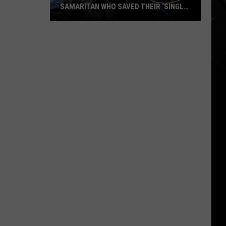
SAMARITAN WHO SAVED THEIR ‘SINGLE
GREATEST SHOW’
Autumn
Kings
Praise
Good
Samaritan
Who
Saved
Their
‘Single
Greatest
Show’