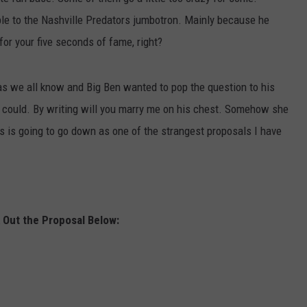
le to the Nashville Predators jumbotron. Mainly because he
JOB OPENINGS
for your five seconds of fame, right?
s we all know and Big Ben wanted to pop the question to his
Ben could. By writing will you marry me on his chest. Somehow she
is is going to go down as one of the strangest proposals I have
Out the Proposal Below: