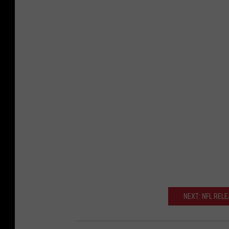
NEXT: NFL REL