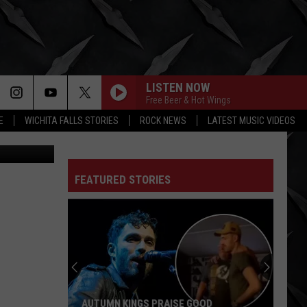
LISTEN NOW
Free Beer & Hot Wings
E
WICHITA FALLS STORIES
ROCK NEWS
LATEST MUSIC VIDEOS
Yahoo
FEATURED STORIES
AUTUMN KINGS PRAISE GOOD