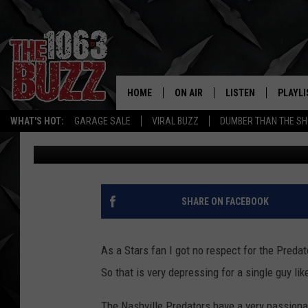
NASHVILLE PREDATORS
PROPOSE TO HIS GIRLF
HOME
ON AIR
LISTEN
PLAYLI
REAL. ROCK
WHAT'S HOT:
GARAGE SALE
VIRAL BUZZ
DUMBER THAN THE SH
Stryker
Published: February 17, 2015
SHOW SCHEDULE
LISTEN LIVE
RECENT
FBHW
MOBILE APP
STRYKER
ALEXA
SHARE ON FACEBOOK
JOHNNY THRASH
As a Stars fan I got no respect for the Preda
CHUCK ARMSTRONG
So that is very depressing for a single guy lik
The Nashville Predators have a very passiona