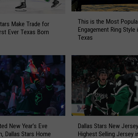
T
This is the Most Popula
h
Stars Make Trade for
Engagement Ring Style 
i
irst Ever Texas Born
Texas
s
i
s
t
h
e
M
o
s
t
P
D
o
ted New Year’s Eve
Dallas Stars New Jerse
a
p
on, Dallas Stars Home
Highest Selling Jersey 
l
u