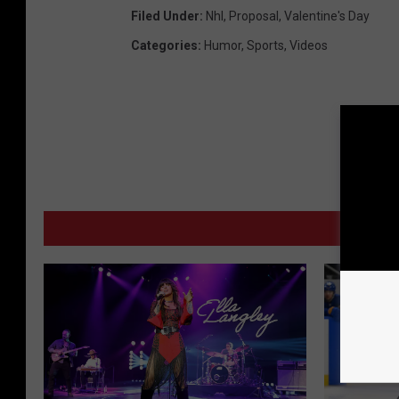
Filed Under
:
Nhl
,
Proposal
,
Valentine's Day
Categories
:
Humor
,
Sports
,
Videos
MORE