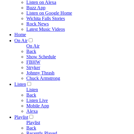
Listen on Alexa
Buzz App
Listen on Google Home
Wichita Falls Stories
Rock News
Latest Music Videos
Home
On Air
On Air
Back
Show Schedule
FBHW
Stryker
Johnny Thrash
Chuck Armstrong
Listen
Listen
Back
Listen Live
Mobile App
Alexa
Playlist
Playlist
Back
Recently Played