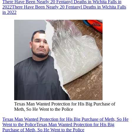
There Have Been Nearly 20 Fentanyl Deaths in Wichita Falls in
2022
There Have Been Nearly 20 Fentanyl Deaths in Wichita Falls
in 2022
Texas Man Wanted Protection for His Big Purchase of
Meth, So He Went to the Police
Texas Man Wanted Protection for His Big Purchase of Meth, So He
Went to the Police
Texas Man Wanted Protection for His Big
Purchase of Meth, So He Went to the Police