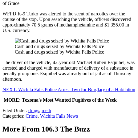
of Grace.
WFPD K-9 Turko was alerted to the scent of narcotics over the
course of the stop. Upon searching the vehicle, officers discovered
approximately 70.5 grams of methamphetamine and $1,355.00 in
U.S. currency.
Cash and drugs seized by Wichita Falls Police
Cash and drugs seized by Wichita Falls Police
The driver of the vehicle, 42-year-old Michael Ruben Esquibel, was
arrested and charged with manufacture of delivery of a substance in
penalty group one. Esquibel was already out of jail as of Thursday
afternoon.
NEXT: Wichita Falls Police Arrest Two for Burglary of a Habitation
MORE: Texoma's Most Wanted Fugitives of the Week
Filed Under
:
drugs
,
meth
Categories
:
Crime
,
Wichita Falls News
More From 106.3 The Buzz