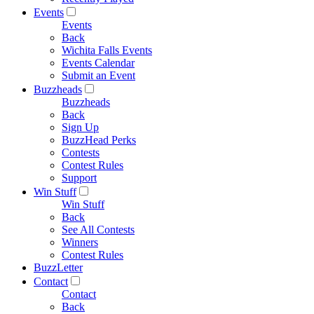
Events
Events
Back
Wichita Falls Events
Events Calendar
Submit an Event
Buzzheads
Buzzheads
Back
Sign Up
BuzzHead Perks
Contests
Contest Rules
Support
Win Stuff
Win Stuff
Back
See All Contests
Winners
Contest Rules
BuzzLetter
Contact
Contact
Back