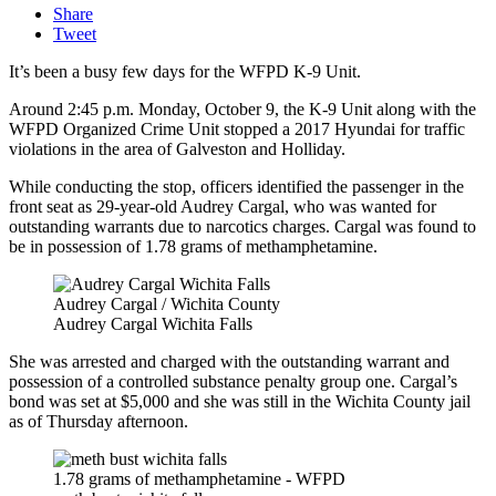
Share
Tweet
It’s been a busy few days for the WFPD K-9 Unit.
Around 2:45 p.m. Monday, October 9, the K-9 Unit along with the
WFPD Organized Crime Unit stopped a 2017 Hyundai for traffic
violations in the area of Galveston and Holliday.
While conducting the stop, officers identified the passenger in the
front seat as 29-year-old Audrey Cargal, who was wanted for
outstanding warrants due to narcotics charges. Cargal was found to
be in possession of 1.78 grams of methamphetamine.
Audrey Cargal / Wichita County
Audrey Cargal Wichita Falls
She was arrested and charged with the outstanding warrant and
possession of a controlled substance penalty group one. Cargal’s
bond was set at $5,000 and she was still in the Wichita County jail
as of Thursday afternoon.
1.78 grams of methamphetamine - WFPD