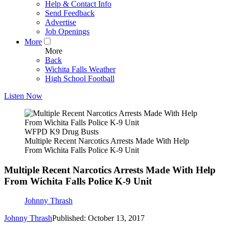
Help & Contact Info
Send Feedback
Advertise
Job Openings
More
More
Back
Wichita Falls Weather
High School Football
Listen Now
WFPD K9 Drug Busts
Multiple Recent Narcotics Arrests Made With Help
From Wichita Falls Police K-9 Unit
Multiple Recent Narcotics Arrests Made With Help
From Wichita Falls Police K-9 Unit
Johnny Thrash
Johnny Thrash
Published: October 13, 2017