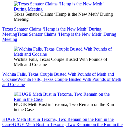
Texas Senator Claims ‘Hemp is the New Meth’ During
Meeting
Texas Senator Claims ‘Hemp is the New Meth’ During
Meeting
Texas Senator Claims ‘Hemp is the New Meth’ During
Meeting
Wichita Falls, Texas Couple Busted With Pounds of
Meth and Cocaine
Wichita Falls, Texas Couple Busted With Pounds of Meth and
Cocaine
Wichita Falls, Texas Couple Busted With Pounds of Meth
and Cocaine
HUGE Meth Bust in Texoma, Two Remain on the Run
in the Case
HUGE Meth Bust in Texoma, Two Remain on the Run in the
Case
HUGE Meth Bust in Texoma, Two Remain on the Run in the