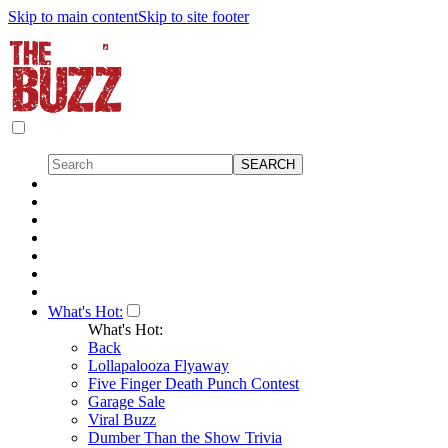
Skip to main content
Skip to site footer
What's Hot:
What's Hot:
Back
Lollapalooza Flyaway
Five Finger Death Punch Contest
Garage Sale
Viral Buzz
Dumber Than the Show Trivia