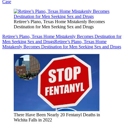
Case
Retiree’s Plano, Texas Home Mistakenly Becomes
Destination for Men Seeking Sex and Drugs
Retiree’s Plano, Texas Home Mistakenly Becomes Destination for
Men Seeking Sex and Drugs
Retiree’s Plano, Texas Home
Mistakenly Becomes Destination for Men Seeking Sex and Drugs
There Have Been Nearly 20 Fentanyl Deaths in
Wichita Falls in 2022