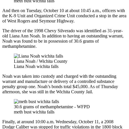
meth bust wichita falls
And then on Tuesday, October 10 at about 10:45 a.m., officers with
the K-9 Unit and Organized Crime Unit conducted a stop in the area
of West Rogers and Seymour Highway.
The driver of the 1998 Chevy Silverado was identified as 31-year-
old Liana Ann Noah. In addition to having an outstanding warrant,
Noah was found to be in possession of 30.6 grams of
methamphetamine.
Liana Noah / Wichita County
Liana Noah wichita falls
Noah was taken into custody and charged with the outstanding
warrant and manufacture or delivery of a controlled substance
penalty group one. Noah’s bonds total $45,000. As of Thursday
afternoon, she was still in the Wichita County Jail.
30.6 grams of methamphetamine - WFPD
meth bust wichita falls
Finally, at around 10:00 a.m. Wednesday, October 11, a 2008
Dodge Caliber was stopped for traffic violations in the 1800 block