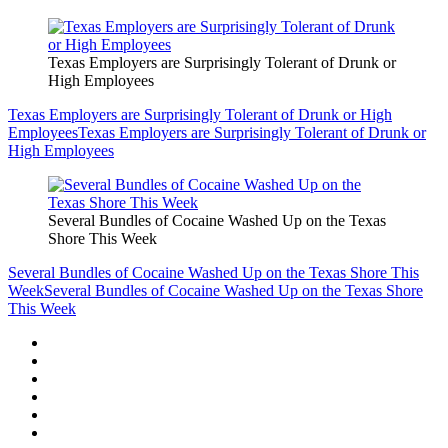
Texas Employers are Surprisingly Tolerant of Drunk or
High Employees
Texas Employers are Surprisingly Tolerant of Drunk or High
Employees
Texas Employers are Surprisingly Tolerant of Drunk or
High Employees
Several Bundles of Cocaine Washed Up on the Texas
Shore This Week
Several Bundles of Cocaine Washed Up on the Texas Shore This
Week
Several Bundles of Cocaine Washed Up on the Texas Shore
This Week