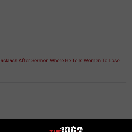
 Backlash After Sermon Where He Tells Women To Lose