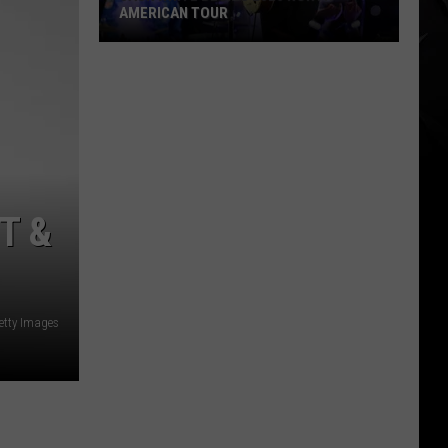
AMERICAN TOUR
Jack
White
Begins
2026
North
American
Tour
T &
etty Images