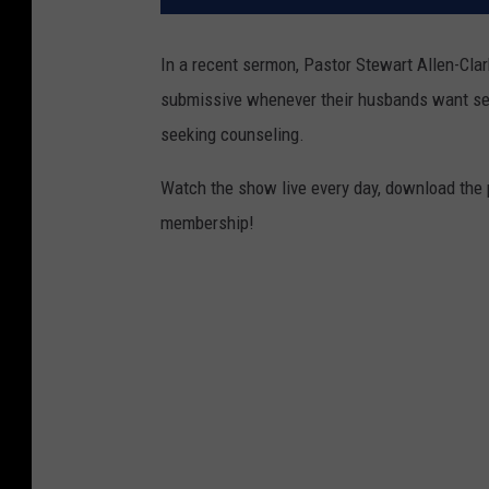
In a recent sermon, Pastor Stewart Allen-Clar
submissive whenever their husbands want sex.
seeking counseling.
Watch the show live every day, download the
membership!