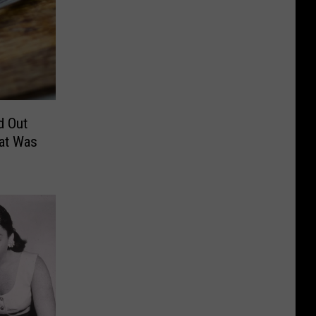
d Out
hat Was