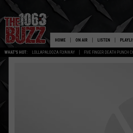
HOME
ON AIR
LISTEN
PLAYLI
REAL. ROCK
WHAT'S HOT:
LOLLAPALOOZA FLYAWAY
FIVE FINGER DEATH PUNCH 
SHOW SCHEDULE
LISTEN LIVE
RECENT
FBHW
MOBILE APP
STRYKER
ALEXA
JOHNNY THRASH
CHUCK ARMSTRONG