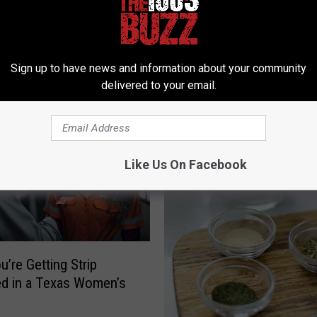
Sign up to have news and information about your community
 FROM 106.3 THE BUZZ
delivered to your email.
Like Us On Facebook
u’re Getting Strip
d in a Texas Women’s