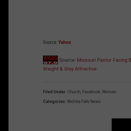
Source:
Yahoo
Source:
Missouri Pastor Facing
Weight & Stay Attractive
Filed Under
:
Church
,
Facebook
,
Women
Categories
:
Wichita Falls News