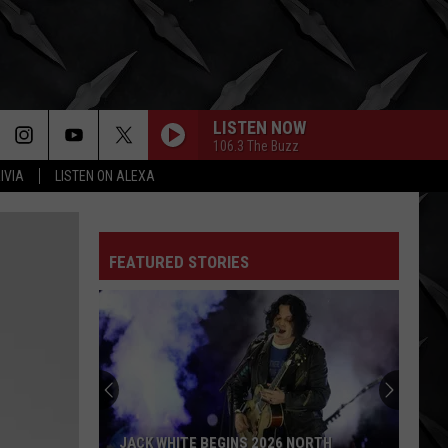
LISTEN NOW
106.3 The Buzz
IVIA
LISTEN ON ALEXA
FEATURED STORIES
JACK WHITE BEGINS 2026 NORTH