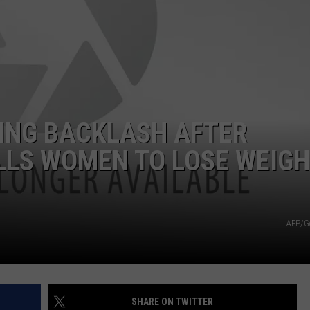
JOB OPENINGS
ING BACKLASH AFTER
LLS WOMEN TO LOSE WEIGH
AFP/G
SHARE ON TWITTER