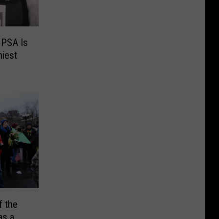
 PSA Is
niest
 the
as a