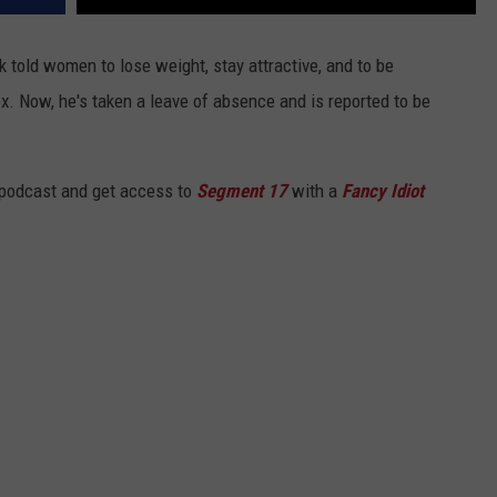
k told women to lose weight, stay attractive, and to be
 Now, he's taken a leave of absence and is reported to be
 podcast and get access to
Segment 17
with a
Fancy Idiot