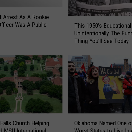
c
h
K
st Arrest As A Rookie
T
i
Officer Was A Public
This 1950’s Educational
h
c
Unintentionally The Fun
i
k
Thing You’ll See Today
s
e
1
d
9
O
5
u
0
t
’
F
s
a
E
m
d
i
u
l
c
O
y
a
 Falls Church Helping
Oklahoma Named One of
k
f
t
d MSU International
Worst States to Live In 
l