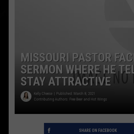
MISSOURI PASTOR FAC
SERMON WHERE HE TE
STAY ATTRACTIVE
Kelly Cheese
Published: March 8, 2021
Contributing Authors:
Free Beer and Hot Wings
SHARE ON FACEBOOK