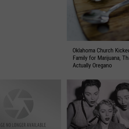
O
Oklahoma Church Kicke
k
Family for Marijuana, T
l
Actually Oregano
a
h
o
m
a
C
h
u
r