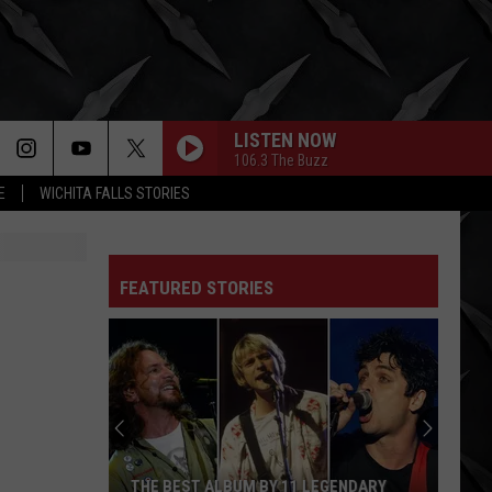
LISTEN NOW
106.3 The Buzz
E
WICHITA FALLS STORIES
FEATURED STORIES
THE BEST ALBUM BY 11 LEGENDARY