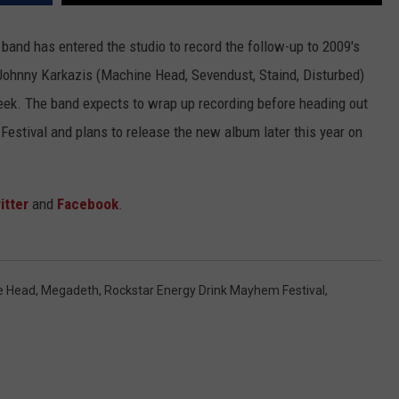
JOB OPENINGS
e band has entered the studio to record the follow-up to 2009's
Johnny Karkazis (Machine Head, Sevendust, Staind, Disturbed)
eek. The band expects to wrap up recording before heading out
estival and plans to release the new album later this year on
itter
and
Facebook
.
e Head
,
Megadeth
,
Rockstar Energy Drink Mayhem Festival
,