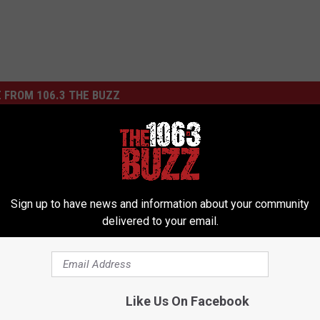
 FROM 106.3 THE BUZZ
mbie Wants You
ad!
F
Five Finger Death Punc
i
Sign up to have news and information about your community
Announces Double Album
v
delivered to your email.
Debut New Single Tonig
e
F
i
n
Like Us On Facebook
g