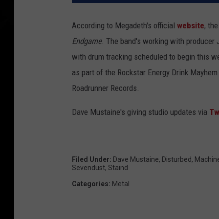
According to Megadeth's official
website
, th
Endgame
. The band's working with producer 
with drum tracking scheduled to begin this w
as part of the Rockstar Energy Drink Mayhem F
Roadrunner Records.
Dave Mustaine's giving studio updates via
Tw
Filed Under
:
Dave Mustaine
,
Disturbed
,
Machin
Sevendust
,
Staind
Categories
:
Metal