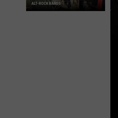
ALT-ROCK BANDS
The
Best
Album
By
11
Legendary
Alt-
Rock
Bands