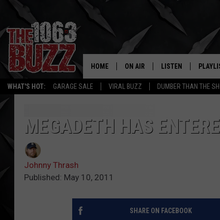
HOME
ON AIR
LISTEN
PLAYLI
REAL. ROCK
WHAT'S HOT:
GARAGE SALE
VIRAL BUZZ
DUMBER THAN THE SH
SHOW SCHEDULE
LISTEN LIVE
RECENT
FBHW
MOBILE APP
MEGADETH HAS ENTERE
STRYKER
ALEXA
Johnny Thrash
JOHNNY THRASH
Published: May 10, 2011
CHUCK ARMSTRONG
SHARE ON FACEBOOK