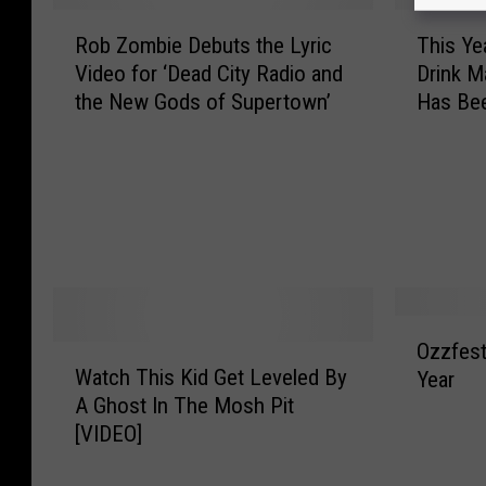
a
a
R
T
y
n
Rob Zombie Debuts the Lyric
This Ye
o
h
h
t
Video for ‘Dead City Radio and
Drink M
b
i
e
s
the New Gods of Supertown’
Has Be
Z
s
m
Y
o
Y
F
o
m
e
e
u
b
a
s
B
i
r
t
u
e
’
i
z
D
s
v
z
e
R
a
h
b
o
O
l
e
u
c
Ozzfest
W
z
2
a
t
k
Watch This Kid Get Leveled By
Year
a
z
0
d
s
s
A Ghost In The Mosh Pit
t
f
1
!
t
t
[VIDEO]
c
e
4
h
a
h
s
L
e
r