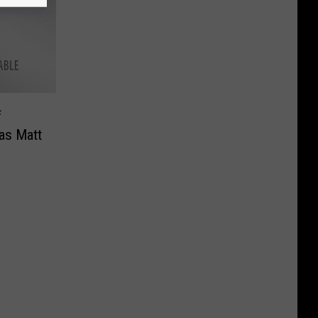
f
as Matt