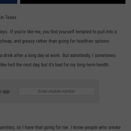
 in Texas.
ays. If you’re like me, you find yourself tempted to pull into a
cheap, and greasy rather than going for healthier options.
 a drink after a long day at work. But admittedly, I sometimes
like hell the next day, but it’s bad for my long-term health.
e app
garettes, so I have that going for me. I know people who smoke