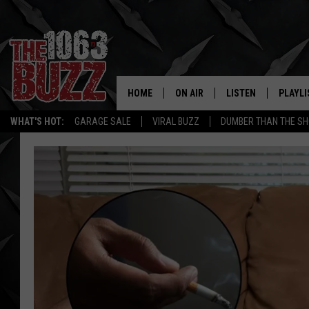
HOME
ON AIR
LISTEN
PLAYLI
REAL. ROCK
WHAT'S HOT:
GARAGE SALE
VIRAL BUZZ
DUMBER THAN THE SH
SHOW SCHEDULE
LISTEN LIVE
RECENT
FBHW
MOBILE APP
STRYKER
ALEXA
JOHNNY THRASH
CHUCK ARMSTRONG