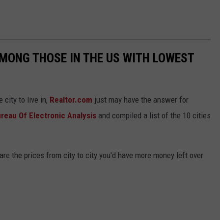
MONG THOSE IN THE US WITH LOWEST
city to live in,
Realtor.com
just may have the answer for
reau Of Electronic Analysis
and compiled a list of the 10 cities
.
are the prices from city to city you'd have more money left over