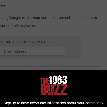
tes.
cities, though. Austin was ranked the second healthiest city in
he 20 healthiest cities.
THE 106.3 THE BUZZ NEWSLETTER
E IN TEXAS FOR 2024
ant to avoid the big cities like Dallas, Houston, San Antonio, or
ted the absolute bottom of the barrell in Texas. All
info taken
Sign up to have news and information about your community
er.