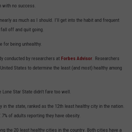
in with no success.
 nearly as much as I should. I’ll get into the habit and frequent
fall off and quit going.
e for being unhealthy.
tudy conducted by researchers at
Forbes Advisor
. Researchers
 United States to determine the least (and most) healthy among
e Lone Star State didn’t fare too well.
 in the state, ranked as the 12th least healthy city in the nation.
.7% of adults reporting they have obesity.
 the 20 least healthy cities in the country. Both cities have a