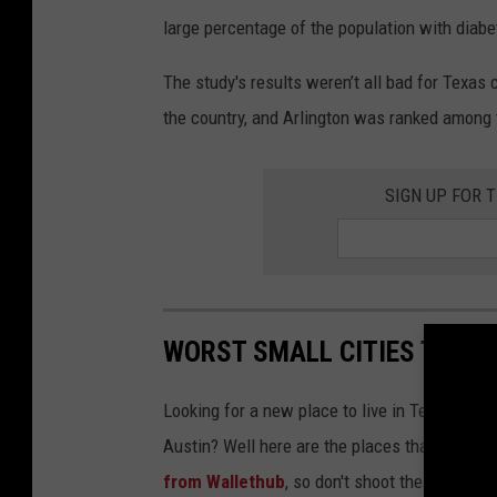
large percentage of the population with diabe
The study's results weren’t all bad for Texas 
the country, and Arlington was ranked among t
SIGN UP FOR 
WORST SMALL CITIES TO LIV
Looking for a new place to live in Texas, but w
Austin? Well here are the places that were vo
from Wallethub
, so don't shoot the messeng