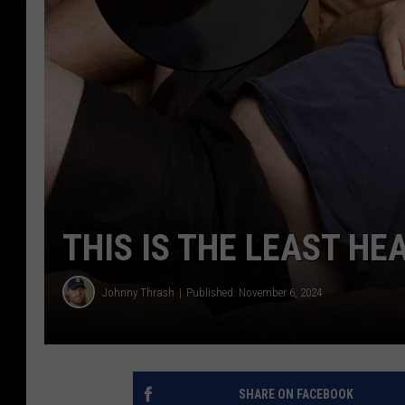
THIS IS THE LEAST HE
Johnny Thrash
Published: November 6, 2024
SHARE ON FACEBOOK