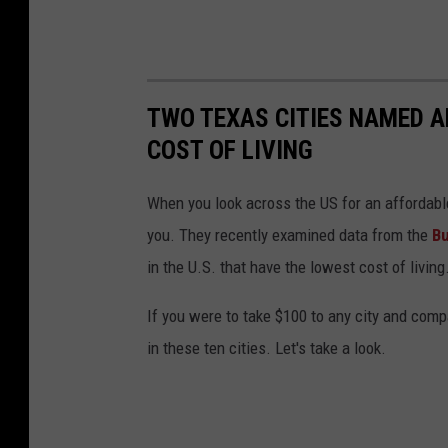
TWO TEXAS CITIES NAMED A
COST OF LIVING
When you look across the US for an affordable 
you. They recently examined data from the
Bu
in the U.S. that have the lowest cost of living
If you were to take $100 to any city and comp
in these ten cities. Let's take a look.