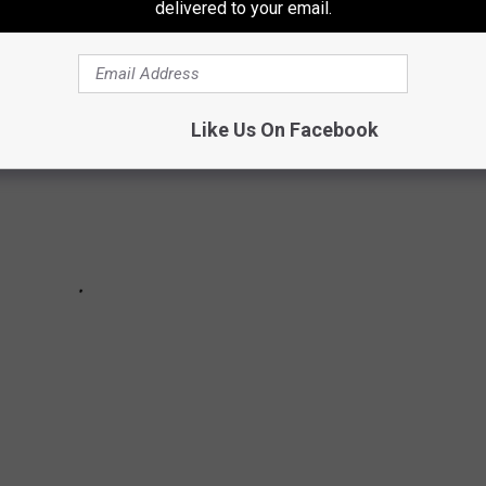
delivered to your email.
Like Us On Facebook