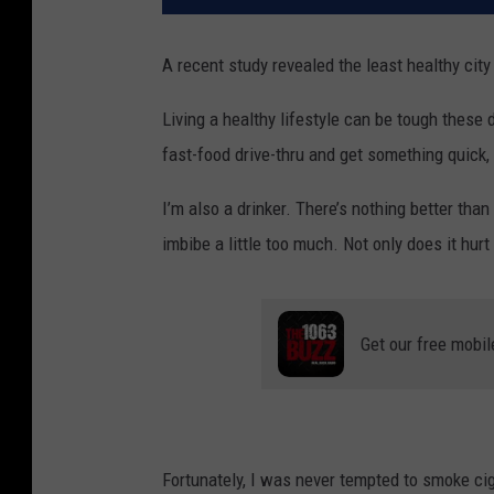
A recent study revealed the least healthy city
Living a healthy lifestyle can be tough these d
fast-food drive-thru and get something quick, 
I’m also a drinker. There’s nothing better than
imbibe a little too much. Not only does it hurt 
Get our free mobil
Fortunately, I was never tempted to smoke ci