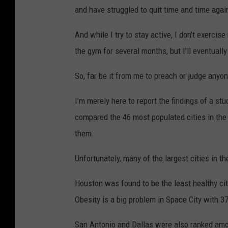
and have struggled to quit time and time aga
And while I try to stay active, I don’t exercise
the gym for several months, but I’ll eventually 
So, far be it from me to preach or judge anyon
I’m merely here to report the findings of a s
compared the 46 most populated cities in the
them.
Unfortunately, many of the largest cities in th
Houston was found to be the least healthy city
Obesity is a big problem in Space City with 37
San Antonio and Dallas were also ranked among