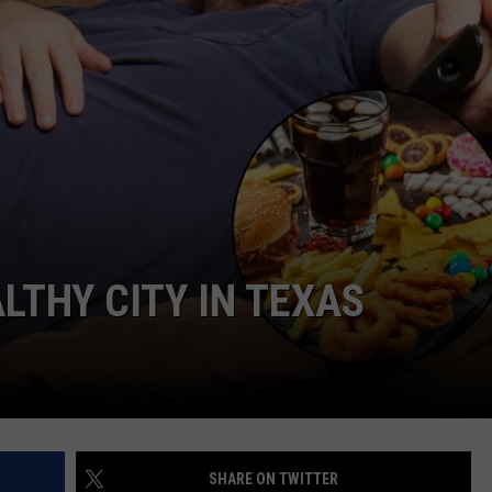
JOB OPENINGS
ALTHY CITY IN TEXAS
SHARE ON TWITTER