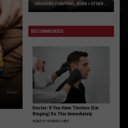
SMASHING PUMPKINS, KORN + OTHERS,
HAS DIED AT 69 – SEE TRIBUTES
Peter
Katsis,
Manager
RECOMMENDED
for
Smashing
Pumpkins,
Korn
+
Others,
Has
Died
Canva
at
69
Doctor: If You Have Tinnitus (Ear
–
Ringing) Do This Immediately
See
HEALTHY HEARING DAILY
Tributes