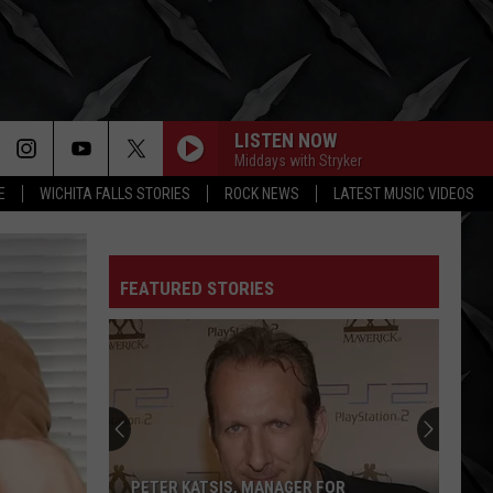
LISTEN NOW
Middays with Stryker
E
WICHITA FALLS STORIES
ROCK NEWS
LATEST MUSIC VIDEOS
FEATURED STORIES
PETER KATSIS, MANAGER FOR