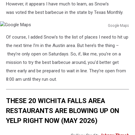
However, it appears I have much to learn, as Snow’s
was voted the best barbecue in the state by Texas Monthly.
Google Maps
Google
Of course, I added Snow’s to the list of places I need to hit up
Maps
the next time I’m in the Austin area. But here’s the thing –
they're only open on Saturdays. So, if, like me, you’re on a
mission to try the best barbecue around, you’d better get
there early and be prepared to wait in line. They’re open from
8:00 am until they run out.
THESE 20 WICHITA FALLS AREA
RESTAURANTS ARE BLOWING UP ON
YELP RIGHT NOW (MAY 2026)