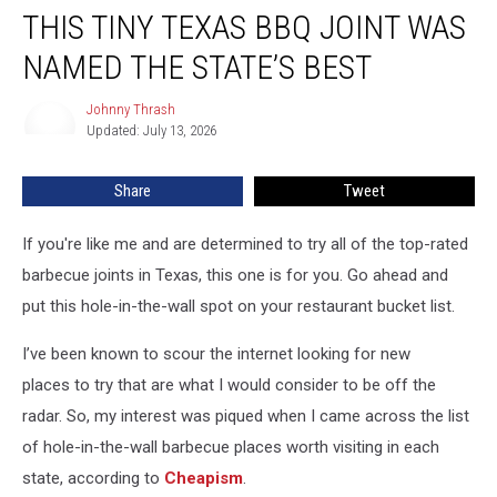
THIS TINY TEXAS BBQ JOINT WAS
Tiny
Texas
NAMED THE STATE’S BEST
BBQ
Joint
Johnny Thrash
Johnny
Was
Updated: July 13, 2026
Thrash
Named
the
Share
Tweet
State’s
Best
If you're like me and are determined to try all of the top-rated
barbecue joints in Texas, this one is for you. Go ahead and
put this hole-in-the-wall spot on your restaurant bucket list.
I’ve been known to scour the internet looking for new
places to try that are what I would consider to be off the
radar. So, my interest was piqued when I came across the list
of hole-in-the-wall barbecue places worth visiting in each
state, according to
Cheapism
.