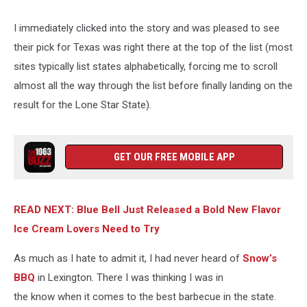
I immediately clicked into the story and was pleased to see
their pick for Texas was right there at the top of the list (most
sites typically list states alphabetically, forcing me to scroll
almost all the way through the list before finally landing on the
result for the Lone Star State).
GET OUR FREE MOBILE APP
READ NEXT: Blue Bell Just Released a Bold New Flavor
Ice Cream Lovers Need to Try
As much as I hate to admit it, I had never heard of
Snow’s
BBQ
in Lexington. There I was thinking I was in
the know when it comes to the best barbecue in the state.