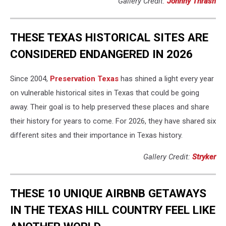
Gallery Credit:
Johnny Thrash
THESE TEXAS HISTORICAL SITES ARE
CONSIDERED ENDANGERED IN 2026
Since 2004,
Preservation Texas
has shined a light every year
on vulnerable historical sites in Texas that could be going
away. Their goal is to help preserved these places and share
their history for years to come. For 2026, they have shared six
different sites and their importance in Texas history.
Gallery Credit:
Stryker
THESE 10 UNIQUE AIRBNB GETAWAYS
IN THE TEXAS HILL COUNTRY FEEL LIKE