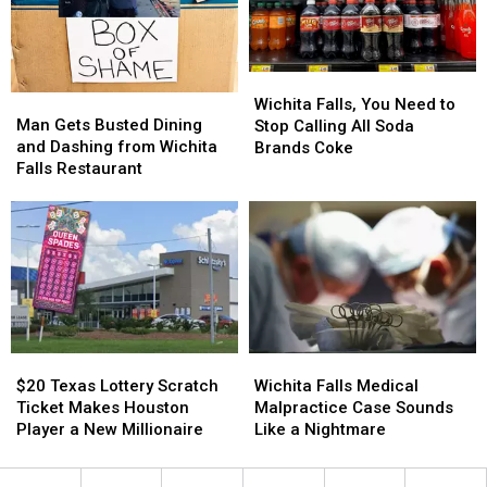
This
This
Weekend
Weekend
Wichita
Wichita
Man
Man
Falls,
Falls,
Wichita Falls, You Need to
Gets
Gets
Man Gets Busted Dining
You
You
Stop Calling All Soda
Busted
Busted
and Dashing from Wichita
Need
Need
Brands Coke
Dining
Dining
Falls Restaurant
to
to
and
and
Stop
Stop
Dashing
Dashing
Calling
Calling
from
from
All
All
Wichita
Wichita
Soda
Soda
Falls
Falls
Brands
Brands
Restaurant
Restaurant
Coke
Coke
$20
$20
Wichita
Wichita
Texas
Texas
Falls
Falls
$20 Texas Lottery Scratch
Wichita Falls Medical
Lottery
Lottery
Medical
Medical
Ticket Makes Houston
Malpractice Case Sounds
Scratch
Scratch
Malpractice
Malpractice
Player a New Millionaire
Like a Nightmare
Ticket
Ticket
Case
Case
Makes
Makes
Sounds
Sounds