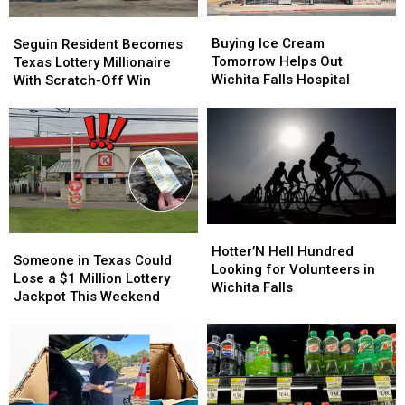
Buying
Buying
Seguin
Seguin
Ice
Ice
Resident
Resident
Buying Ice Cream
Seguin Resident Becomes
Cream
Cream
Becomes
Becomes
Tomorrow Helps Out
Texas Lottery Millionaire
Tomorrow
Tomorrow
Texas
Texas
Wichita Falls Hospital
With Scratch-Off Win
Helps
Helps
Lottery
Lottery
Out
Out
Millionaire
Millionaire
Wichita
Wichita
With
With
Falls
Falls
Scratch-
Scratch-
Hospital
Hospital
Off
Off
Win
Win
Hotter’N
Hotter’N
Someone
Someone
Hell
Hell
Hotter’N Hell Hundred
in
in
Someone in Texas Could
Hundred
Hundred
Looking for Volunteers in
Texas
Texas
Lose a $1 Million Lottery
Looking
Looking
Wichita Falls
Could
Could
Jackpot This Weekend
for
for
Lose
Lose
Volunteers
Volunteers
a
a
in
in
$1
$1
Wichita
Wichita
Million
Million
Falls
Falls
Lottery
Lottery
Jackpot
Jackpot