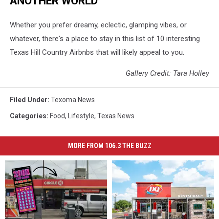
ANOTHER WORLD
Whether you prefer dreamy, eclectic, glamping vibes, or
whatever, there's a place to stay in this list of 10 interesting
Texas Hill Country Airbnbs that will likely appeal to you.
Gallery Credit: Tara Holley
Filed Under
:
Texoma News
Categories
:
Food
,
Lifestyle
,
Texas News
MORE FROM 106.3 THE BUZZ