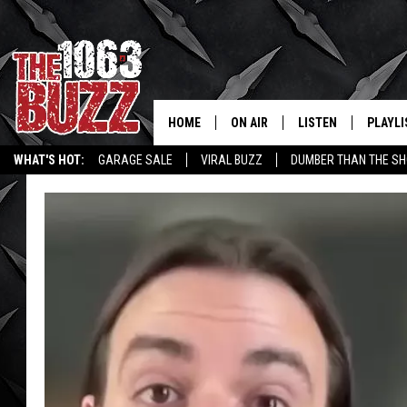
HOME
ON AIR
LISTEN
PLAYLI
REAL. ROCK
WHAT'S HOT:
GARAGE SALE
VIRAL BUZZ
DUMBER THAN THE SH
SHOW SCHEDULE
LISTEN LIVE
RECENT
FBHW
MOBILE APP
STRYKER
ALEXA
JOHNNY THRASH
CHUCK ARMSTRONG