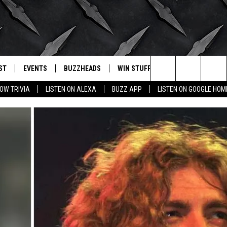
ST
EVENTS
BUZZHEADS
WIN STUFF
BUZZLETTER
. RADIO
Search
OW TRIVIA
LISTEN ON ALEXA
BUZZ APP
LISTEN ON GOOGLE HOM
LY PLAYED
WICHITA FALLS EVENTS
SIGN UP
SEE ALL CONTESTS
The
EVENTS CALENDAR
BUZZHEAD PERKS
WINNERS
Site
SUBMIT AN EVENT
CONTESTS
CONTEST RULES
CONTEST RULES
SUPPORT