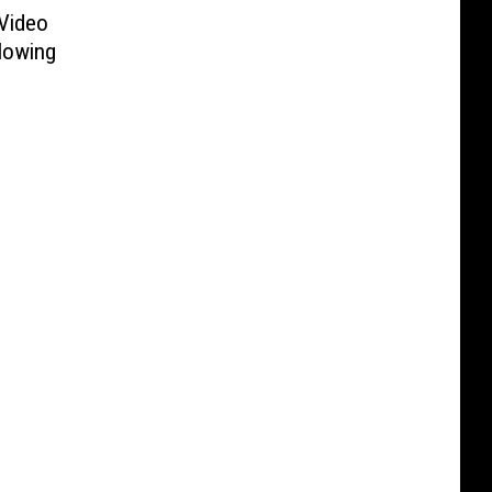
Video
lowing