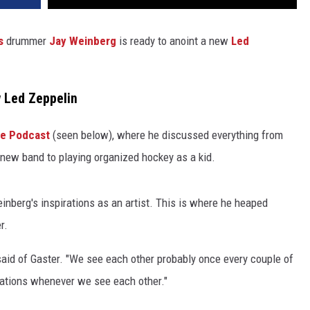
s
drummer
Jay Weinberg
is ready to anoint a new
Led
 Led Zeppelin
ve Podcast
(seen below), where he discussed everything from
 new band to playing organized hockey as a kid.
inberg's inspirations as an artist. This is where he heaped
r.
said of Gaster. "We see each other probably once every couple of
rsations whenever we see each other."