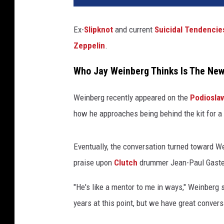
Ex-
Slipknot
and current
Suicidal Tendencie
Zeppelin
.
Who Jay Weinberg Thinks Is The New
Weinberg recently appeared on the
Podiosla
how he approaches being behind the kit for a
Eventually, the conversation turned toward We
praise upon
Clutch
drummer Jean-Paul Gaste
"He's like a mentor to me in ways," Weinberg 
years at this point, but we have great conve