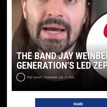
THE BAND JAY WEINBER
GENERATION’S LED ZE
Rob Carroll
Published: July 15, 2025
SHARE