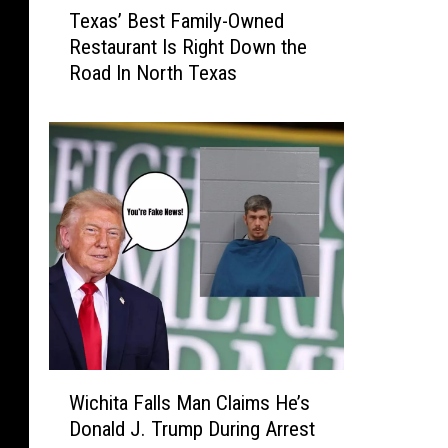
o
Texas’ Best Family-Owned
e
r
Restaurant Is Right Down the
x
d
Road In North Texas
a
e
s
r
’
C
B
l
e
o
s
s
t
i
F
n
a
g
m
T
i
h
l
e
y
i
W
-
Wichita Falls Man Claims He’s
r
i
O
Donald J. Trump During Arrest
W
c