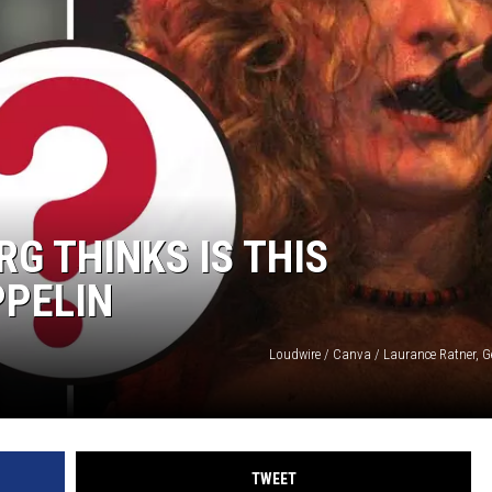
G THINKS IS THIS
PPELIN
Loudwire / Canva / Laurance Ratner, G
TWEET