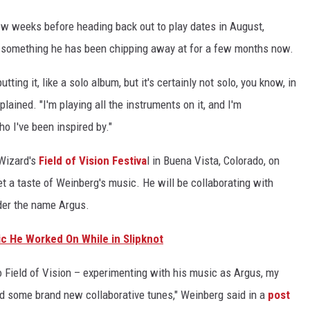
few weeks before heading back out to play dates in August,
 something he has been chipping away at for a few months now.
tting it, like a solo album, but it's certainly not solo, you know, in
plained. "I'm playing all the instruments on it, and I'm
o I've been inspired by."
 Wizard's
Field of Vision Festiva
l in Buena Vista, Colorado, on
get a taste of Weinberg's music. He will be collaborating with
der the name Argus.
c He Worked On While in Slipknot
o Field of Vision – experimenting with his music as Argus, my
nd some brand new collaborative tunes," Weinberg said in a
post