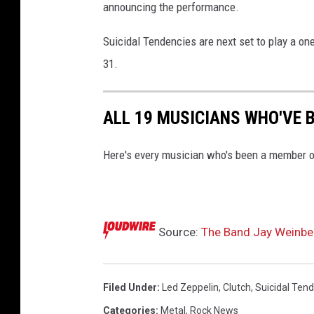
announcing the performance.
Suicidal Tendencies are next set to play a on
31.
ALL 19 MUSICIANS WHO'VE B
Here's every musician who's been a member o
Source:
The Band Jay Weinber
Filed Under
:
Led Zeppelin
,
Clutch
,
Suicidal Ten
Categories
:
Metal
,
Rock News