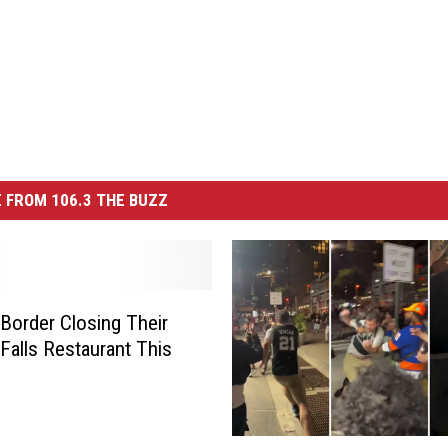
 FROM 106.3 THE BUZZ
Border Closing Their
 Falls Restaurant This
K