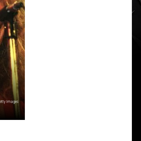
etty Images