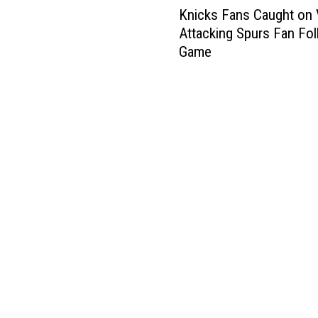
Knicks Fans Caught on 
n
Attacking Spurs Fan Fol
i
Game
c
k
s
F
a
n
s
C
a
u
g
h
t
o
n