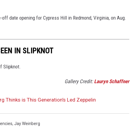
e-off date opening for Cypress Hill in Redmond, Virginia, on Aug.
EEN IN SLIPKNOT
f Slipknot.
Gallery Credit:
Lauryn Schaffner
g Thinks is This Generation’s Led Zeppelin
dencies
,
Jay Weinberg