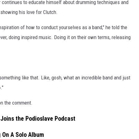
r continues to educate himself about drumming techniques and
n showing his love for Clutch.
nspiration of how to conduct yourselves as a band," he told the
r, doing inspired music. Doing it on their own terms, releasing
 something like that. Like, gosh, what an incredible band and just
."
 on the comment.
Joins the Podioslave Podcast
g On A Solo Album