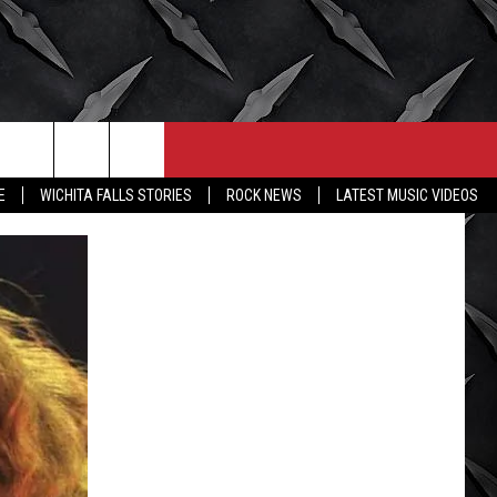
CONTACT
MORE
E
WICHITA FALLS STORIES
ROCK NEWS
LATEST MUSIC VIDEOS
HELP & CONTACT INFO
WICHITA FALLS WEATHER
SEND FEEDBACK
HIGH SCHOOL FOOTBALL
ADVERTISE
JOB OPENINGS