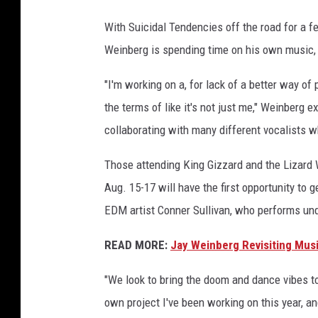
With Suicidal Tendencies off the road for a 
Weinberg is spending time on his own music,
"I'm working on a, for lack of a better way of pu
the terms of like it's not just me," Weinberg ex
collaborating with many different vocalists wh
Those attending King Gizzard and the Lizard
Aug. 15-17 will have the first opportunity to 
EDM artist Conner Sullivan, who performs un
READ MORE:
Jay Weinberg Revisiting Musi
"We look to bring the doom and dance vibes t
own project I've been working on this year, a