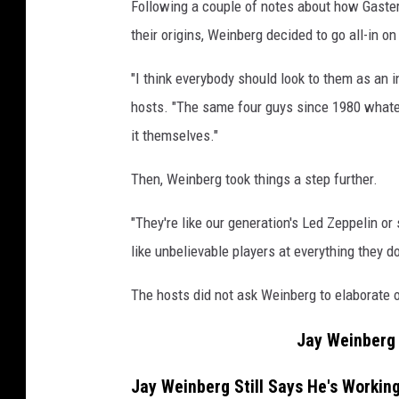
Following a couple of notes about how Gaste
their origins, Weinberg decided to go all-in o
"I think everybody should look to them as an i
hosts. "The same four guys since 1980 whateve
it themselves."
Then, Weinberg took things a step further.
"They're like our generation's Led Zeppelin or
like unbelievable players at everything they do
The hosts did not ask Weinberg to elaborate
Jay Weinberg 
Jay Weinberg Still Says He's Workin