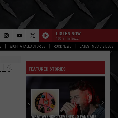
LISTEN NOW
106.3 The Buzz
E
WICHITA FALLS STORIES
ROCK NEWS
LATEST MUSIC VIDEOS
LLS
FEATURED STORIES
WHAT AVENGED SEVENFOLD FANS ARE