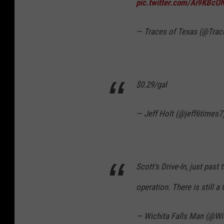
pic.twitter.com/Ai9KBcO
— Traces of Texas (@Tra
$0.29/gal
— Jeff Holt (@jeff6times7
Scott's Drive-In, just past 
operation. There is still 
— Wichita Falls Man (@Wi