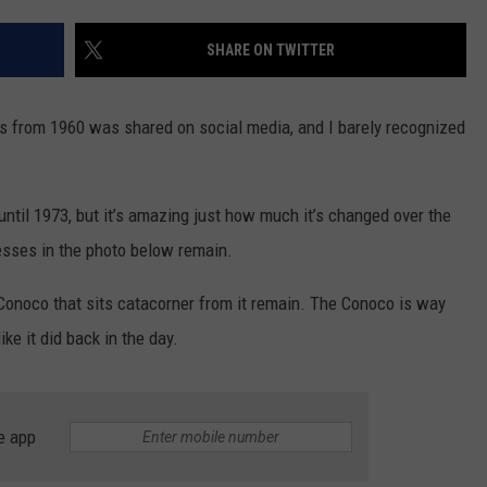
JOB OPENINGS
SHARE ON TWITTER
s from 1960 was shared on social media, and I barely recognized
until 1973, but it’s amazing just how much it’s changed over the
esses in the photo below remain.
 Conoco that sits catacorner from it remain. The Conoco is way
ike it did back in the day.
e app