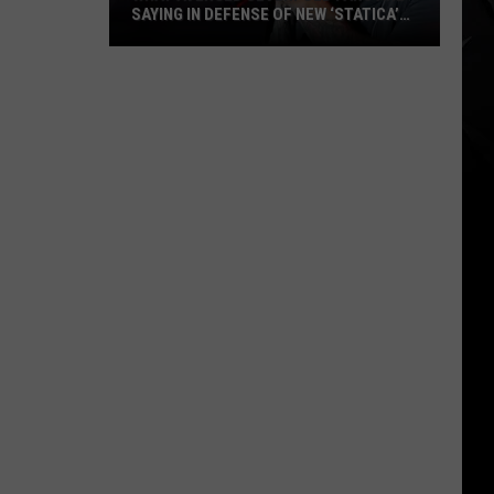
SAYING IN DEFENSE OF NEW ‘STATICA’
EP
What
Avenged
Sevenfold
Fans
Are
Saying
in
Defense
of
New
‘STATICA’
EP