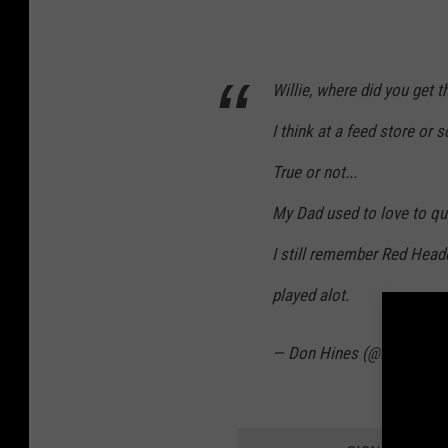
Willie, where did you get t
I think at a feed store or
True or not...
My Dad used to love to qu
I still remember Red Headed
played alot.
— Don Hines (@donhines