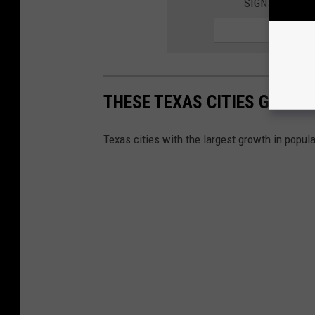
SIGN UP FOR 
THESE TEXAS CITIES GREW 
Texas cities with the largest growth in popula