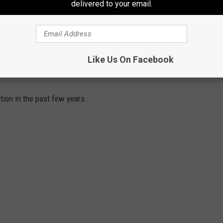
THE 106.3 THE BUZZ NEWSLETTER
delivered to your email.
Like Us On Facebook
THE MOST IN RECENT YEARS
tion in the past few years.