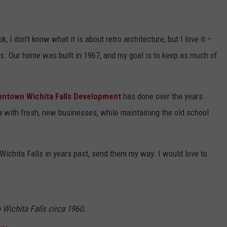
k, I don’t know what it is about retro architecture, but I love it –
0s. Our home was built in 1967, and my goal is to keep as much of
ntown Wichita Falls Development
has done over the years.
 with fresh, new businesses, while maintaining the old school
Wichita Falls in years past, send them my way. I would love to
Wichita Falls circa 1960.