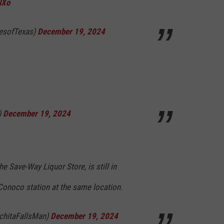
NXo
cesofTexas)
December 19, 2024
)
December 19, 2024
the Save-Way Liquor Store, is still in
a Conoco station at the same location.
chitaFallsMan)
December 19, 2024