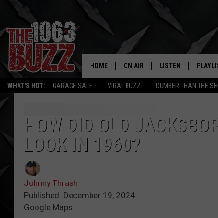
HOME
ON AIR
LISTEN
PLAYLI
REAL. ROCK
WHAT'S HOT:
GARAGE SALE
VIRAL BUZZ
DUMBER THAN THE SH
SHOW SCHEDULE
LISTEN LIVE
RECENT
FBHW
MOBILE APP
HOW DID OLD JACKSBOR
LOOK IN 1960?
STRYKER
ALEXA
JOHNNY THRASH
Johnny Thrash
CHUCK ARMSTRONG
Published: December 19, 2024
Google Maps