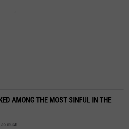
NKED AMONG THE MOST SINFUL IN THE
s so much...