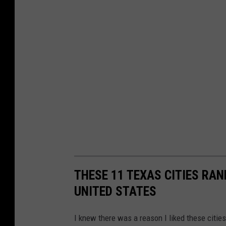
THESE 11 TEXAS CITIES RA
UNITED STATES
I knew there was a reason I liked these citie