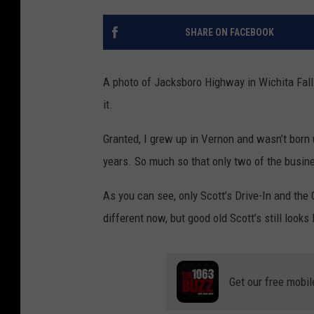
SHARE ON FACEBOOK
A photo of Jacksboro Highway in Wichita Fall
it.
Granted, I grew up in Vernon and wasn’t born 
years. So much so that only two of the busin
As you can see, only Scott’s Drive-In and the
different now, but good old Scott’s still looks l
Get our free mobil