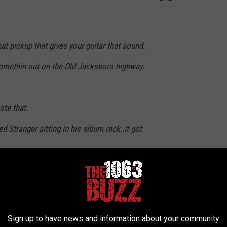
hat pickup that gives your guitar that sound.
 somethin out on the Old Jacksboro highway.
ote that.
 Stranger sitting in his album rack..it got
82)
December 19, 2024
Sign up to have news and information about your community