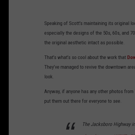
Speaking of Scott's maintaining its original loo
especially the designs of the 50s, 60s, and 7
the original aesthetic intact as possible.
That’s what’s so cool about the work that
Dow
They’ve managed to revive the downtown area
look.
Anyway, if anyone has any other photos from 
put them out there for everyone to see.
The Jacksboro Highway in 