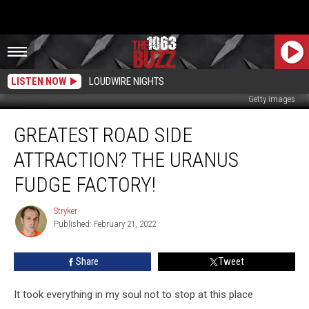
LISTEN NOW
LOUDWIRE NIGHTS
Getty Images
Greatest
GREATEST ROAD SIDE
Road
Side
ATTRACTION? THE URANUS
Attraction?
The
FUDGE FACTORY!
Uranus
Fudge
Stryker
Stryker
Factory!
Published: February 21, 2022
Share
Tweet
It took everything in my soul not to stop at this place