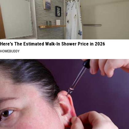
Here's The Estimated Walk-In Shower Price in 2026
HOMEBUDDY