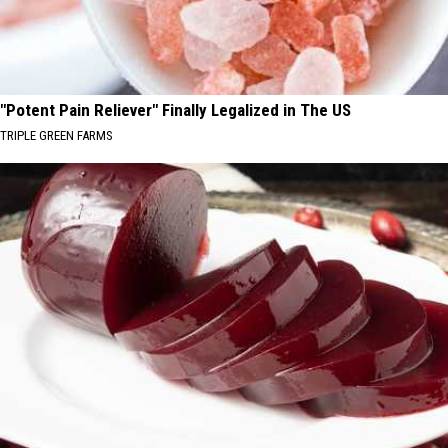
"Potent Pain Reliever" Finally Legalized in The US
TRIPLE GREEN FARMS