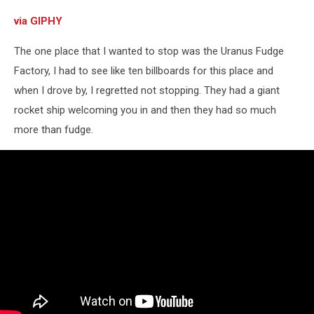
via GIPHY
The one place that I wanted to stop was the Uranus Fudge
Factory, I had to see like ten billboards for this place and
when I drove by, I regretted not stopping. They had a giant
rocket ship welcoming you in and then they had so much
more than fudge.