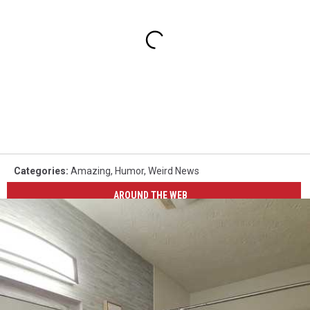
Categories
:
Amazing
,
Humor
,
Weird News
AROUND THE WEB