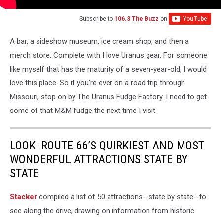
Subscribe to
106.3 The Buzz
on
A bar, a sideshow museum, ice cream shop, and then a
merch store. Complete with I love Uranus gear. For someone
like myself that has the maturity of a seven-year-old, I would
love this place. So if you're ever on a road trip through
Missouri, stop on by The Uranus Fudge Factory. I need to get
some of that M&M fudge the next time I visit.
LOOK: ROUTE 66’S QUIRKIEST AND MOST
WONDERFUL ATTRACTIONS STATE BY
STATE
Stacker
compiled a list of 50 attractions--state by state--to
see along the drive, drawing on information from historic