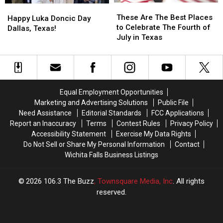
These
These
Happy
Happy
Falls’
Falls’
Are
Are
These Are The Best Places
Luka
Luka
Happy Luka Doncic Day
The
The
to Celebrate The Fourth of
Doncic
Doncic
Dallas, Texas!
Best
Best
July in Texas
Day
Day
Places
Places
Dallas,
Dallas,
to
to
Texas!
Texas!
Celebrate
Celebrate
The
The
Fourth
Fourth
Equal Employment Opportunities
of
of
Marketing and Advertising Solutions
Public File
July
July
Need Assistance
Editorial Standards
FCC Applications
in
in
Report an Inaccuracy
Terms
Contest Rules
Privacy Policy
Texas
Texas
Accessibility Statement
Exercise My Data Rights
Do Not Sell or Share My Personal Information
Contact
Wichita Falls Business Listings
2026
106.3 The Buzz
, Townsquare Media, Inc
. All rights
reserved.