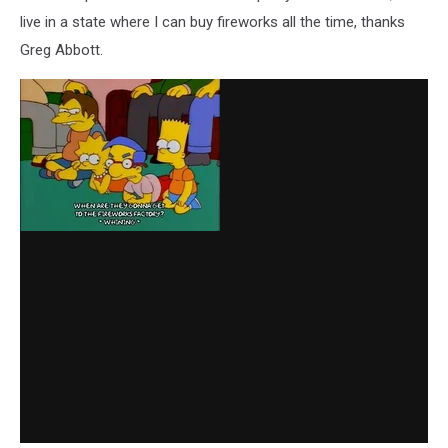
live in a state where I can buy fireworks all the time, thanks
Greg Abbott.