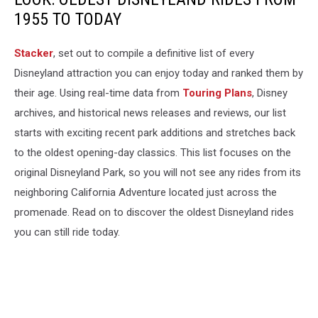
1955 TO TODAY
Stacker
, set out to compile a definitive list of every
Disneyland attraction you can enjoy today and ranked them by
their age. Using real-time data from
Touring Plans
, Disney
archives, and historical news releases and reviews, our list
starts with exciting recent park additions and stretches back
to the oldest opening-day classics. This list focuses on the
original Disneyland Park, so you will not see any rides from its
neighboring California Adventure located just across the
promenade. Read on to discover the oldest Disneyland rides
you can still ride today.