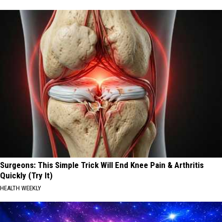
Surgeons: This Simple Trick Will End Knee Pain & Arthritis
Quickly (Try It)
HEALTH WEEKLY