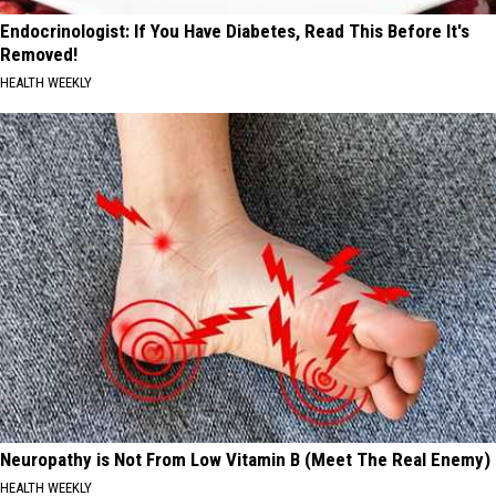
Endocrinologist: If You Have Diabetes, Read This Before It's
Removed!
HEALTH WEEKLY
Neuropathy is Not From Low Vitamin B (Meet The Real Enemy)
HEALTH WEEKLY