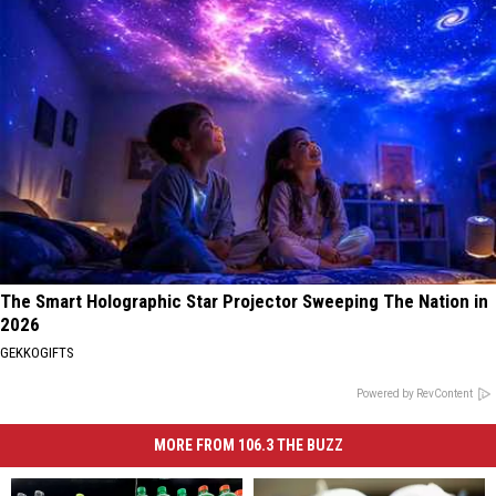
The Smart Holographic Star Projector Sweeping The Nation in
2026
GEKKOGIFTS
Powered by RevContent
MORE FROM 106.3 THE BUZZ