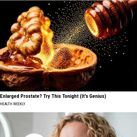
Enlarged Prostate? Try This Tonight (It's Genius)
HEALTH WEEKLY