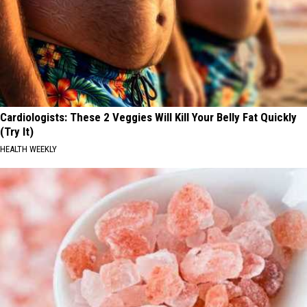
Cardiologists: These 2 Veggies Will Kill Your Belly Fat Quickly
(Try It)
HEALTH WEEKLY