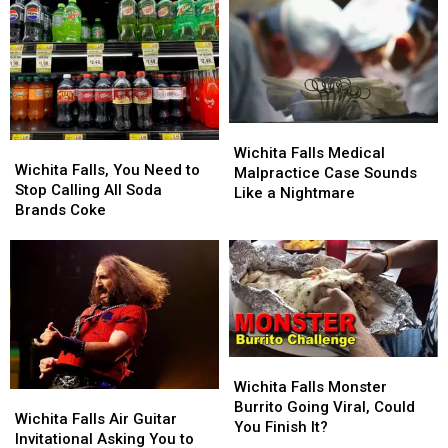
Wichita
Wichita
Wichita
Wichita
Falls
Falls
Wichita Falls Medical
Falls,
Falls,
Wichita Falls, You Need to
Medical
Medical
Malpractice Case Sounds
You
You
Stop Calling All Soda
Malpractice
Malpractice
Like a Nightmare
Need
Need
Brands Coke
Case
Case
to
to
Sounds
Sounds
Stop
Stop
Like
Like
Calling
Calling
a
a
All
All
Nightmare
Nightmare
Soda
Soda
Brands
Brands
Coke
Coke
Wichita
Wichita
Falls
Falls
Wichita Falls Monster
Wichita
Wichita
Monster
Monster
Burrito Going Viral, Could
Falls
Falls
Wichita Falls Air Guitar
Burrito
Burrito
You Finish It?
Air
Air
Invitational Asking You to
Going
Going