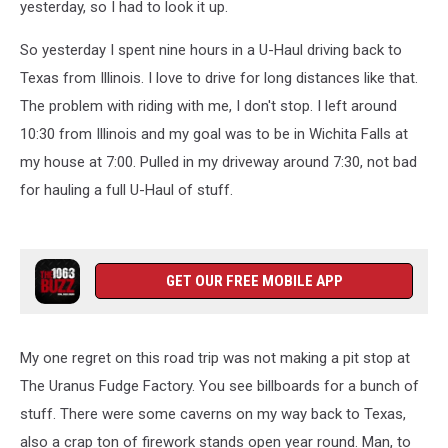
yesterday, so I had to look it up.
So yesterday I spent nine hours in a U-Haul driving back to
Texas from Illinois. I love to drive for long distances like that.
The problem with riding with me, I don't stop. I left around
10:30 from Illinois and my goal was to be in Wichita Falls at
my house at 7:00. Pulled in my driveway around 7:30, not bad
for hauling a full U-Haul of stuff.
GET OUR FREE MOBILE APP
My one regret on this road trip was not making a pit stop at
The Uranus Fudge Factory. You see billboards for a bunch of
stuff. There were some caverns on my way back to Texas,
also a crap ton of firework stands open year round. Man, to