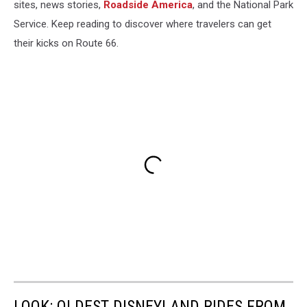
sites, news stories,
Roadside America
, and the National Park
Service. Keep reading to discover where travelers can get
their kicks on Route 66.
LOOK: OLDEST DISNEYLAND RIDES FROM