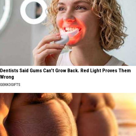
Dentists Said Gums Can't Grow Back. Red Light Proves Them
Wrong
GEKKOGIFTS