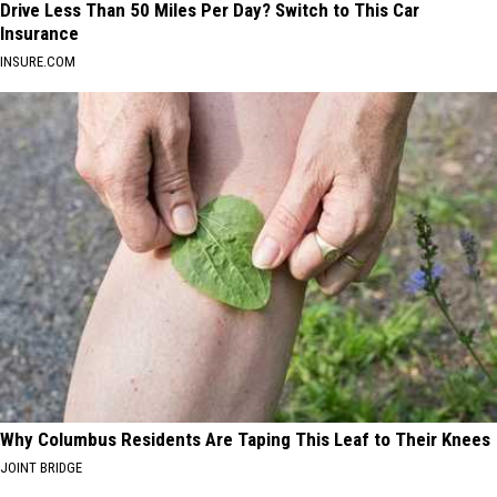
Drive Less Than 50 Miles Per Day? Switch to This Car
Insurance
INSURE.COM
Why Columbus Residents Are Taping This Leaf to Their Knees
JOINT BRIDGE