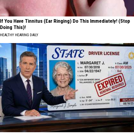
If You Have Tinnitus (Ear Ringing) Do This Immediately! (Stop
Doing This)!
HEALTHY HEARING DAILY