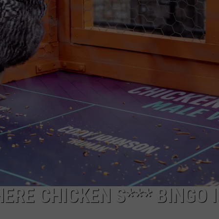
JOB OPENINGS
ERE CHICKEN S*** BINGO I