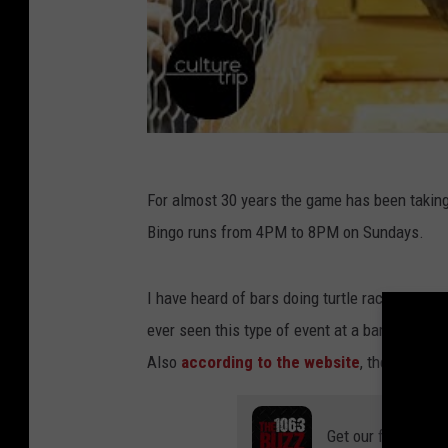
For almost 30 years the game has been taking
Bingo runs from 4PM to 8PM on Sundays.
I have heard of bars doing turtle races or othe
ever seen this type of event at a bar. The Lit
Also
according to the website
, they can br
Get our free mobil