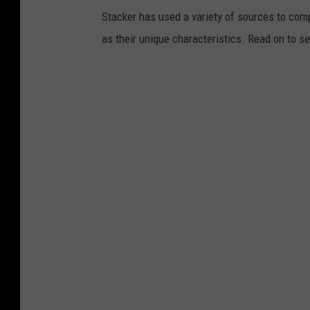
Stacker has used a variety of sources to compil
as their unique characteristics. Read on to s