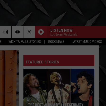
LISTEN NOW
Loudwire Weekends
E
WICHITA FALLS STORIES
ROCK NEWS
LATEST MUSIC VIDEOS
FEATURED STORIES
THE BEST ALBUM BY 11 LEGENDARY