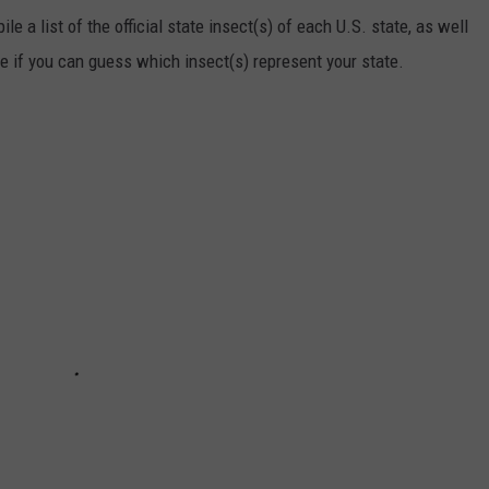
e a list of the official state insect(s) of each U.S. state, as well
ee if you can guess which insect(s) represent your state.