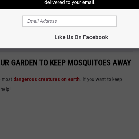
delivered to your email.
ave an interesting time at the reception? Why not a game of
 guess I have another thing I need to add on my next visit to
Like Us On Facebook
OUR GARDEN TO KEEP MOSQUITOES AWAY
he most
dangerous creatures on earth
. If you want to keep
 help!