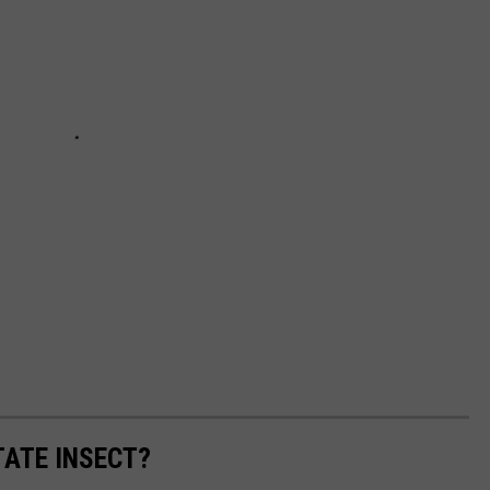
TATE INSECT?