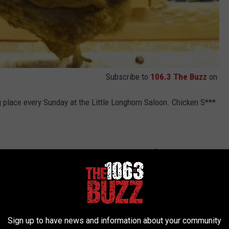
Subscribe to
106.3 The Buzz
on
 place every Sunday at the Little Longhorn Saloon. Chicken S***
r weird races like that. I think this maybe the first time I have
tle Longhorn Salloon is located at
5434 Burnet Road in Austin.
ing the Chicken S*** Bingo to you.
Sign up to have news and information about your community
e app