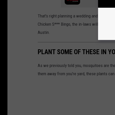
That's right planning a wedding and what to h
Chicken S*** Bingo, the in-laws will love it. I
Austin.
PLANT SOME OF THESE IN Y
As we previously told you, mosquitoes are t
them away from you're yard, these plants can