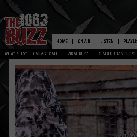
HOME
ON AIR
LISTEN
PLAYLI
REAL. ROCK
WHAT'S HOT:
GARAGE SALE
VIRAL BUZZ
DUMBER THAN THE SH
SHOW SCHEDULE
LISTEN LIVE
RECENT
FBHW
MOBILE APP
STRYKER
ALEXA
JOHNNY THRASH
CHUCK ARMSTRONG