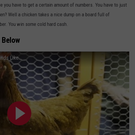
e you have to get a certain amount of numbers. You have to just
n? Well a chicken takes a nice dump on a board full of
mber. You win some cold hard cash.
n Below
nds Like...