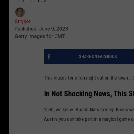
Stryker
Published: June 9, 2023
Getty Images for CMT
SHARE ON FACEBOOK
This makes for a fun night out on the town...
In Not Shocking News, This 
Yeah, we know. Austin likes to keep things wei
Austin, you can take part in a magical game ca