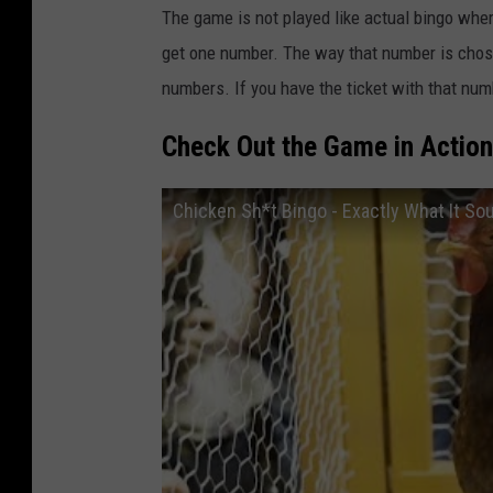
The game is not played like actual bingo wher
get one number. The way that number is chose
numbers. If you have the ticket with that nu
Check Out the Game in Actio
Chicken Sh*t Bingo - Exactly What It Sou