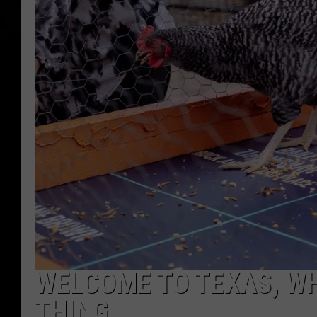
WELCOME TO TEXAS, WH
THING