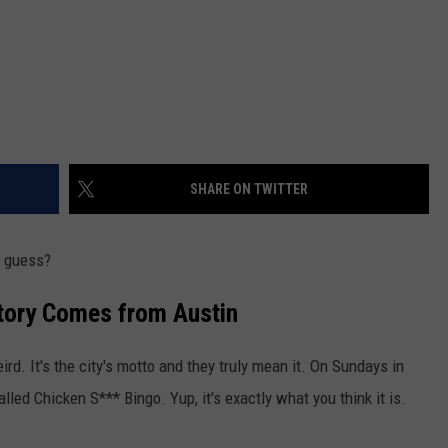
SHARE ON TWITTER
I guess?
Story Comes from Austin
rd. It's the city's motto and they truly mean it. On Sundays in
lled Chicken S*** Bingo. Yup, it's exactly what you think it is.