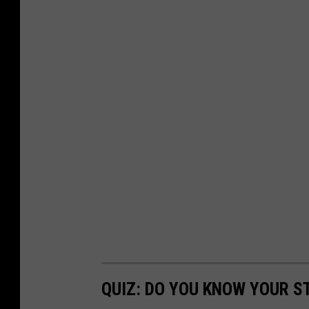
QUIZ: DO YOU KNOW YOUR S