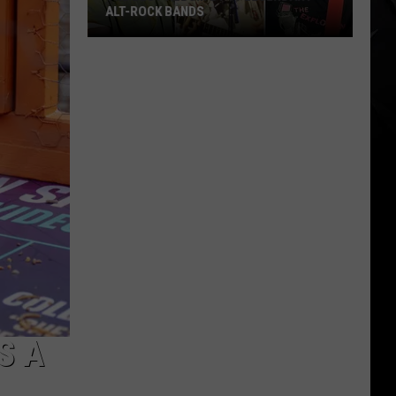
ALT-ROCK BANDS
The
Best
Album
By
11
Legendary
Alt-
Rock
Bands
S A