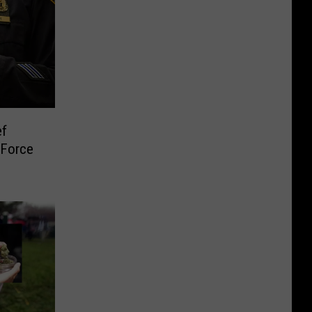
ef
 Force