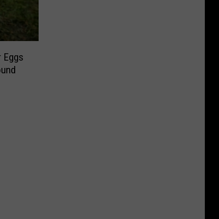
r Eggs
ound