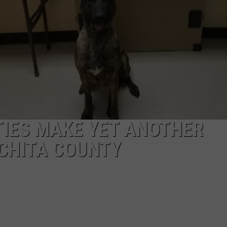
JOB OPENINGS
TIES MAKE YET ANOTHER
CHITA COUNTY