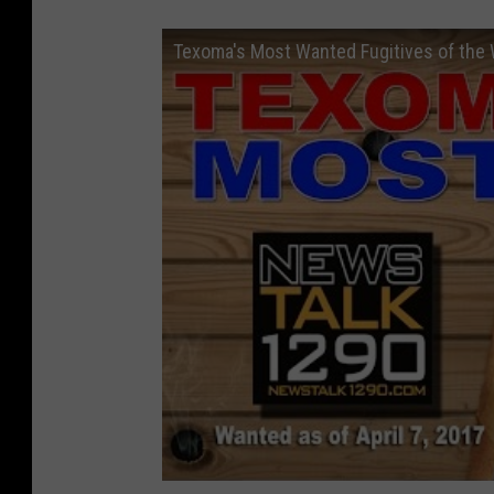
Texoma's Most Wanted Fugitives of the