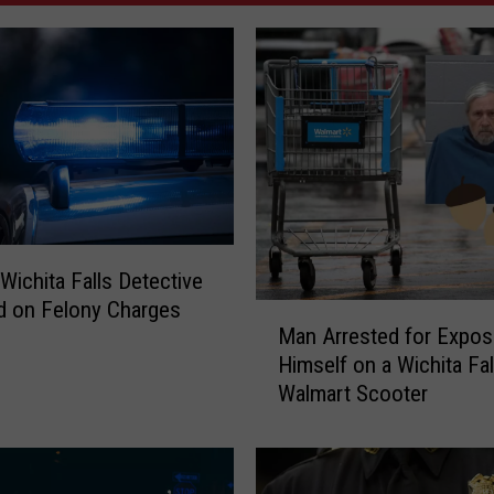
Wichita Falls Detective
d on Felony Charges
M
Man Arrested for Expos
a
Himself on a Wichita Fal
n
Walmart Scooter
A
r
r
e