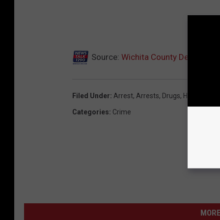
Source:
Wichita County Deputies M
Filed Under
:
Arrest
,
Arrests
,
Drugs
,
Highway 28
Categories
:
Crime
MORE