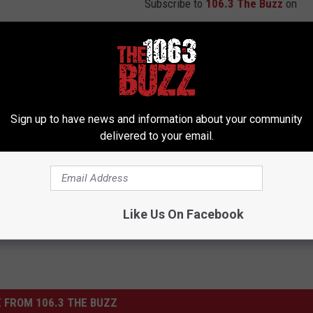
Subscribe to
106.3 The Buzz
on
ake Yet Another Marijuana Bust in Wichita County
Sign up to have news and information about your community
delivered to your email.
7 Drug Busts
,
Marijuana
Like Us On Facebook
 FROM 106.3 THE BUZZ