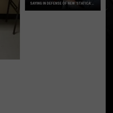
SAYING IN DEFENSE OF NEW ‘STATICA’
EP
What
Avenged
Sevenfold
Fans
Are
Saying
in
Defense
of
New
‘STATICA’
EP