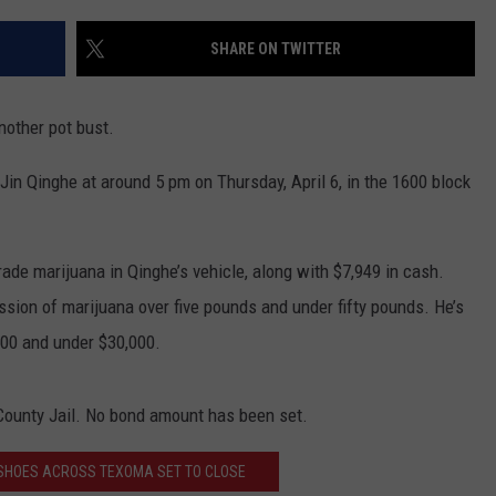
SHARE ON TWITTER
another pot bust.
in Qinghe at around 5 pm on Thursday, April 6, in the 1600 block
de marijuana in Qinghe’s vehicle, along with $7,949 in cash.
ion of marijuana over five pounds and under fifty pounds. He’s
500 and under $30,000.
 County Jail. No bond amount has been set.
 SHOES ACROSS TEXOMA SET TO CLOSE