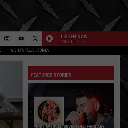
LISTEN NOW
106.3 The Buzz
E
WICHITA FALLS STORIES
FEATURED STORIES
WHAT AVENGED SEVENFOLD FANS ARE