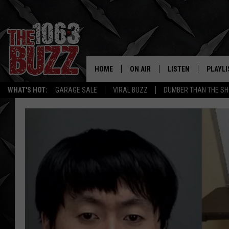
HOME
ON AIR
LISTEN
PLAYLI
REAL. ROCK
WHAT'S HOT:
GARAGE SALE
VIRAL BUZZ
DUMBER THAN THE SH
SHOW SCHEDULE
LISTEN LIVE
RECENT
FBHW
MOBILE APP
STRYKER
ALEXA
JOHNNY THRASH
CHUCK ARMSTRONG