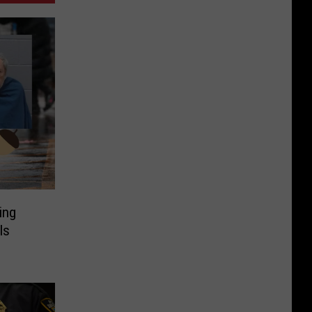
ing
ls