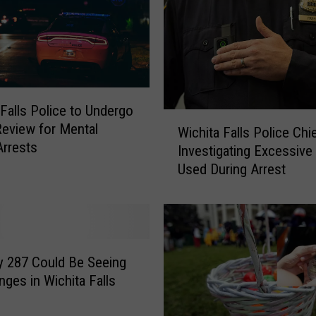
s
t
e
d
f
o
 Falls Police to Undergo
r
W
Review for Mental
E
Wichita Falls Police Chi
i
Arrests
x
Investigating Excessive
c
p
Used During Arrest
h
o
i
s
t
i
a
n
F
g
a
 287 Could Be Seeing
H
l
nges in Wichita Falls
i
l
m
s