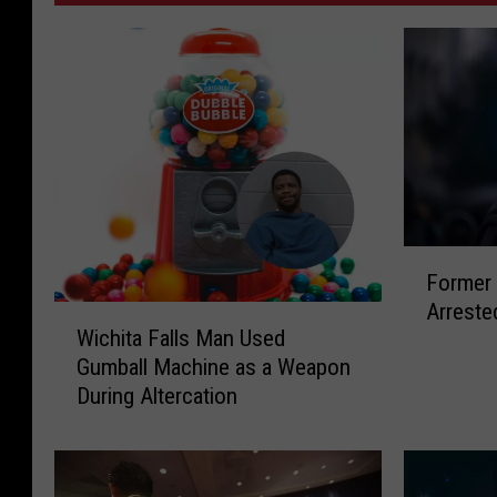
F
Former 
o
Arreste
r
W
Wichita Falls Man Used
m
i
Gumball Machine as a Weapon
e
c
During Altercation
r
h
W
i
i
t
c
a