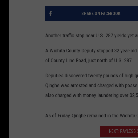
SHARE ON FACEBOOK
Another traffic stop near U.S. 287 yields yet 
A Wichita County Deputy stopped 32 year-old J
of County Line Road, just north of U.S. 287
Deputies discovered twenty pounds of high gra
Qinghe was arrested and charged with possess
also charged with money laundering over $2,
As of Friday, Qinghe remained in the Wichita
NEXT: PAYLESS