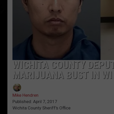
WICHITA COUNTY DEPU
MARIJUANA BUST IN WI
Mike Hendren
Published: April 7, 2017
Wichita County Sheriff's Office