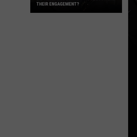
THEIR ENGAGEMENT?
Did
Kelly
Osbourne
+
Sid
Wilson
End
Their
Engagement?