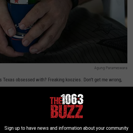
Agung Parameswara
was Texas obsessed with? Freaking koozies. Don't get me wrong,
e summer. You need them if you're chilling outside drinking a cold
s possible, so a koozie helps with that. However, we're the only
uess.
Sign up to have news and information about your community