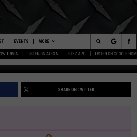
D OKLAHOMANS OBSESSED
ER?
ST
EVENTS
MORE
. RADIO
Search
OW TRIVIA
LISTEN ON ALEXA
BUZZ APP
LISTEN ON GOOGLE HOM
Map Courtesy of Home Ru
LY PLAYED
WICHITA FALLS EVENTS
BUZZHEADS
SIGN UP
The
EVENTS CALENDAR
WIN STUFF
BUZZHEAD PERKS
SEE ALL CONTESTS
Site
SUBMIT AN EVENT
BUZZLETTER
CONTESTS
WINNERS
SHARE ON TWITTER
CONTACT
CONTEST RULES
CONTEST RULES
HELP & CONTACT INFO
MORE
SUPPORT
SEND FEEDBACK
WICHITA FALLS WEATHER
ADVERTISE
HIGH SCHOOL FOOTBALL