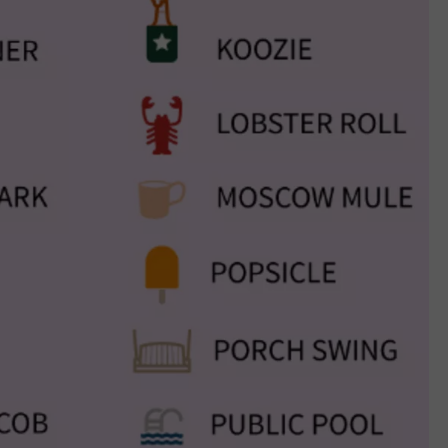
JOB OPENINGS