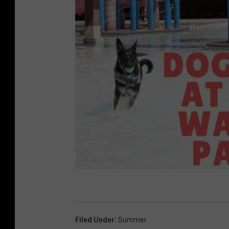
y
o
f
H
o
p
e
C
e
l
e
b
r
Filed Under
:
Summer
i