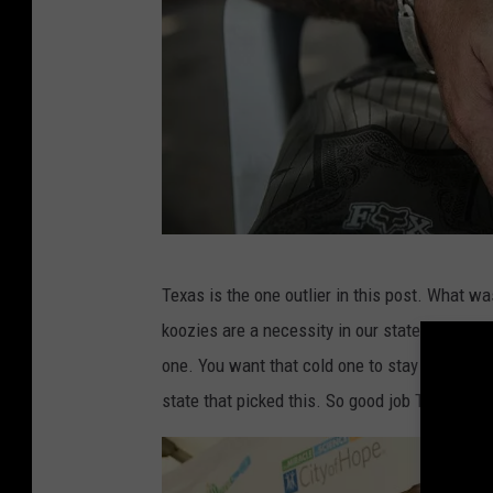
o
m
e
R
u
n
I
n
A
n
Texas is the one outlier in this post. What 
g
P
koozies are a necessity in our state during th
u
i
one. You want that cold one to stay as cold a
n
z
state that picked this. So good job Texas, I g
g
z
P
a
a