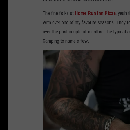
o
t
The fine folks at
Home Run Inn Pizza
, yeah 
o
with over one of my favorite seasons. They t
C
over the past couple of months. The typical s
o
Camping to name a few.
u
r
t
e
s
y
o
f
H