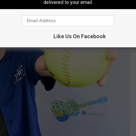
delivered to your email.
Like Us On Facebook