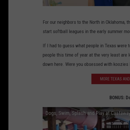
2
For our neighbors to the North in Oklahoma, t
8
start softball leagues in the early summer mo
t
h
If I had to guess what people in Texas were to
A
people this time of year at the very least are 
n
down here. Were you obsessed with koozies 
n
MORE TEXAS AND
u
a
BONUS: D
l
C
Dogs, Swim, Splash and Play at Castawa
i
t