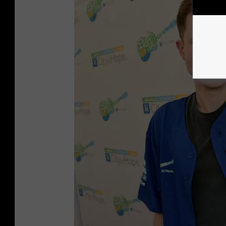
r
a
m
e
s
w
a
r
a