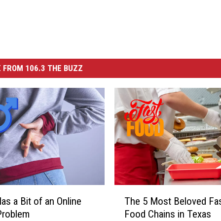
 FROM 106.3 THE BUZZ
T
as a Bit of an Online
The 5 Most Beloved Fas
h
Problem
Food Chains in Texas
e