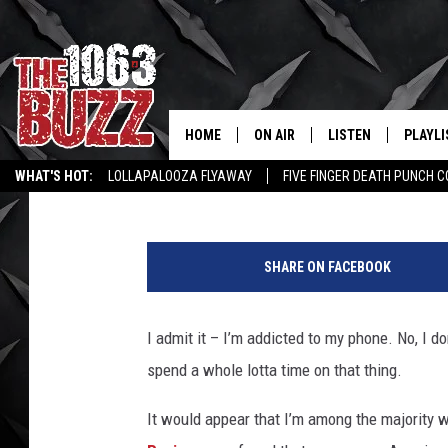
WE AMERICANS SURE 
SMART PHONES
HOME
ON AIR
LISTEN
PLAYLI
REAL. ROCK
Johnny Thrash
Published: April 27, 2021
WHAT'S HOT:
LOLLAPALOOZA FLYAWAY
FIVE FINGER DEATH PUNCH 
SHOW SCHEDULE
LISTEN LIVE
RECENT
WICHITA FALLS STORIES
ROCK NEWS
LATEST MUSIC VIDEOS
B
FBHW
MOBILE APP
u
SHARE ON FACEBOOK
s
STRYKER
ALEXA
i
n
I admit it – I’m addicted to my phone. No, I do
JOHNNY THRASH
e
spend a whole lotta time on that thing.
s
CHUCK ARMSTRONG
s
It would appear that I’m among the majority 
m