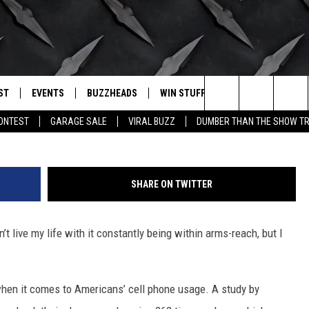
ARE OBSESSED WITH OUR
ST
EVENTS
BUZZHEADS
WIN STUFF
BUZZLETTER
. RADIO
P
Search
CONTEST
GARAGE SALE
VIRAL BUZZ
DUMBER THAN THE SHOW TR
LY PLAYED
WICHITA FALLS EVENTS
SIGN UP
SEE ALL CONTESTS
The
EVENTS CALENDAR
BUZZHEAD PERKS
WINNERS
Site
SHARE ON TWITTER
SUBMIT AN EVENT
CONTESTS
CONTEST RULES
n’t live my life with it constantly being within arms-reach, but I
CONTEST RULES
SUPPORT
when it comes to Americans’ cell phone usage. A study by