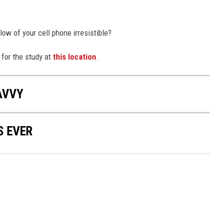
ow of your cell phone irresistible?
 for the study at
this location
.
AVVY
S EVER