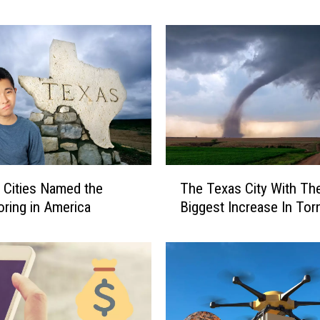
5
M
o
s
t
B
e
l
o
v
T
 Cities Named the
The Texas City With Th
e
h
d
ring in America
Biggest Increase In To
e
F
T
a
e
s
x
t
a
-
s
F
C