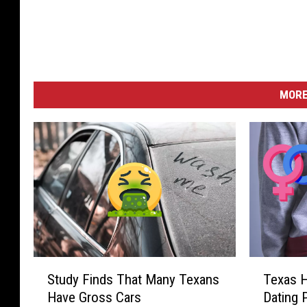
MORE
S
T
Study Finds That Many Texans
Texas H
t
e
Have Gross Cars
Dating 
u
x