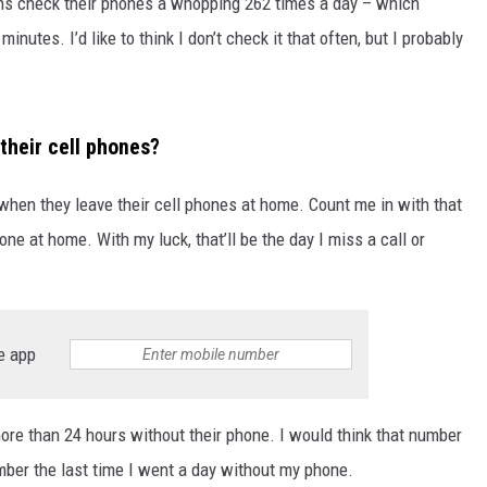
ns check their phones a whopping 262 times a day – which
nutes. I’d like to think I don’t check it that often, but I probably
their cell phones?
when they leave their cell phones at home. Count me in with that
ne at home. With my luck, that’ll be the day I miss a call or
e app
re than 24 hours without their phone. I would think that number
ember the last time I went a day without my phone.