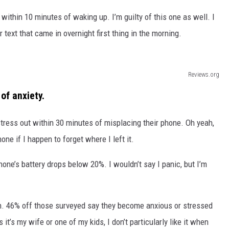
ithin 10 minutes of waking up. I’m guilty of this one as well. I
r text that came in overnight first thing in the morning.
Reviews.org
of anxiety.
stress out within 30 minutes of misplacing their phone. Oh yeah,
one if I happen to forget where I left it.
one’s battery drops below 20%. I wouldn’t say I panic, but I’m
h. 46% off those surveyed say they become anxious or stressed
t’s my wife or one of my kids, I don’t particularly like it when