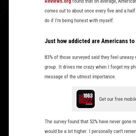
a
Reviews.org
found that on average, America
n
comes out to about once every five and a half mi
u
do if I’m being honest with myself.
s
i
n
Just how addicted are Americans to 
g
h
83% of those surveyed said they feel uneasy 
i
group. It drives me crazy when I forget my pho
s
M
message of the utmost importance.
o
b
i
Get our free mobil
l
e
The survey found that 52% have never gone mo
P
h
would be a lot higher. I personally can’t rem