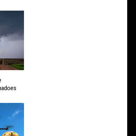
e
rnadoes