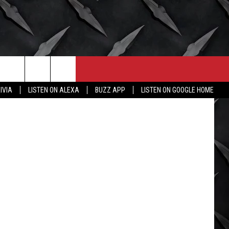
CONTACT
MORE
reto_perola
IVIA
LISTEN ON ALEXA
BUZZ APP
LISTEN ON GOOGLE HOME
HELP & CONTACT INFO
WICHITA FALLS WEATHER
SEND FEEDBACK
HIGH SCHOOL FOOTBALL
ADVERTISE
JOB OPENINGS