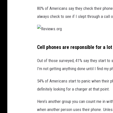
o
n
80% of Americans say they check their phone w
e
always check to see if I slept through a call o
o
u
t
d
R
o
Cell phones are responsible for a lot 
e
o
r
v
Out of those surveyed, 41% say they start to 
,
i
I’m not getting anything done until I find my ph
c
e
l
54% of Americans start to panic when their ph
w
o
s
definitely looking for a charger at that point.
s
e
.
Here’s another group you can count me in wit
u
o
p
when another person uses their phone. Unless i