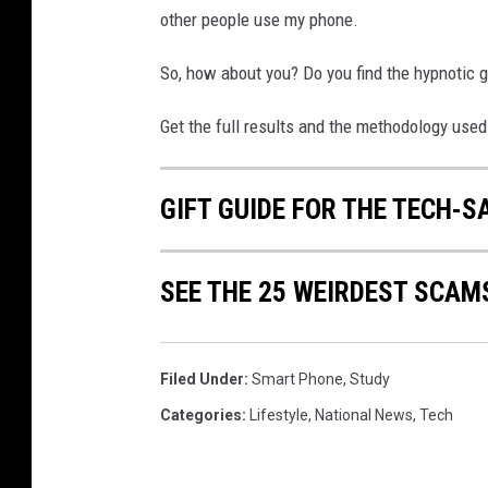
r
other people use my phone.
g
So, how about you? Do you find the hypnotic gl
Get the full results and the methodology used
GIFT GUIDE FOR THE TECH-S
SEE THE 25 WEIRDEST SCAM
Filed Under
:
Smart Phone
,
Study
Categories
:
Lifestyle
,
National News
,
Tech