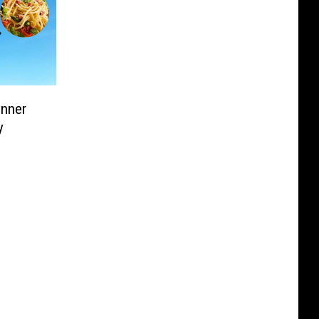
inner
y