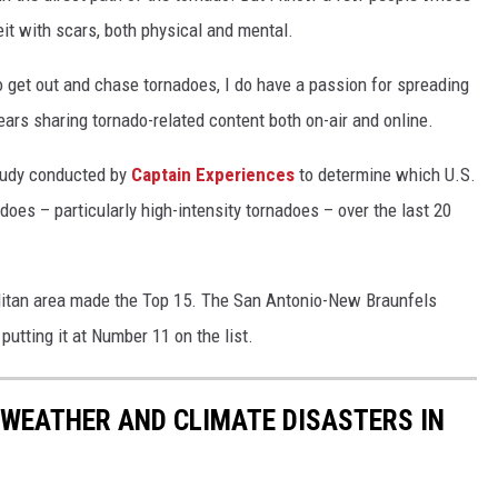
it with scars, both physical and mental.
o get out and chase tornadoes, I do have a passion for spreading
ears sharing tornado-related content both on-air and online.
study conducted by
Captain Experiences
to determine which U.S.
does – particularly high-intensity tornadoes – over the last 20
litan area made the Top 15. The San Antonio-New Braunfels
utting it at Number 11 on the list.
 WEATHER AND CLIMATE DISASTERS IN