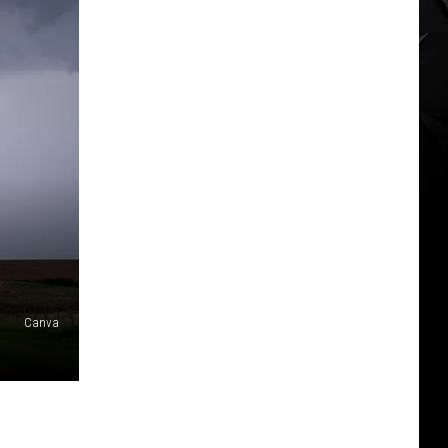
Canva