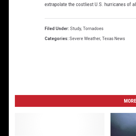
extrapolate the costliest U.S. hurricanes of a
Filed Under
:
Study
,
Tornadoes
Categories
:
Severe Weather
,
Texas News
MORE