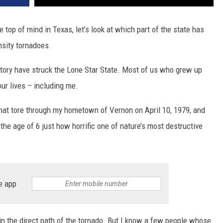
e top of mind in Texas, let’s look at which part of the state has
nsity tornadoes.
tory have struck the Lone Star State. Most of us who grew up
ur lives – including me.
hat tore through my hometown of Vernon on April 10, 1979, and
t the age of 6 just how horrific one of nature’s most destructive
e app
in the direct path of the tornado. But I know a few people whose