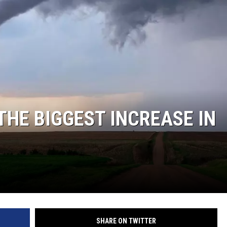
THE BIGGEST INCREASE IN
SHARE ON TWITTER