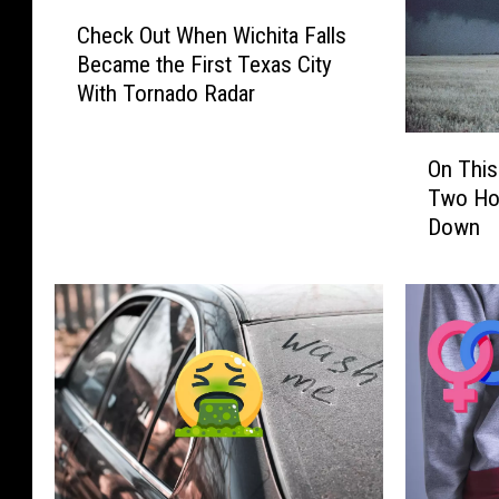
C
Check Out When Wichita Falls
h
Became the First Texas City
e
With Tornado Radar
c
k
O
O
On This
n
u
Two Hor
T
t
Down
h
W
i
h
s
e
D
n
a
W
y
i
i
c
n
h
T
i
e
t