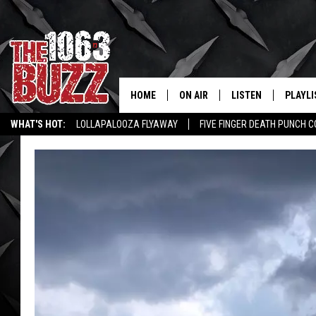
HOME
ON AIR
LISTEN
PLAYLI
REAL. ROCK
WHAT'S HOT:
LOLLAPALOOZA FLYAWAY
FIVE FINGER DEATH PUNCH 
SHOW SCHEDULE
LISTEN LIVE
RECENT
WICHITA FALLS STORIES
ROCK NEWS
LATEST MUSIC VIDEOS
FBHW
MOBILE APP
STRYKER
ALEXA
JOHNNY THRASH
CHUCK ARMSTRONG