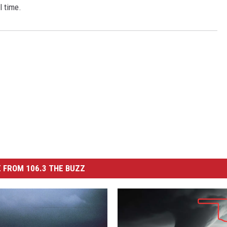
ll time.
 FROM 106.3 THE BUZZ