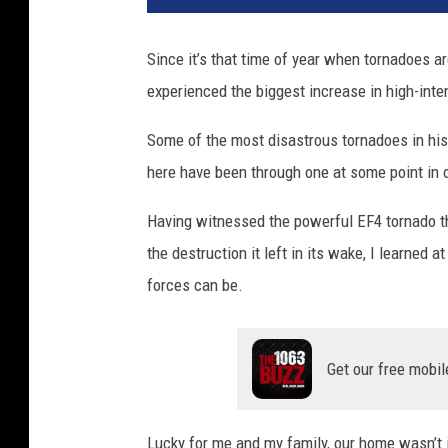
v
a
Since it’s that time of year when tornadoes ar
experienced the biggest increase in high-inte
Some of the most disastrous tornadoes in his
here have been through one at some point in o
Having witnessed the powerful EF4 tornado t
the destruction it left in its wake, I learned a
forces can be.
Get our free mobil
Lucky for me and my family, our home wasn’t 