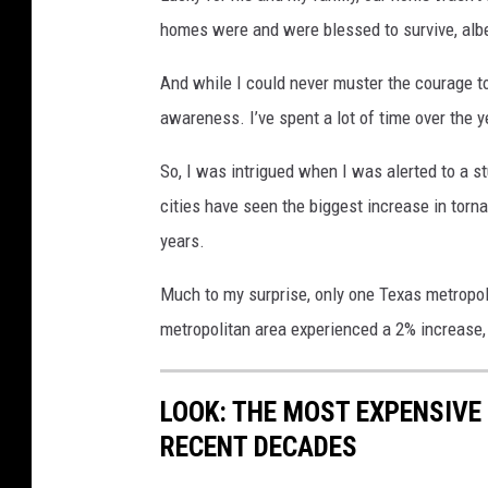
homes were and were blessed to survive, albe
And while I could never muster the courage t
awareness. I’ve spent a lot of time over the y
So, I was intrigued when I was alerted to a 
cities have seen the biggest increase in torna
years.
Much to my surprise, only one Texas metropo
metropolitan area experienced a 2% increase, p
LOOK: THE MOST EXPENSIVE
RECENT DECADES