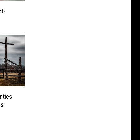
t-
nties
es