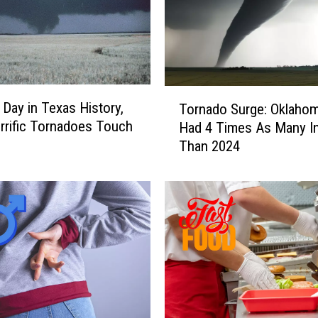
T
 Day in Texas History,
Tornado Surge: Oklaho
o
rific Tornadoes Touch
Had 4 Times As Many I
r
Than 2024
n
a
d
o
S
u
r
g
e
: