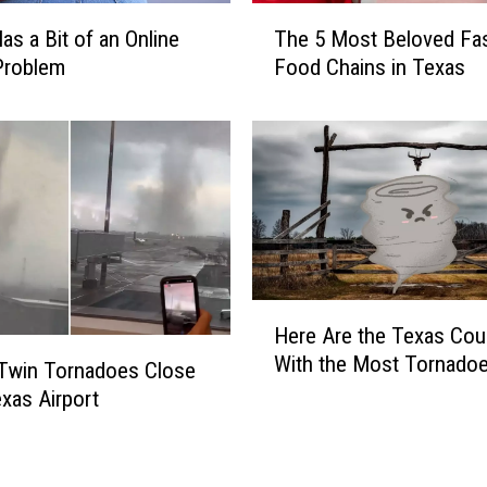
O
T
k
as a Bit of an Online
The 5 Most Beloved Fas
h
l
Problem
Food Chains in Texas
e
a
5
h
M
o
o
m
s
a
t
H
B
a
e
s
l
H
H
o
Here Are the Texas Cou
a
e
v
With the Most Tornado
d
r
Twin Tornadoes Close
e
4
e
d
exas Airport
T
A
F
i
r
a
m
e
s