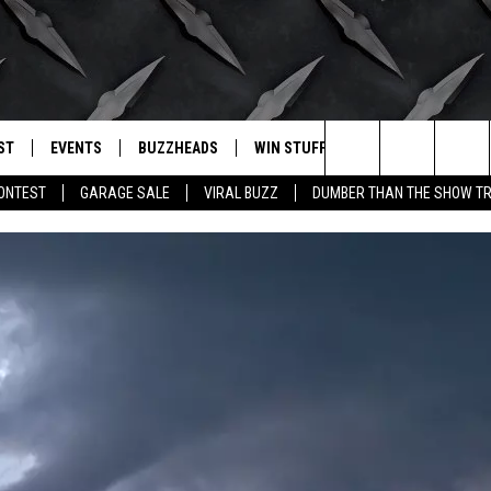
ST
EVENTS
BUZZHEADS
WIN STUFF
BUZZLETTER
. RADIO
Search
CONTEST
GARAGE SALE
VIRAL BUZZ
DUMBER THAN THE SHOW TR
LY PLAYED
WICHITA FALLS EVENTS
SIGN UP
SEE ALL CONTESTS
The
EVENTS CALENDAR
BUZZHEAD PERKS
WINNERS
Site
SUBMIT AN EVENT
CONTESTS
CONTEST RULES
CONTEST RULES
SUPPORT