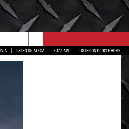
CONTACT
MORE
IVIA
LISTEN ON ALEXA
BUZZ APP
LISTEN ON GOOGLE HOME
HELP & CONTACT INFO
WICHITA FALLS WEATHER
SEND FEEDBACK
HIGH SCHOOL FOOTBALL
ADVERTISE
JOB OPENINGS