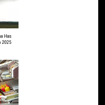
ma Has
n 2025