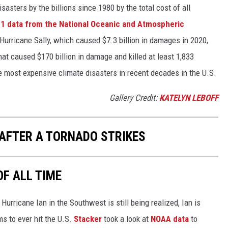
asters by the billions since 1980 by the total cost of all
1 data from the National Oceanic and Atmospheric
h Hurricane Sally, which caused $7.3 billion in damages in 2020,
at caused $170 billion in damage and killed at least 1,833
e most expensive climate disasters in recent decades in the U.S.
Gallery Credit:
KATELYN LEBOFF
 AFTER A TORNADO STRIKES
OF ALL TIME
urricane Ian in the Southwest is still being realized, Ian is
ms to ever hit the U.S.
Stacker
took a look at
NOAA data
to