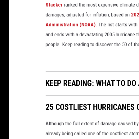
Stacker
ranked the most expensive climate dis
damages, adjusted for inflation, based on
202
Administration (NOAA)
. The list starts wit
and ends with a devastating 2005 hurricane th
people. Keep reading to discover the 50 of th
KEEP READING: WHAT TO DO
25 COSTLIEST HURRICANES 
Although the full extent of damage caused by H
already being called one of the costliest stor