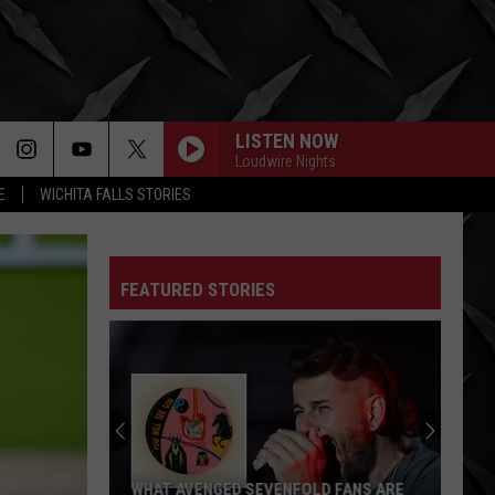
LISTEN NOW
Loudwire Nights
E
WICHITA FALLS STORIES
FEATURED STORIES
WHAT AVENGED SEVENFOLD FANS ARE