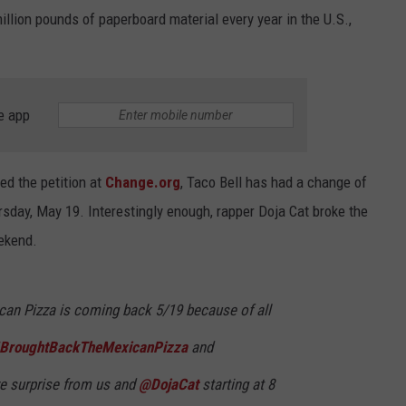
illion pounds of paperboard material every year in the U.S.,
e app
ed the petition at
Change.org
, Taco Bell has had a change of
ursday, May 19. Interestingly enough, rapper Doja Cat broke the
ekend.
xican Pizza is coming back 5/19 because of all
IBroughtBackTheMexicanPizza
and
ve surprise from us and
@DojaCat
starting at 8