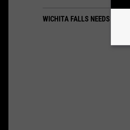
WICHITA FALLS NEEDS THES