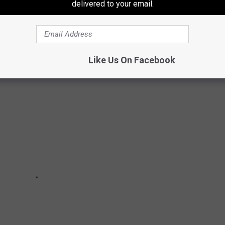
delivered to your email.
E 8 FAST FOOD PLACES
Like Us On Facebook