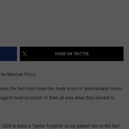
SHARE ON TWITTER
orite Mexican Pizza.
menu, the fast-food chain has made a loot of questionable moves
 biggest head-scratcher of them all was when they elected to
020 to leave a "lighter footprint on our planet" due to the fact