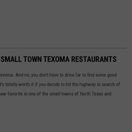
10 SMALL TOWN TEXOMA RESTAURANTS
Texoma. And no, you don't have to drive far to find some good
it's totally worth it if you decide to hit the highway in search of
new favorite in one of the small towns of North Texas and