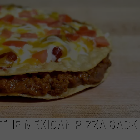
JOB OPENINGS
G THE MEXICAN PIZZA BACK