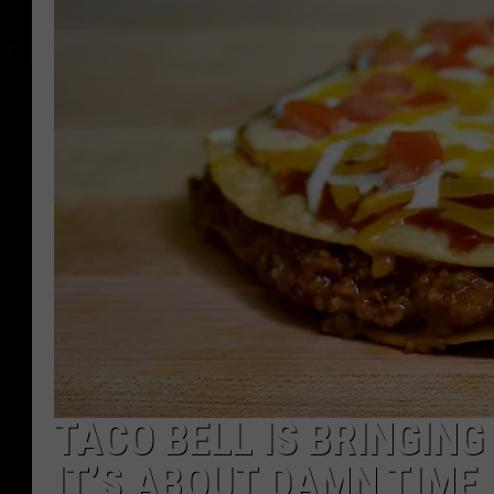
TACO BELL IS BRINGIN
IT’S ABOUT DAMN TIME