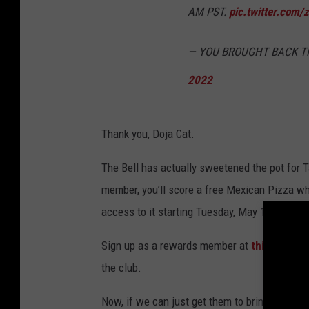
AM PST.
pic.twitter.com
— YOU BROUGHT BACK TH
2022
Thank you, Doja Cat.
The Bell has actually sweetened the pot for 
member, you’ll score a free Mexican Pizza when
access to it starting Tuesday, May 17. Not ba
Sign up as a rewards member at
this locatio
the club.
Now, if we can just get them to bring the Doub