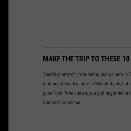
MAKE THE TRIP TO THESE 
There's plenty of great eating places here in 
grubbing if you live here in Wichita Falls, but 
good food. Who knows, you just might find a 
Southern Oklahoma.