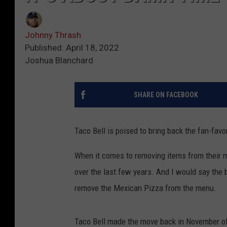
Johnny Thrash
Published: April 18, 2022
Joshua Blanchard
SHARE ON FACEBOOK
Taco Bell is poised to bring back the fan-fav
When it comes to removing items from their 
over the last few years. And I would say the
remove the Mexican Pizza from the menu.
Taco Bell made the move back in November of 2