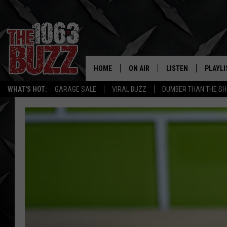
HOME
ON AIR
LISTEN
PLAYLI
REAL. ROCK
WHAT'S HOT:
GARAGE SALE
VIRAL BUZZ
DUMBER THAN THE SH
SHOW SCHEDULE
LISTEN LIVE
RECENT
FBHW
MOBILE APP
STRYKER
ALEXA
JOHNNY THRASH
CHUCK ARMSTRONG