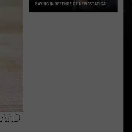
SAYING IN DEFENSE OF NEW ‘STATICA’
EP
What
Avenged
Sevenfold
Fans
Are
Saying
in
Defense
of
New
‘STATICA’
EP
 AND