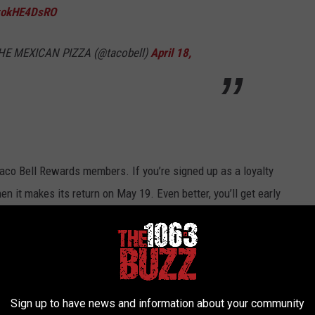
/zokHE4DsRO
E MEXICAN PIZZA (@tacobell)
April 18,
Taco Bell Rewards members. If you’re signed up as a loyalty
 it makes its return on May 19. Even better, you’ll get early
d, huh?
n
and you’ll even get a free Doritos Locos Taco just for joining
Sign up to have news and information about your community
le Decker Taco back all will be right with the world.