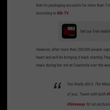
that its packaging accounts for more than 7 m
according to
KIII-TV
.
Get our free mobil
However, after more than 200,000 people sign
heart and will be bringing it back starting Th
news during her set at Coachella over the we
You finally did it. The Me
of you. Tweet with both
#
#Giveaway
for an exclusi