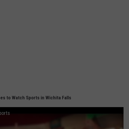
s to Watch Sports in Wichita Falls
ports