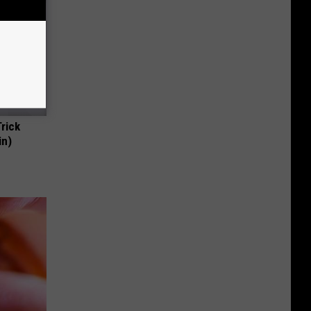
Trick
in)