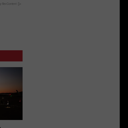
y RevContent