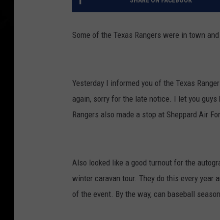
SHARE ON FACEBOOK
Some of the Texas Rangers were in town and i
Yesterday I informed you of the Texas Range
again, sorry for the late notice. I let you gu
Rangers also made a stop at Sheppard Air Forc
Also looked like a good turnout for the auto
winter caravan tour. They do this every year an
of the event. By the way, can baseball season