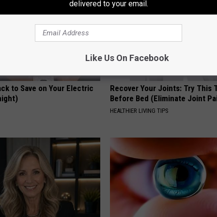
delivered to your email.
Like Us On Facebook
ck to Save on Your Electric
Recover Your Joints: Try This 
night)
Before Bed (Eliminate Joint Pa
S
HEALTHIER LIVING TIPS