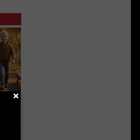
etting
(Stop