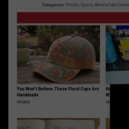
Categories
:
Photos
,
Sports
,
Wichita Falls Event
You Won't Believe These Floral Caps Are
Never Put P
Handmade
Why
PEOASIS
SMARTEST LIF