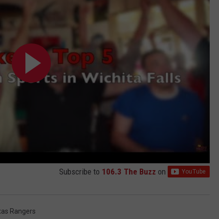
Subscribe to
106.3 The Buzz
on
xas Rangers