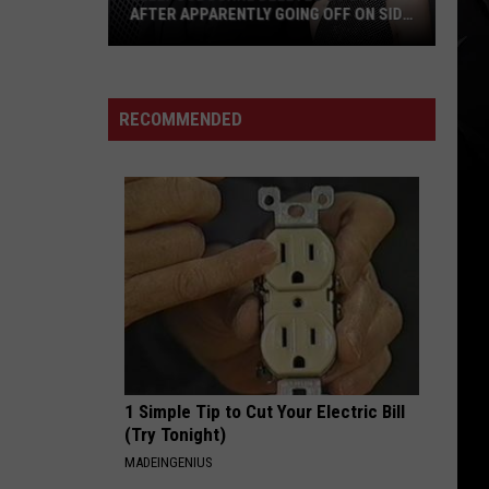
AFTER APPARENTLY GOING OFF ON SID
WILSON
Kelly
Osbourne
Deletes
RECOMMENDED
3
Posts
After
Apparently
Going
Off
on
Sid
Wilson
1 Simple Tip to Cut Your Electric Bill
(Try Tonight)
MADEINGENIUS