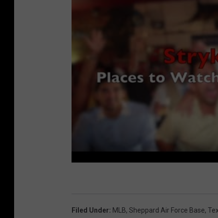
Filed Under
:
MLB
,
Sheppard Air Force Base
,
Te