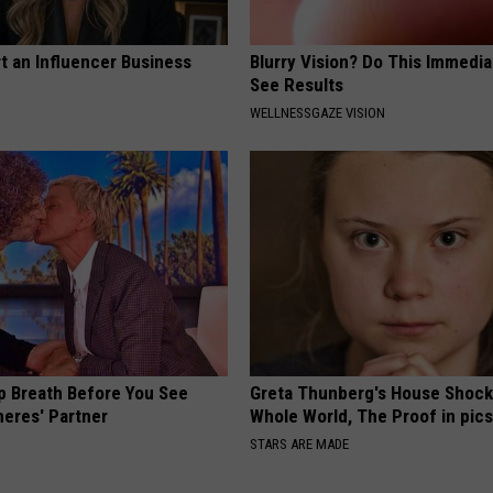
t an Influencer Business
Blurry Vision? Do This Immedia
See Results
WELLNESSGAZE VISION
p Breath Before You See
Greta Thunberg's House Shoc
neres' Partner
Whole World, The Proof in pic
STARS ARE MADE