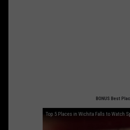
BONUS Best Place
Top 5 Places in Wichita Falls to Watch S