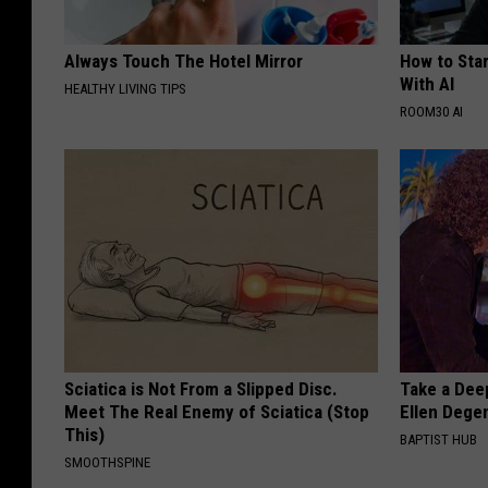
Always Touch The Hotel Mirror
How to Star
With AI
HEALTHY LIVING TIPS
ROOM30 AI
Sciatica is Not From a Slipped Disc.
Take a Dee
Meet The Real Enemy of Sciatica (Stop
Ellen Dege
This)
BAPTIST HUB
SMOOTHSPINE