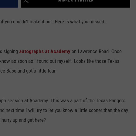
SHARE ON TWITTER
JOB OPENINGS
f you couldn't make it out. Here is what you missed.
rs signing
autographs at Academy
on Lawrence Road. Once
ys know as soon as I found out myself. Looks like those Texas
e Base and got a little tour.
graph session at Academy. This was a part of the Texas Rangers
d next time I will try to let you know a little sooner than the day
 hurry up and get here?