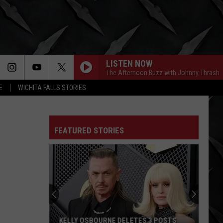
LISTEN NOW
The Afternoon Buzz with Johnny Thrash
E
WICHITA FALLS STORIES
FEATURED STORIES
KELLY OSBOURNE DELETES 3 POSTS