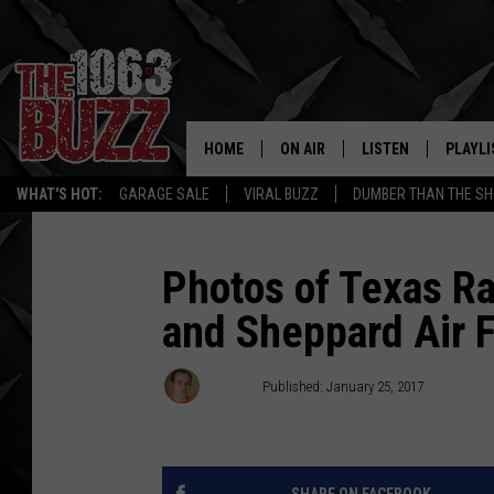
HOME
ON AIR
LISTEN
PLAYLI
REAL. ROCK
WHAT'S HOT:
GARAGE SALE
VIRAL BUZZ
DUMBER THAN THE SH
SHOW SCHEDULE
LISTEN LIVE
RECENT
FBHW
MOBILE APP
Photos of Texas Ran
and Sheppard Air 
STRYKER
ALEXA
JOHNNY THRASH
Stryker
Published: January 25, 2017
CHUCK ARMSTRONG