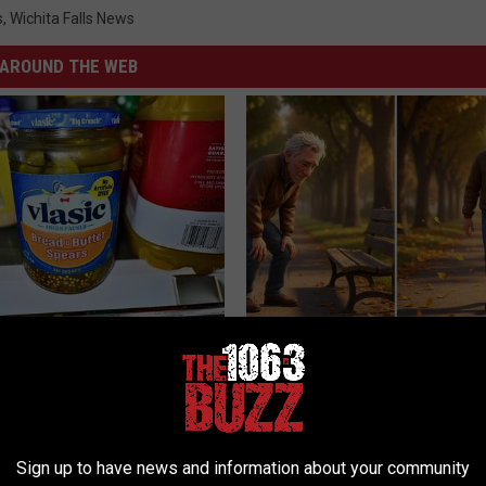
s
,
Wichita Falls News
AROUND THE WEB
ickles in Your Fridge, Here's
Spinal Stenosis is Not From "G
Older". Meet The Real Enemy 
This)
E HACKS
SMOOTHSPINE
Sign up to have news and information about your community