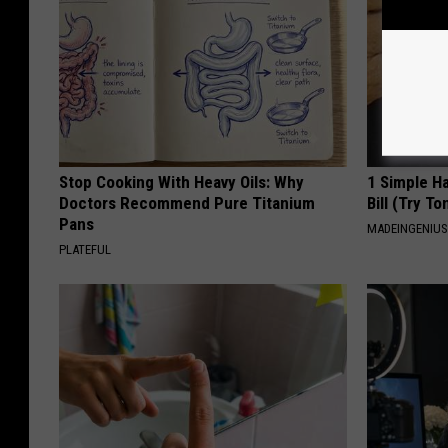
Stop Cooking With Heavy Oils: Why
1 Simple Ha
Doctors Recommend Pure Titanium
Bill (Try To
Pans
MADEINGENIU
PLATEFUL