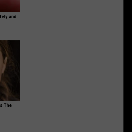
tely and
ks The
s