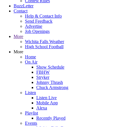
Contest Rules
BuzzLetter
Contact
Help & Contact Info
Send Feedback
Advertise
Job Openings
More
Wichita Falls Weather
High School Football
More
Home
On Air
Show Schedule
FBHW
Stryker
Johnny Thrash
Chuck Armstrong
Listen
Listen Live
Mobile App
Alexa
Playlist
Recently Played
Events