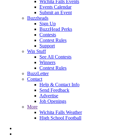
Wichita Falls Events
Events Calendar
Submit an Event
Buzzheads
Sign Up
BuzzHead Perks
Contests
Contest Rules
Support
Win Stuff
See All Contests
Winners
Contest Rules
BuzzLetter
Contact
Help & Contact Info
Send Feedback
Advertise
Job Openings
More
Wichita Falls Weather
High School Football