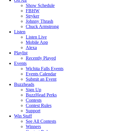
On Air
Show Schedule
FBHW
Stryker
Johnny Thrash
Chuck Armstrong
Listen
Listen Live
Mobile App
Alexa
Playlist
Recently Played
Events
Wichita Falls Events
Events Calendar
Submit an Event
Buzzheads
Sign Up
BuzzHead Perks
Contests
Contest Rules
Support
Win Stuff
See All Contests
Winners