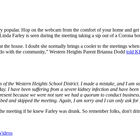
very popular. Hop on the webcam from the comfort of your home and get
nda Farley is seen during the meeting taking a sip out of a Corona bot
 the house. I doubt she normally brings a cooler to the meetings when th
o do with the community,” Western Heights Parent Brianna Dodd
told 
s of the Western Heights School District. I made a mistake, and I am so
today. I have been suffering from a severe kidney infection and have b
present because we were not sure we had a quorum to conduct business.
n bed and skipped the meeting. Again, I am sorry and I can only ask for 
e meeting if he knew Farley was drunk. So remember folks, don't drink
Videos