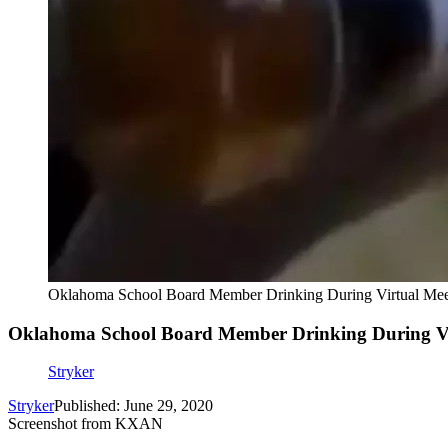
Oklahoma School Board Member Drinking During Virtual Mee
Oklahoma School Board Member Drinking During Vi
Stryker
Stryker
Published: June 29, 2020
Screenshot from KXAN