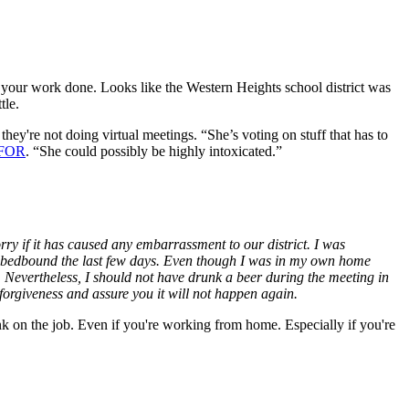
 your work done. Looks like the Western Heights school district was
tle.
ey're not doing virtual meetings. “She’s voting on stuff that has to
KFOR
. “She could possibly be highly intoxicated.”
rry if it has caused any embarrassment to our district. I was
een bedbound the last few days. Even though I was in my own home
 Nevertheless, I should not have drunk a beer during the meeting in
forgiveness and assure you it will not happen again.
 on the job. Even if you're working from home. Especially if you're