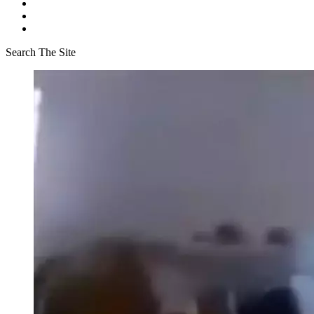
Search The Site