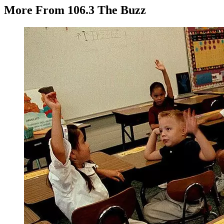
More From 106.3 The Buzz