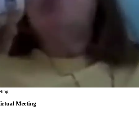
ting
rtual Meeting