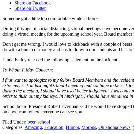
Share on Facebook
Share on Twitter
Someone got a little too comfortable while at home.
During this age of social distancing, virtual meetings have become 
doing a virtual meeting for the upcoming school year. Board member Li
Don't get me wrong, I would love to kickback with a couple of beers at
do with a bunch of money and has to do with our students and has t
Linda Farley released the following statement on the incident
To Whom It May Concern:
I first want to apologize to my fellow Board Members and the resident
extremely sick at last night’s board meeting and continue to be sick 
during the meeting, I should have used better judgement. I was only 
order to flush out my kidneys. In hindsight, I should have remained i
School board President Robert Everman said he would have stopped th
on a webcam where everyone can see you.
Filed Under
:
beer
,
school
Categories
:
Amazing
,
Education
,
Humor
,
Morons
,
Oklahoma News
,