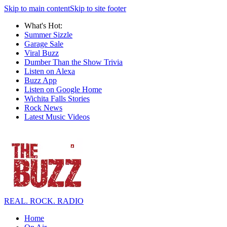
Skip to main content
Skip to site footer
What's Hot:
Summer Sizzle
Garage Sale
Viral Buzz
Dumber Than the Show Trivia
Listen on Alexa
Buzz App
Listen on Google Home
Wichita Falls Stories
Rock News
Latest Music Videos
REAL. ROCK. RADIO
Home