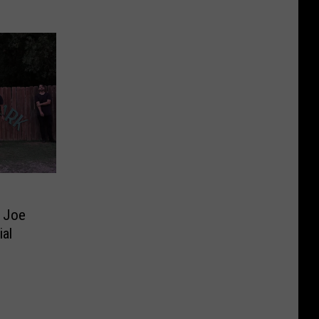
’ Joe
ial