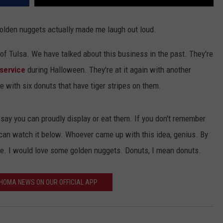
 golden nuggets actually made me laugh out loud.
of Tulsa. We have talked about this business in the past. They're
service
during Halloween. They're at it again with another
 with six donuts that have tiger stripes on them.
say you can proudly display or eat them. If you don't remember
 can watch it below. Whoever came up with this idea, genius. By
me. I would love some golden nuggets. Donuts, I mean donuts.
HOMA NEWS ON OUR OFFICIAL APP