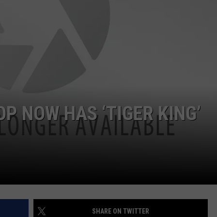
JOB OPENINGS
 NOW HAS ‘TIGER KING’
SHARE ON TWITTER