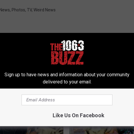
 News
,
Photos
,
TV
,
Weird News
 FROM 106.3 THE BUZZ
Sign up to have news and information about your community
delivered to your email.
Like Us On Facebook