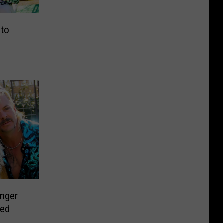
 to
onger
ved