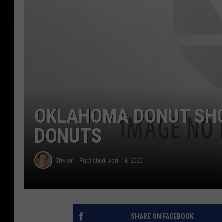
OKLAHOMA DONUT SHOP
DONUTS
Stryker
Published: April 14, 2020
SHARE ON FACEBOOK