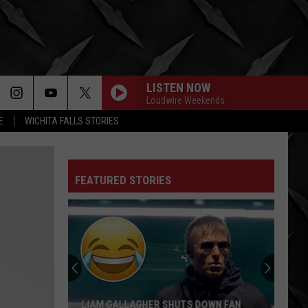
LISTEN NOW
Loudwire Weekends
E
WICHITA FALLS STORIES
FEATURED STORIES
LIAM GALLAGHER SHUTS DOWN FAN