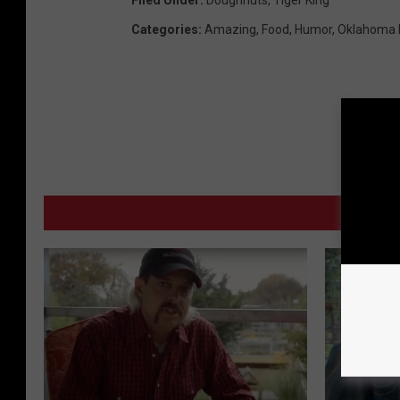
Filed Under
:
Doughnuts
,
Tiger King
Categories
:
Amazing
,
Food
,
Humor
,
Oklahoma
MORE