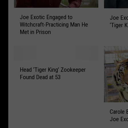
J
J
Joe Exotic Engaged to
Joe Exo
o
o
Witchcraft-Practicing Man He
‘Tiger K
e
e
Met in Prison
E
E
x
x
o
o
t
t
i
i
H
c
c
Head ‘Tiger King’ Zookeeper
e
E
I
Found Dead at 53
a
n
s
d
g
B
‘
a
a
T
g
c
C
i
e
Carole 
k
a
g
d
Joe Exo
I
r
e
t
n
o
r