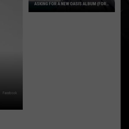
ASKING FOR A NEW OASIS ALBUM (FOR
A VALID + AMUSING REASON)
Liam
Gallagher
Shuts
Down
Fan
Asking
for
a
New
Oasis
Album
Facebook
(for
a
Valid
+
Amusing