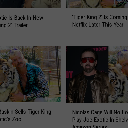
‘
‘Tiger King 2’ Is Coming
tic Is Back In New
T
Netflix Later This Year
ing 2’ Trailer
i
g
e
r
K
i
n
g
2
’
I
s
N
C
Baskin Sells Tiger King
Nicolas Cage Will No L
i
o
tic’s Zoo
Play Joe Exotic In Shel
c
m
Amazon Series
o