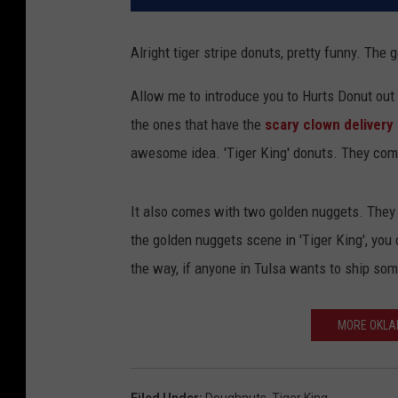
Alright tiger stripe donuts, pretty funny. The
Allow me to introduce you to Hurts Donut out 
the ones that have the
scary clown delivery 
awesome idea. 'Tiger King' donuts. They come
It also comes with two golden nuggets. They 
the golden nuggets scene in 'Tiger King', you
the way, if anyone in Tulsa wants to ship so
MORE OKLA