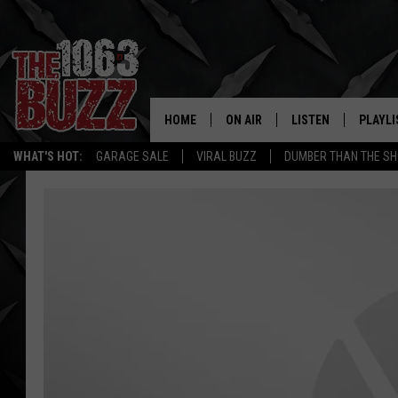
HOME
ON AIR
LISTEN
PLAYLI
REAL. ROCK
WHAT'S HOT:
GARAGE SALE
VIRAL BUZZ
DUMBER THAN THE SH
SHOW SCHEDULE
LISTEN LIVE
RECENT
FBHW
MOBILE APP
STRYKER
ALEXA
JOHNNY THRASH
CHUCK ARMSTRONG