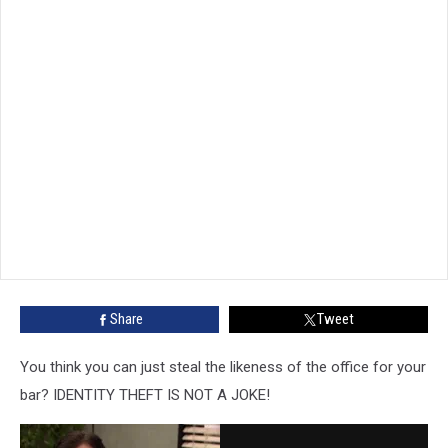
Share
Tweet
You think you can just steal the likeness of the office for your
bar? IDENTITY THEFT IS NOT A JOKE!