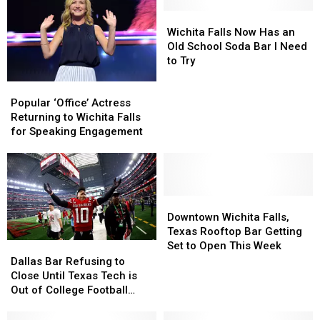
Wichita
Wichita
Falls
Falls
Wichita Falls Now Has an
Now
Now
Old School Soda Bar I Need
Has
Has
to Try
an
an
Popular
Popular
Old
Old
‘Office’
‘Office’
School
School
Popular ‘Office’ Actress
Actress
Actress
Soda
Soda
Returning to Wichita Falls
Returning
Returning
Bar
Bar
for Speaking Engagement
to
to
I
I
Wichita
Wichita
Need
Need
Falls
Falls
to
to
for
for
Try
Try
Speaking
Speaking
Downtown
Downtown
Engagement
Engagement
Wichita
Wichita
Downtown Wichita Falls,
Falls,
Falls,
Texas Rooftop Bar Getting
Texas
Texas
Set to Open This Week
Dallas
Dallas
Rooftop
Rooftop
Bar
Bar
Dallas Bar Refusing to
Bar
Bar
Refusing
Refusing
Close Until Texas Tech is
Getting
Getting
to
to
Out of College Football
Set
Set
Close
Close
Playoff
to
to
Until
Until