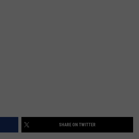
JOB OPENINGS
SHARE ON TWITTER