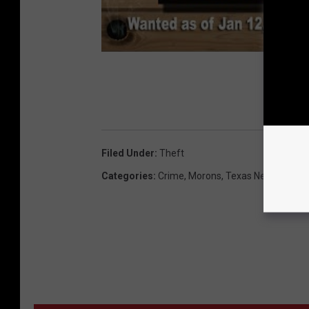
Filed Under
:
Theft
Categories
:
Crime
,
Morons
,
Texas News
,
Video