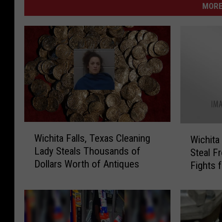
MORE
W
W
Wichita Falls, Texas Cleaning
Wichita
i
i
Lady Steals Thousands of
Steal 
c
c
Dollars Worth of Antiques
h
Fights f
h
i
i
t
t
a
a
F
F