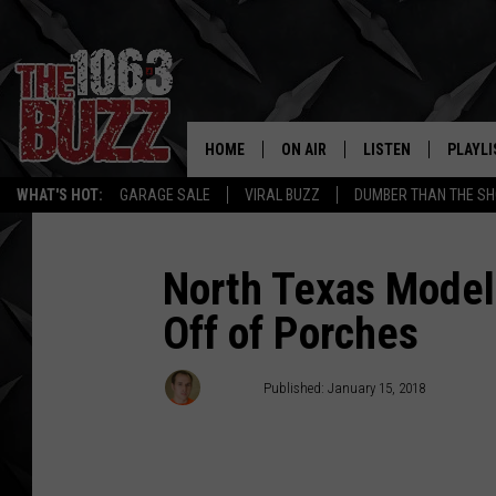
HOME
ON AIR
LISTEN
PLAYLI
REAL. ROCK
WHAT'S HOT:
GARAGE SALE
VIRAL BUZZ
DUMBER THAN THE SH
SHOW SCHEDULE
LISTEN LIVE
RECENT
FBHW
MOBILE APP
North Texas Model
Off of Porches
STRYKER
ALEXA
JOHNNY THRASH
Stryker
Published: January 15, 2018
CHUCK ARMSTRONG