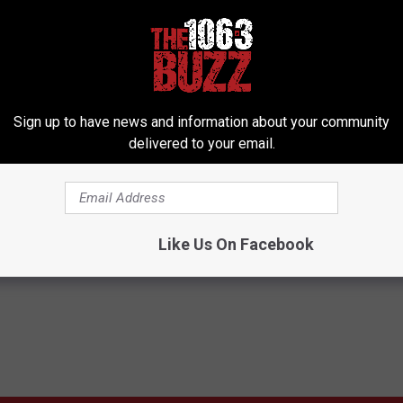
Subscribe to
106.3 The Buzz
on
Sign up to have news and information about your community
delivered to your email.
s
Like Us On Facebook