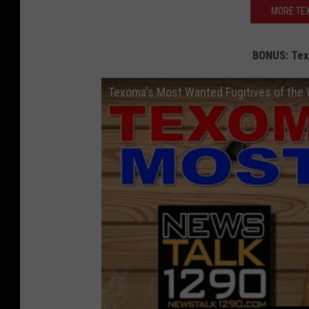
MORE TEX
BONUS: Tex
Texoma's Most Wanted Fugitives of the