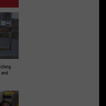
rching
 and