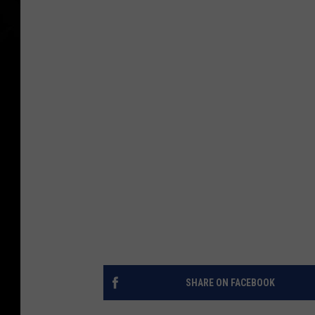
SHARE ON FACEBOOK