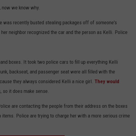
s, now we know why.
she was recently busted stealing packages off of someone's
 her neighbor recognized the car and the person as Kelli. Police
and boxes. It took two police cars to fill up everything Kelli
nk, backseat, and passenger seat were all filled with the
cause they always considered Kelli a nice girl.
They would
s, so it does make sense.
olice are contacting the people from their address on the boxes
n items. Police are trying to charge her with a more serious crime