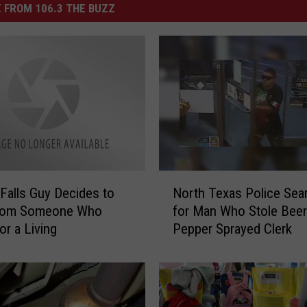
 FROM 106.3 THE BUZZ
N
 Falls Guy Decides to
North Texas Police Sea
o
From Someone Who
for Man Who Stole Beer
r
or a Living
Pepper Sprayed Clerk
t
h
T
e
x