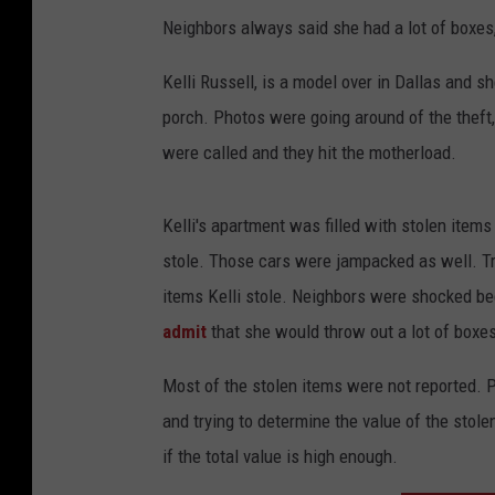
Neighbors always said she had a lot of boxe
Kelli Russell, is a model over in Dallas and 
porch. Photos were going around of the theft,
were called and they hit the motherload.
Kelli's apartment was filled with stolen items 
stole. Those cars were jampacked as well. Tru
items Kelli stole. Neighbors were shocked be
admit
that she would throw out a lot of boxe
Most of the stolen items were not reported. P
and trying to determine the value of the stole
if the total value is high enough.