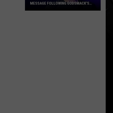
MESSAGE FOLLOWING GODSMACK’S
MILESTONE PERFORMANCE AT
POL’AND’ROCK FESTIVAL
Sully
Erna
Posts
Heartfelt
Message
Following
Godsmack’s
Milestone
Performance
at
Pol’and’Rock
Festival