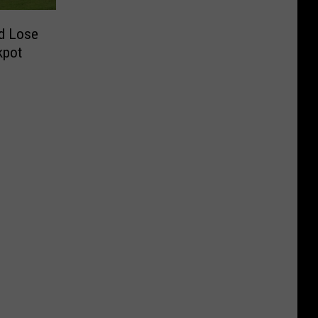
d Lose
kpot