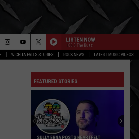
LISTEN NOW
106.3 The Buzz
E
WICHITA FALLS STORIES
ROCK NEWS
LATEST MUSIC VIDEOS
FEATURED STORIES
SULLY ERNA POSTS HEARTFELT