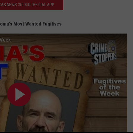
AS NEWS ON OUR OFFICIAL APP
oma's Most Wanted Fugitives
 Week