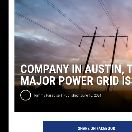
COMPANY IN AUSTIN, 
MAJOR POWER GRID I
Tommy Paradise
Published: June 10, 2024
SHARE ON FACEBOOK