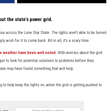
ut the state's power grid.
e across the Lone Star State. The lights aren't able to be turned
y wish for it to come back. All in all, it's a scary time.
me weather have been well noted.
With worries about the grid
n to look for potential solutions to problems before they
ate may have found something that will help.
to help keep the lights on, when the grid is getting pushed to
e app