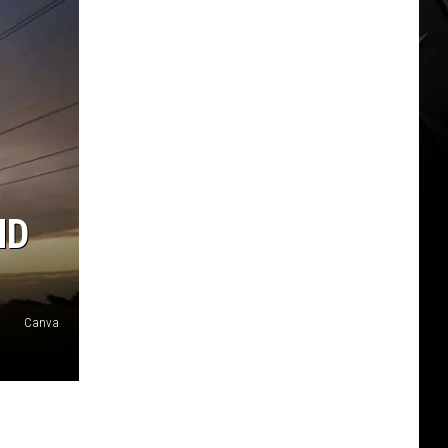
ND
Canva