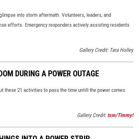
glimpse into storm aftermath. Volunteers, leaders, and
se efforts. Emergency responders actively assisting residents
Gallery Credit: Tara Holley
REDOM DURING A POWER OUTAGE
ut these 21 activities to pass the time untill the power comes
Gallery Credit:
tsm/Timmy!
THINGS INTO A POWER STRIP