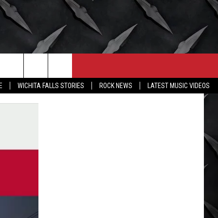
CONTACT
MORE
E
WICHITA FALLS STORIES
ROCK NEWS
LATEST MUSIC VIDEOS
HELP & CONTACT INFO
WICHITA FALLS WEATHER
SEND FEEDBACK
HIGH SCHOOL FOOTBALL
ADVERTISE
JOB OPENINGS