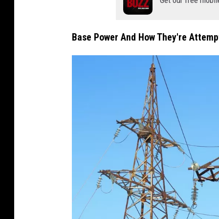
Base Power And How They're Attempt