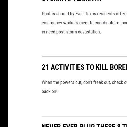
Photos shared by East Texas residents offer 
emergency workers meet to coordinate respon
in need post-storm devastation.
21 ACTIVITIES TO KILL BO
When the powers out, don't freak out, check o
back on!
NEVER EVER PLUG THESE 8 