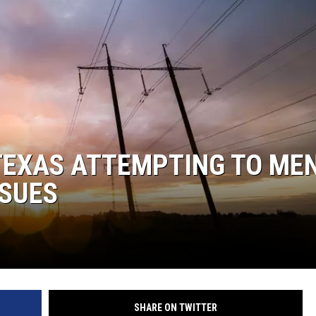
TEXAS ATTEMPTING TO ME
SSUES
SHARE ON TWITTER