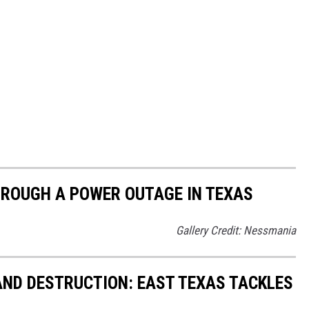
HROUGH A POWER OUTAGE IN TEXAS
Gallery Credit: Nessmania
ND DESTRUCTION: EAST TEXAS TACKLES