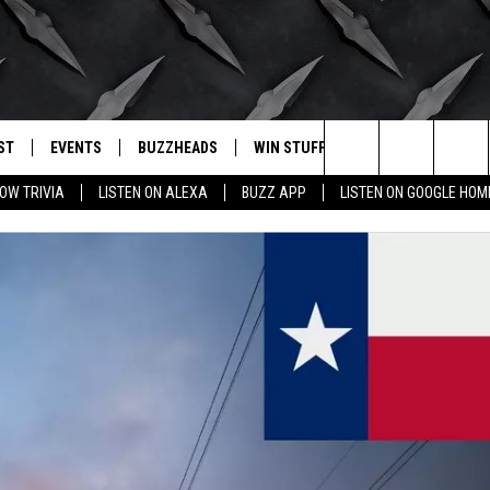
ST
EVENTS
BUZZHEADS
WIN STUFF
BUZZLETTER
. RADIO
Search
OW TRIVIA
LISTEN ON ALEXA
BUZZ APP
LISTEN ON GOOGLE HOM
LY PLAYED
WICHITA FALLS EVENTS
SIGN UP
SEE ALL CONTESTS
The
EVENTS CALENDAR
BUZZHEAD PERKS
WINNERS
Site
SUBMIT AN EVENT
CONTESTS
CONTEST RULES
CONTEST RULES
SUPPORT