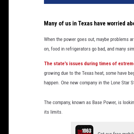
Many of us in Texas have worried abo
When the power goes out, maybe problems aris
on, food in refrigerators go bad, and many simpl
The state's issues during times of extre
growing due to the Texas heat, some have begu
happen. One new company in the Lone Star St
The company, known as Base Power, is looking 
its limits.
Get our free mobil