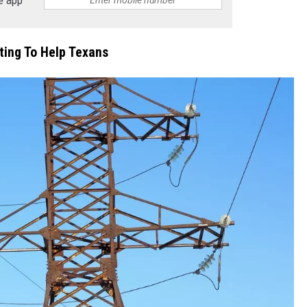
ing To Help Texans