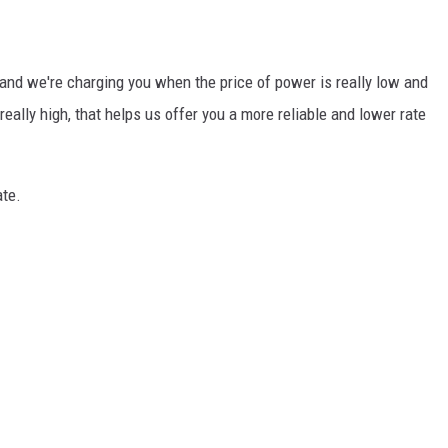
and we're charging you when the price of power is really low and
eally high, that helps us offer you a more reliable and lower rate
ate.