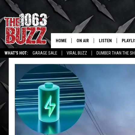
HOME
ON AIR
LISTEN
PLAYLI
REAL. ROCK
WHAT'S HOT:
GARAGE SALE
VIRAL BUZZ
DUMBER THAN THE SH
SHOW SCHEDULE
LISTEN LIVE
RECENT
FBHW
MOBILE APP
STRYKER
ALEXA
JOHNNY THRASH
CHUCK ARMSTRONG