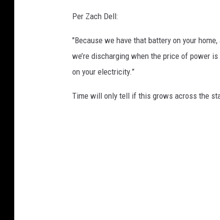
Per Zach Dell:
"Because we have that battery on your home, 
we’re discharging when the price of power is r
on your electricity.”
Time will only tell if this grows across the st