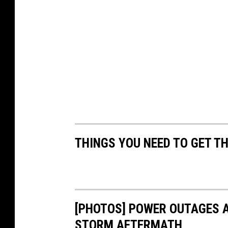
THINGS YOU NEED TO GET T
[PHOTOS] POWER OUTAGES A
STORM AFTERMATH