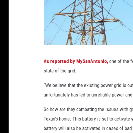
C
As reported by MySanAntonio,
one of the f
a
state of the grid:
n
v
“We believe that the existing power grid is out
a
unfortunately has led to unreliable power and 
So how are they combating the issues with gr
Texan's home. This battery is set to activate
battery will also be activated in cases of bad