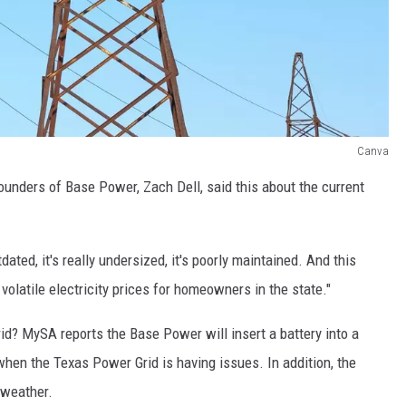
Canva
ounders of Base Power, Zach Dell, said this about the current
dated, it's really undersized, it's poorly maintained. And this
volatile electricity prices for homeowners in the state."
id? MySA reports the Base Power will insert a battery into a
 when the Texas Power Grid is having issues. In addition, the
 weather.