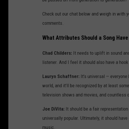
Check out our chat below and weigh in with y
comments.
What Attributes Should a Song Have
Chad Childers:
It needs to uplift in sound an
listener. And I feel it should also have a ho
Lauryn Schaffner:
It’s universal — everyone 
world, and it’ll be recognized by at least some
television shows and movies, and countless o
Joe DiVita:
It should be a fair representation
universally popular. Ultimately, it should ha
music.