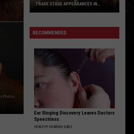
TRADE STAGE APPEARANCES IN
CANADA
Guns
N’
Roses
RECOMMENDED
+
Chris
Stapleton
Trade
Stage
Appearances
in
Canada
Kevin Mazur / Gie Knaeps / Getty Images / Kevin Winter / Fox Photos/Hulton Archive, Getty Images
Ear Ringing Discovery Leaves Doctors
Speechless
HEALTHY HEARING DAILY