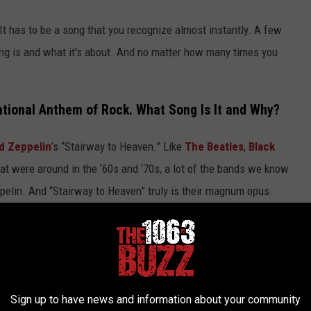
It has to be a song that you recognize almost instantly. A few
ng is and what it’s about. And no matter how many times you
ational Anthem of Rock. What Song Is It and Why?
d Zeppelin
’s “Stairway to Heaven.” Like
The Beatles
,
Black
t were around in the ‘60s and ‘70s, a lot of the bands we know
pelin. And “Stairway to Heaven” truly is their magnum opus.
 the way it progressively builds with each verse and eventually
se pieces of art that you have to appreciate to some extent, even
of the song.
Sign up to have news and information about your community
, "Stairway to Heaven" (Live)