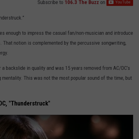
Subscribe to
106.3 The Buzz
on
nderstruck.”
t does enough to impress the casual fan/non-musician and introduce
on. That notion is complemented by the percussive songwriting,
ergy.
er a backslide in quality and was 15 years removed from AC/DC’s
 mentality. This was not the most popular sound of the time, but
DC, "Thunderstruck"