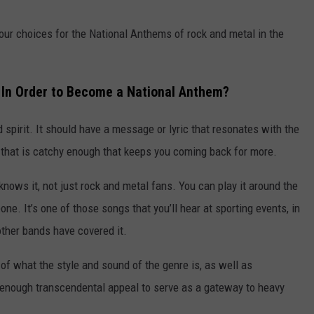
our choices for the National Anthems of rock and metal in the
 In Order to Become a National Anthem?
d spirit. It should have a message or lyric that resonates with the
ok that is catchy enough that keeps you coming back for more.
knows it, not just rock and metal fans. You can play it around the
one. It’s one of those songs that you’ll hear at sporting events, in
ther bands have covered it.
 of what the style and sound of the genre is, as well as
ve enough transcendental appeal to serve as a gateway to heavy