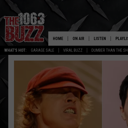
HOME
ON AIR
LISTEN
PLAYLI
REAL. ROCK
WHAT'S HOT:
GARAGE SALE
VIRAL BUZZ
DUMBER THAN THE SH
SHOW SCHEDULE
LISTEN LIVE
RECENT
FBHW
MOBILE APP
STRYKER
ALEXA
JOHNNY THRASH
CHUCK ARMSTRONG