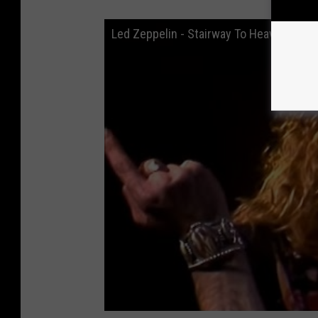
Led Zeppelin - Stairway To Heaven (Live a