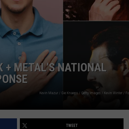
JOB OPENINGS
 + METAL’S NATIONAL
PONSE
TWEET