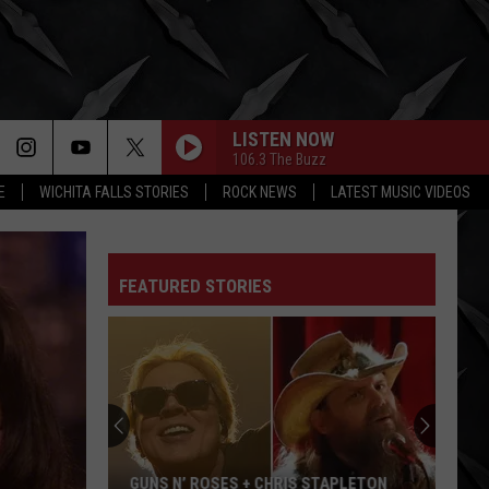
LISTEN NOW
106.3 The Buzz
E
WICHITA FALLS STORIES
ROCK NEWS
LATEST MUSIC VIDEOS
FEATURED STORIES
GUNS N’ ROSES + CHRIS STAPLETON