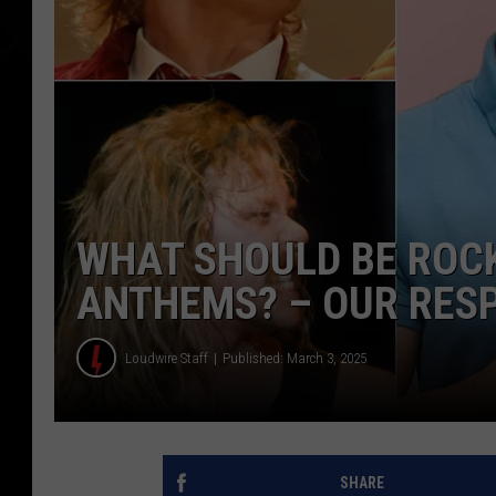
WHAT SHOULD BE ROCK
ANTHEMS? – OUR RES
Loudwire Staff
Published: March 3, 2025
SHARE