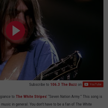
Subscribe to
106.3 The Buzz
on
egiance to
The White Stripes
’ “Seven Nation Army.” This song is
th music in general. You don’t have to be a fan of The White