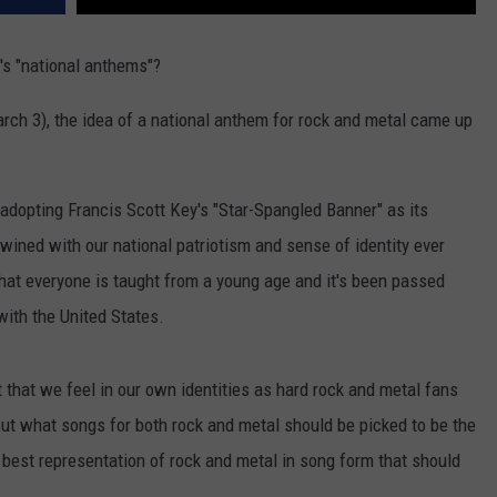
's "national anthems"?
rch 3), the idea of a national anthem for rock and metal came up
.
 adopting Francis Scott Key's "Star-Spangled Banner" as its
twined with our national patriotism and sense of identity ever
hat everyone is taught from a young age and it's been passed
with the United States.
that we feel in our own identities as hard rock and metal fans
out what songs for both rock and metal should be picked to be the
 best representation of rock and metal in song form that should