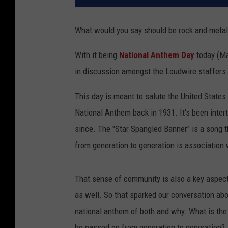
What would you say should be rock and metal
With it being
National Anthem Day
today (Ma
in discussion amongst the Loudwire staffers
This day is meant to salute the United States
National Anthem back in 1931. It's been inter
since. The "Star Spangled Banner" is a song t
from generation to generation is association 
That sense of community is also a key aspect 
as well. So that sparked our conversation ab
national anthem of both and why. What is the
be passed on from generation to generation?