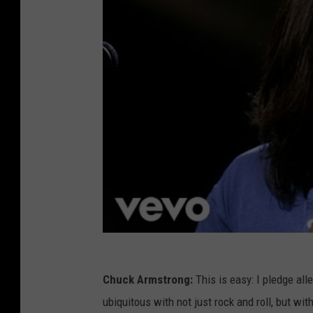
Chuck Armstrong:
This is easy: I pledge all
ubiquitous with not just rock and roll, but wi