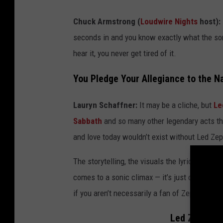
Chuck Armstrong (
Loudwire Nights
host):
seconds in and you know exactly what the so
hear it, you never get tired of it.
You Pledge Your Allegiance to the N
Lauryn Schaffner:
It may be a cliche, but
Le
Sabbath
and so many other legendary acts tha
and love today wouldn’t exist without Led Zep
The storytelling, the visuals the lyrics paint,
comes to a sonic climax — it’s just one of tho
if you aren’t necessarily a fan of Zeppelin or 
Led Zeppelin