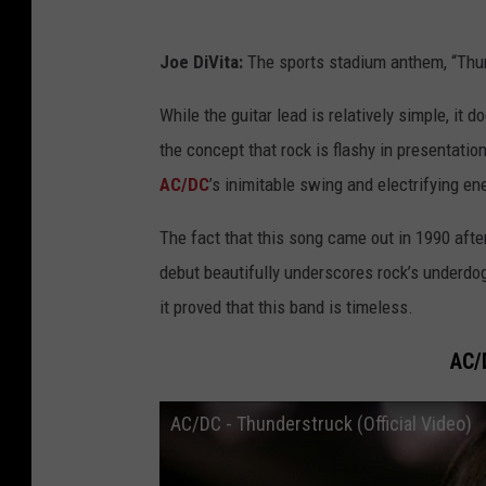
Joe DiVita:
The sports stadium anthem, “Thu
While the guitar lead is relatively simple, i
the concept that rock is flashy in presentati
AC/DC
’s inimitable swing and electrifying en
The fact that this song came out in 1990 aft
debut beautifully underscores rock’s underdog
it proved that this band is timeless.
AC/
AC/DC - Thunderstruck (Official Video)