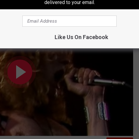
delivered to your email.
t Earl's Court 1975) [Official Video]
Like Us On Facebook