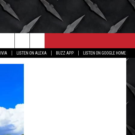
CONTACT
MORE
IVIA
LISTEN ON ALEXA
BUZZ APP
LISTEN ON GOOGLE HOME
HELP & CONTACT INFO
WICHITA FALLS WEATHER
SEND FEEDBACK
HIGH SCHOOL FOOTBALL
ADVERTISE
JOB OPENINGS