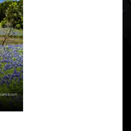
canva.com