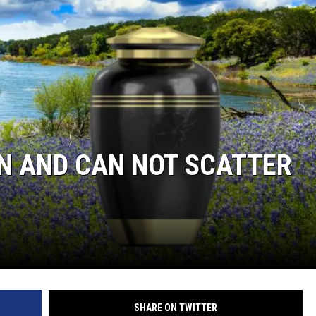
N AND CAN NOT SCATTER
SHARE ON TWITTER