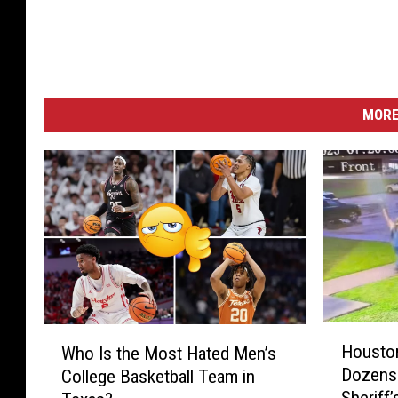
MORE
H
W
Houston
Who Is the Most Hated Men’s
o
h
Dozens 
College Basketball Team in
u
o
Sheriff’