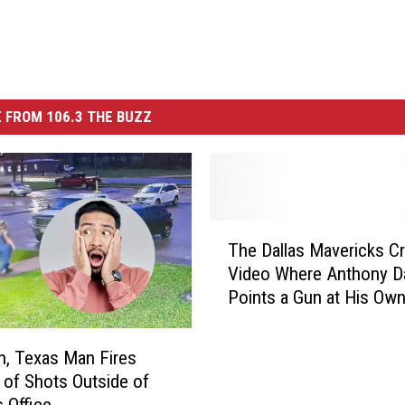
 FROM 106.3 THE BUZZ
T
The Dallas Mavericks Cr
h
Video Where Anthony D
e
Points a Gun at His Ow
D
a
l
, Texas Man Fires
l
of Shots Outside of
a
s Office