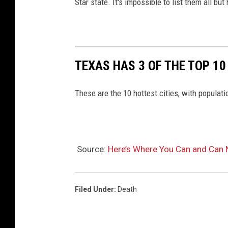
Star state. It's impossible to list them all b
TEXAS HAS 3 OF THE TOP 10
These are the 10 hottest cities, with populat
Source:
Here’s Where You Can and Can 
Filed Under
:
Death