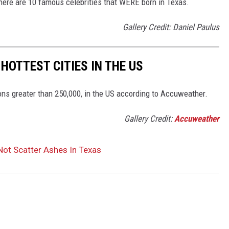
ut here are 10 famous celebrities that WERE born in Texas.
Gallery Credit: Daniel Paulus
 HOTTEST CITIES IN THE US
ions greater than 250,000, in the US according to Accuweather.
Gallery Credit:
Accuweather
Not Scatter Ashes In Texas