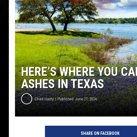
HERE’S WHERE YOU CA
ASHES IN TEXAS
Chad Hasty
Published: June 27, 2024
c
a
SHARE ON FACEBOOK
n