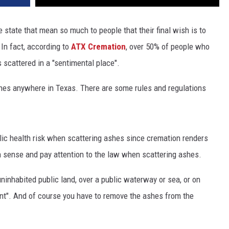
e state that mean so much to people that their final wish is to
 In fact, according to
ATX Cremation
, over 50% of people who
scattered in a "sentimental place".
shes anywhere in Texas. There are some rules and regulations
blic health risk when scattering ashes since cremation renders
 sense and pay attention to the law when scattering ashes.
ninhabited public land, over a public waterway or sea, or on
nt". And of course you have to remove the ashes from the