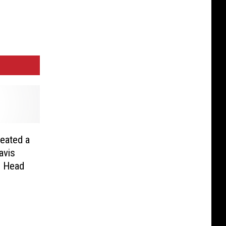
eated a
avis
n Head