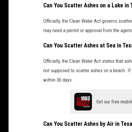
Can You Scatter Ashes on a Lake in 
Officially, the Clean Water Act governs scatt
may need a permit or approval from the agency
Can You Scatter Ashes at Sea in Tex
Officially, the Clean Water Act states that as
not supposed to scatter ashes on a beach. If
within 30 days.
Get our free mobil
Can You Scatter Ashes by Air in Tex