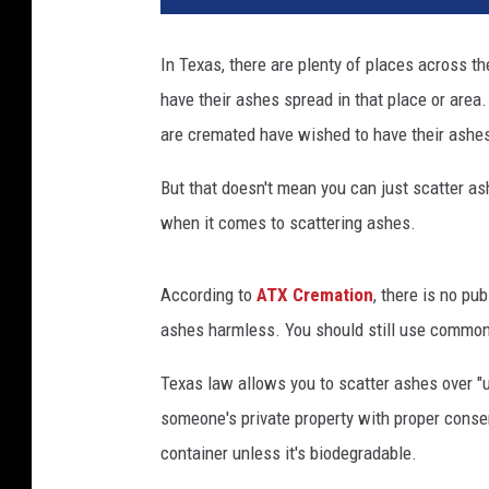
v
a
In Texas, there are plenty of places across th
.
have their ashes spread in that place or area.
c
o
are cremated have wished to have their ashes 
m
But that doesn't mean you can just scatter a
when it comes to scattering ashes.
According to
ATX Cremation
, there is no pu
ashes harmless. You should still use common
Texas law allows you to scatter ashes over "u
someone's private property with proper conse
container unless it's biodegradable.