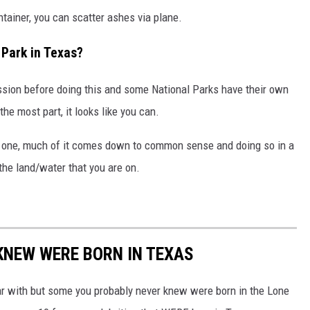
tainer, you can scatter ashes via plane.
 Park in Texas?
sion before doing this and some National Parks have their own
he most part, it looks like you can.
d one, much of it comes down to common sense and doing so in a
the land/water that you are on.
 KNEW WERE BORN IN TEXAS
ar with but some you probably never knew were born in the Lone