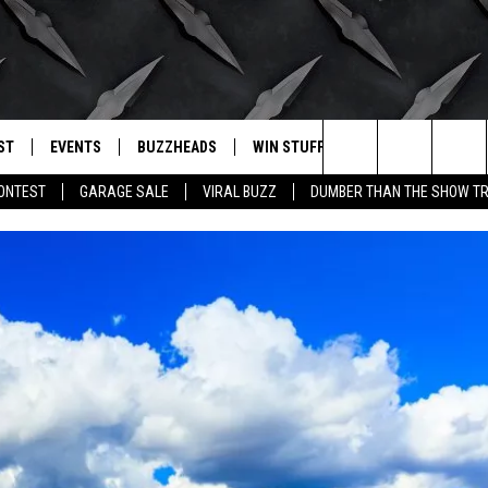
ST
EVENTS
BUZZHEADS
WIN STUFF
BUZZLETTER
. RADIO
Search
CONTEST
GARAGE SALE
VIRAL BUZZ
DUMBER THAN THE SHOW TR
LY PLAYED
WICHITA FALLS EVENTS
SIGN UP
SEE ALL CONTESTS
The
EVENTS CALENDAR
BUZZHEAD PERKS
WINNERS
Site
SUBMIT AN EVENT
CONTESTS
CONTEST RULES
CONTEST RULES
SUPPORT