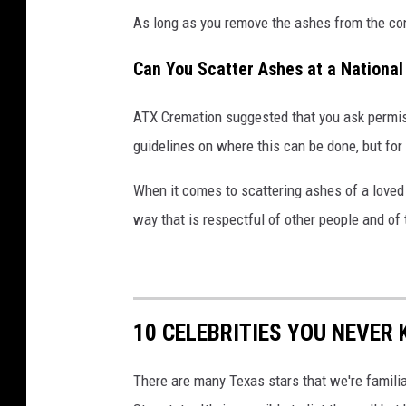
As long as you remove the ashes from the con
Can You Scatter Ashes at a National
ATX Cremation suggested that you ask permis
guidelines on where this can be done, but for t
When it comes to scattering ashes of a love
way that is respectful of other people and of 
10 CELEBRITIES YOU NEVER
There are many Texas stars that we're famili