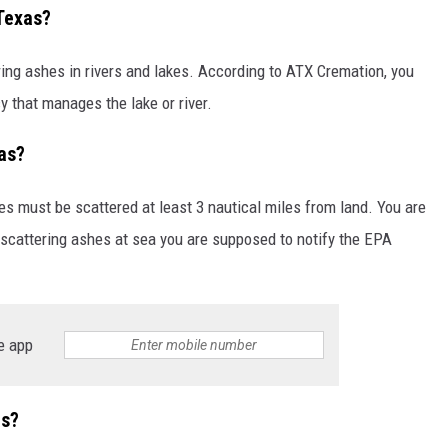
Texas?
ering ashes in rivers and lakes. According to ATX Cremation, you
 that manages the lake or river.
as?
hes must be scattered at least 3 nautical miles from land. You are
 scattering ashes at sea you are supposed to notify the EPA
e app
as?