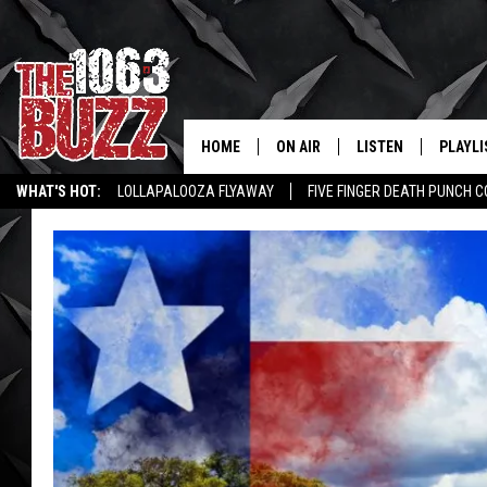
HOME
ON AIR
LISTEN
PLAYLI
REAL. ROCK
WHAT'S HOT:
LOLLAPALOOZA FLYAWAY
FIVE FINGER DEATH PUNCH 
SHOW SCHEDULE
LISTEN LIVE
RECENT
WICHITA FALLS STORIES
ROCK NEWS
LATEST MUSIC VIDEOS
FBHW
MOBILE APP
STRYKER
ALEXA
JOHNNY THRASH
CHUCK ARMSTRONG