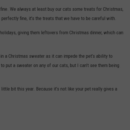
 fine. We always at least buy our cats some treats for Christmas,
erfectly fine, it’s the treats that we have to be careful with.
holidays, giving them leftovers from Christmas dinner, which can
in a Christmas sweater as it can impede the pet’s ability to
d to put a sweater on any of our cats, but I can’t see them being
ttle bit this year. Because it’s not like your pet really gives a