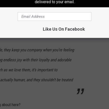
delivered to your email.
Johnny Thrash
s?’ The experts at Oodle Life say the answer is ‘no.’
Like Us On Facebook
Allen had to say about it:
de, they keep you company when you’re feeling
ng endless joy with their loyalty and adorable
 as we love them, it’s important to
actually human, and they shouldn’t be treated
g about here?