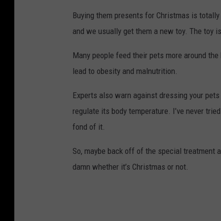
Buying them presents for Christmas is totally
and we usually get them a new toy. The toy is p
Many people feed their pets more around the 
lead to obesity and malnutrition.
Experts also warn against dressing your pets 
regulate its body temperature. I’ve never trie
fond of it.
So, maybe back off of the special treatment a li
damn whether it’s Christmas or not.