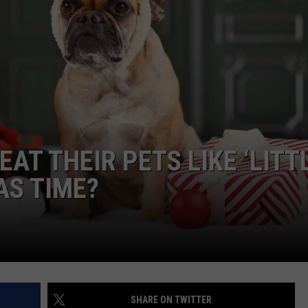
JOB OPENINGS
AT THEIR PETS LIKE ‘LITT
AS TIME?
SHARE ON TWITTER