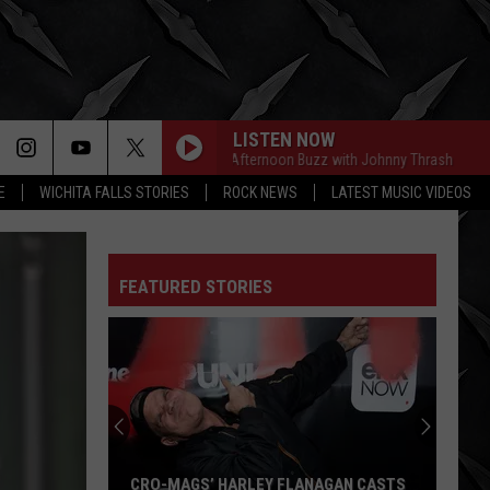
LISTEN NOW
The Afternoon Buzz with Johnny Thrash
The Af
E
WICHITA FALLS STORIES
ROCK NEWS
LATEST MUSIC VIDEOS
FEATURED STORIES
Weezer's
Massive
World
Tour