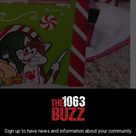
Sign up to have news and information about your community