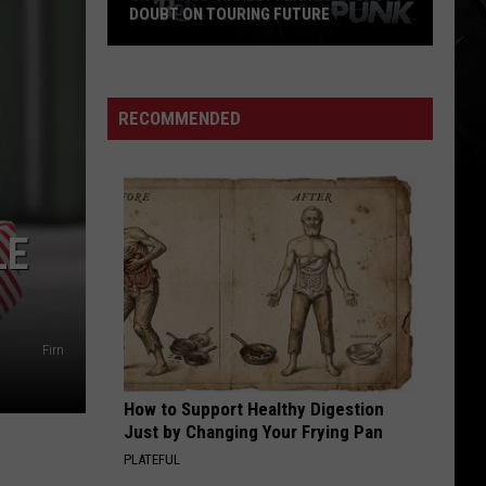
WEEZER'S MASSIVE WORLD TOUR
RECOMMENDED
LE
Firn
How to Support Healthy Digestion
Just by Changing Your Frying Pan
PLATEFUL