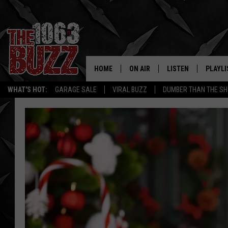
HOME
ON AIR
LISTEN
PLAYLI
REAL. ROCK
WHAT'S HOT:
GARAGE SALE
VIRAL BUZZ
DUMBER THAN THE SH
SHOW SCHEDULE
LISTEN LIVE
RECENT
FBHW
MOBILE APP
STRYKER
ALEXA
JOHNNY THRASH
CHUCK ARMSTRONG