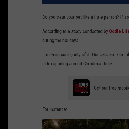
Do you treat your pet like a little person? If 
According to a study conducted by
Oodle Lif
during the holidays.
I’m damn sure guilty of it. Our cats are kind of 
extra spoiling around Christmas time.
Get our free mobil
For instance: