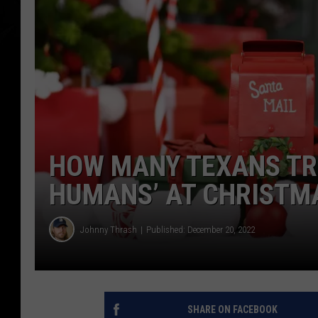
HOW MANY TEXANS TRE
HUMANS’ AT CHRISTM
Johnny Thrash
Published: December 20, 2022
SHARE ON FACEBOOK