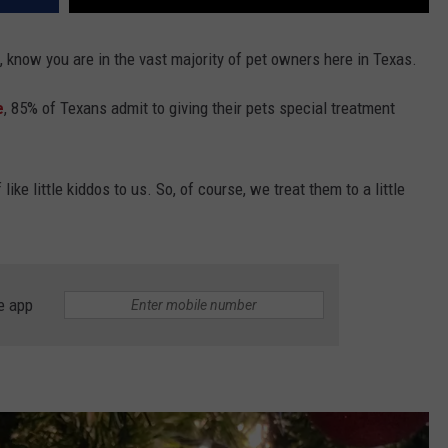
so, know you are in the vast majority of pet owners here in Texas.
e
, 85% of Texans admit to giving their pets special treatment
like little kiddos to us. So, of course, we treat them to a little
e app