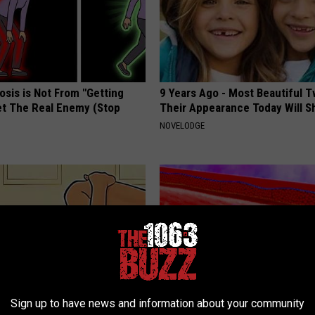
osis is Not From "Getting
9 Years Ago - Most Beautiful T
et The Real Enemy (Stop
Their Appearance Today Will S
NOVELODGE
Sign up to have news and information about your community