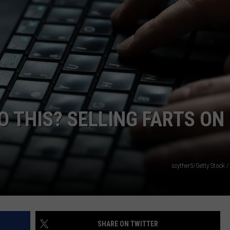
JOB OPENINGS
O THIS? SELLING FARTS ON
scyther5/Getty Stock 
SHARE ON TWITTER