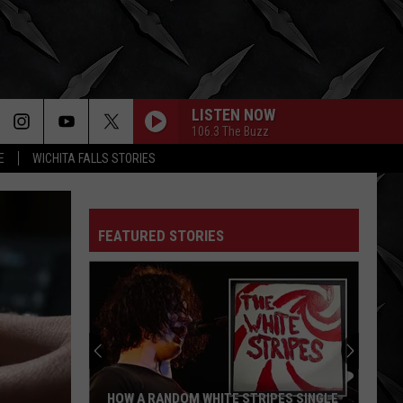
LISTEN NOW
106.3 The Buzz
E
WICHITA FALLS STORIES
FEATURED STORIES
HOW A RANDOM WHITE STRIPES SINGLE