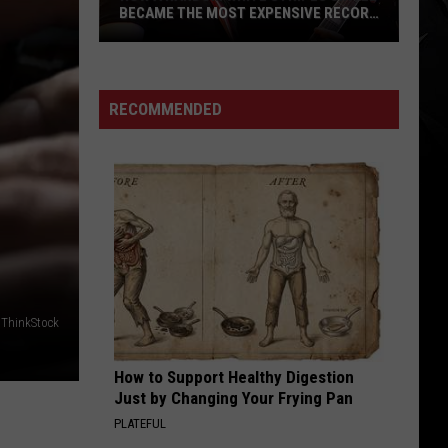
BECAME THE MOST EXPENSIVE RECORD
SOLD THIS YEAR (ON DISCOGS)
How
a
Random
RECOMMENDED
White
Stripes
Single
Became
the
Most
Expensive
Record
/ ThinkStock
Sold
This
How to Support Healthy Digestion
Year
Just by Changing Your Frying Pan
(On
PLATEFUL
Discogs)