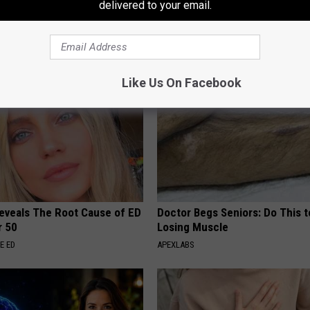
: Bladder Leakage? Stretch
Heart Surgeon: Simple Metho
delivered to your email.
e Every Night Before Bed
93% of Artery Plaque
E WOMEN HEALTH
WELLNESSGAZE HEART
Like Us On Facebook
Reveals The Root Cause of ED
Doctor Begs Seniors: Do This t
r 50
Losing Muscle
E ED
APEXLABS