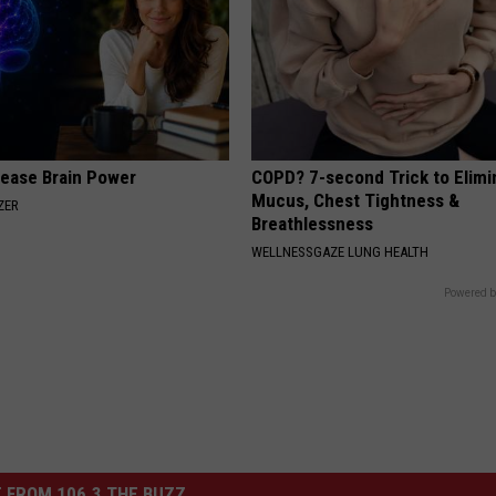
rease Brain Power
COPD? 7-second Trick to Elimi
Mucus, Chest Tightness &
ZER
Breathlessness
WELLNESSGAZE LUNG HEALTH
Powered b
 FROM 106.3 THE BUZZ