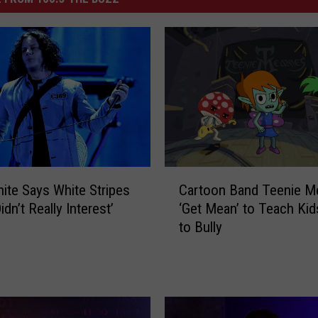
C
ite Says White Stripes
Cartoon Band Teenie M
a
dn’t Really Interest’
‘Get Mean’ to Teach Kid
r
to Bully
t
o
o
n
B
a