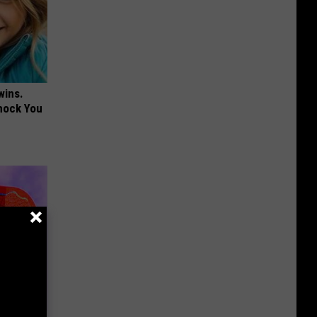
wins.
hock You