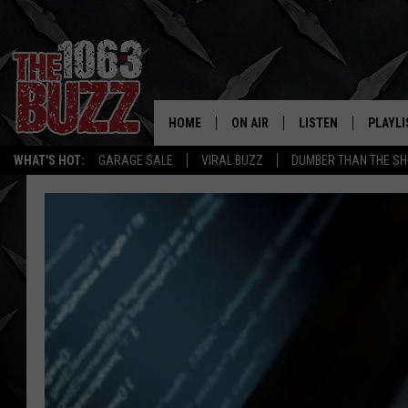
HOME
ON AIR
LISTEN
PLAYLI
REAL. ROCK
WHAT'S HOT:
GARAGE SALE
VIRAL BUZZ
DUMBER THAN THE SH
SHOW SCHEDULE
LISTEN LIVE
RECENT
FBHW
MOBILE APP
STRYKER
ALEXA
JOHNNY THRASH
CHUCK ARMSTRONG