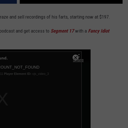
aze and sell recordings of his farts, starting now at $197.
 podcast and get access to
Segment 17
with a
Fancy Idiot