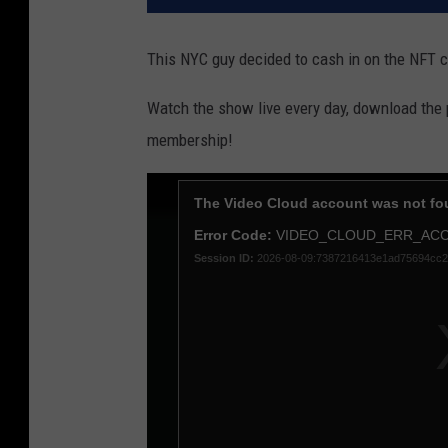
This NYC guy decided to cash in on the NFT cr
Watch the show live every day, download the
membership!