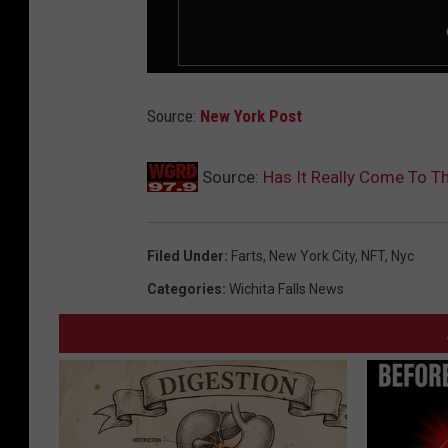
Source:
New York Post
Source:
Has It Really Come To Th
Filed Under
:
Farts
,
New York City
,
NFT
,
Nyc
Categories
:
Wichita Falls News