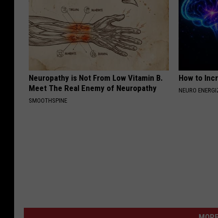
Neuropathy is Not From Low Vitamin B.
How to Inc
Meet The Real Enemy of Neuropathy
NEURO ENERGI
SMOOTHSPINE
MORE