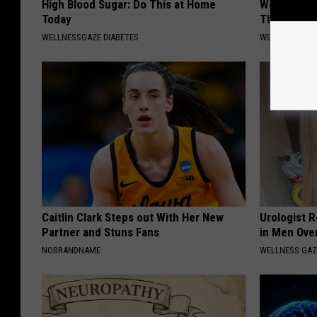
High Blood Sugar: Do This at Home
Women Only
Today
This Muscl
WELLNESSGAZE DIABETES
WELLNESSGAZ
Caitlin Clark Steps out With Her New
Urologist 
Partner and Stuns Fans
in Men Ove
NOBRANDNAME
WELLNESS GAZ