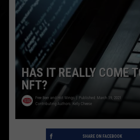
HAS IT REALLY COME T
NFT?
Free Beer and Hot Wings
Published: March 19, 2021
Contributing Authors:
Kelly Cheese
SHARE ON FACEBOOK