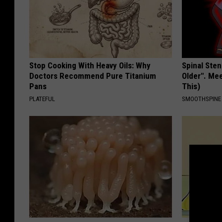
Stop Cooking With Heavy Oils: Why
Spinal Sten
Doctors Recommend Pure Titanium
Older". Me
Pans
This)
PLATEFUL
SMOOTHSPINE