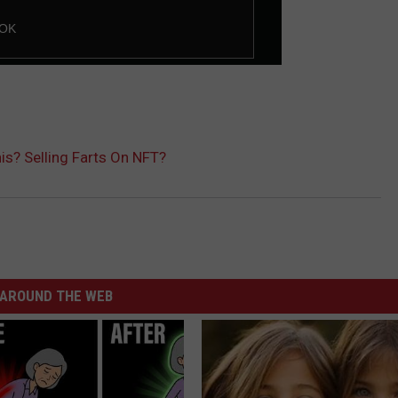
is? Selling Farts On NFT?
AROUND THE WEB