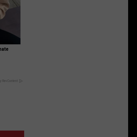
nate
y RevContent