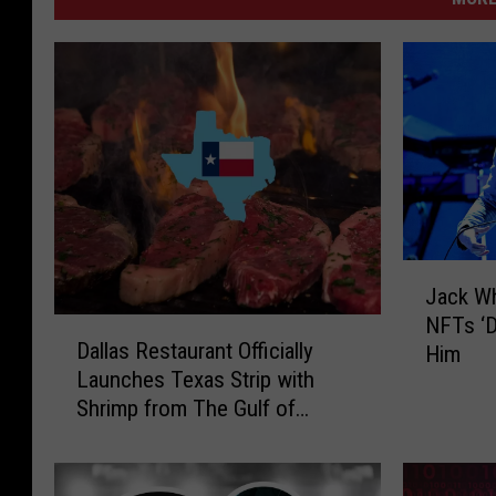
J
Jack Wh
a
NFTs ‘Di
D
c
Dallas Restaurant Officially
Him
a
k
Launches Texas Strip with
l
W
Shrimp from The Gulf of
l
h
America
a
i
s
t
R
e