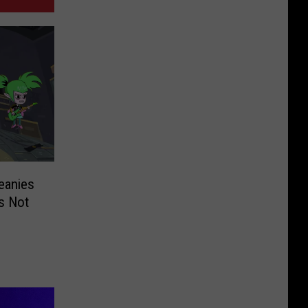
eanies
s Not