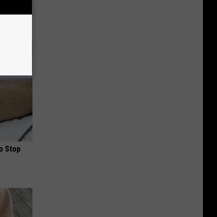
d Removes
o Stop