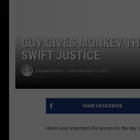
GUY GIVES MONKEY TH
SWIFT JUSTICE
GuySpeed Editors
Published: April 27, 2015
SHARE ON FACEBOOK
Here's your important life lesson for the day: 