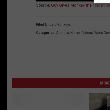
Source:
Guy Gives Monkey the Finger, M
Filed Under
:
Monkeys
Categories
:
Animals
,
Humor
,
Videos
,
Weird Ne
MORE
M