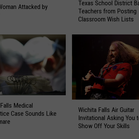
Texas School District B
e
a
Woman Attacked by
Teachers from Posting
x
n
y
Classroom Wish Lists
a
’
s
s
S
H
c
e
h
a
o
d
o
I
l
s
D
U
i
t
s
t
W
t
 Falls Medical
e
Wichita Falls Air Guitar
i
r
tice Case Sounds Like
r
Invitational Asking You 
c
i
mare
l
Show Off Your Skills
h
c
y
i
t
Z