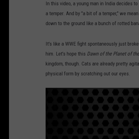
In this video, a young man in India decides to
a temper. And by "a bit of a temper," we mea
down to the ground like a bunch of rotted ba
It's like a WWE fight spontaneously just broke
him. Let's hope this
Dawn of the Planet of th
kingdom, though. Cats are already pretty agita
physical form by scratching out our eyes.