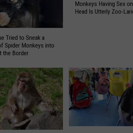
Monkeys Having Sex on
o
Head Is Utterly Zoo-Lar
n
k
e
y
 Tried to Sneak a
s
f Spider Monkeys into
H
t the Border
a
v
i
n
g
S
e
x
o
n
T
M