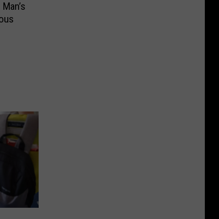
 Man’s
ious