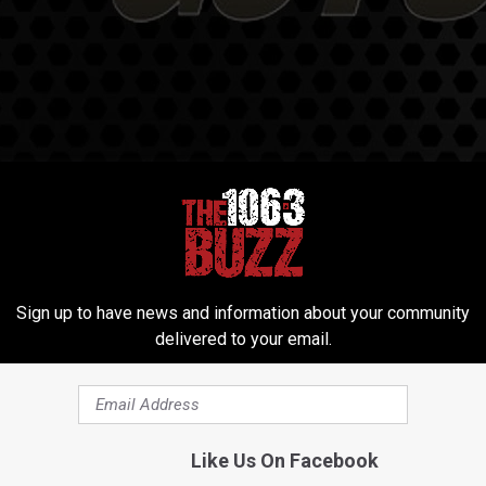
Sign up to have news and information about your community
delivered to your email.
Like Us On Facebook