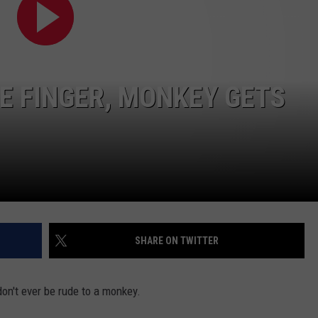
JOB OPENINGS
E FINGER, MONKEY GETS
SHARE ON TWITTER
don't ever be rude to a monkey.