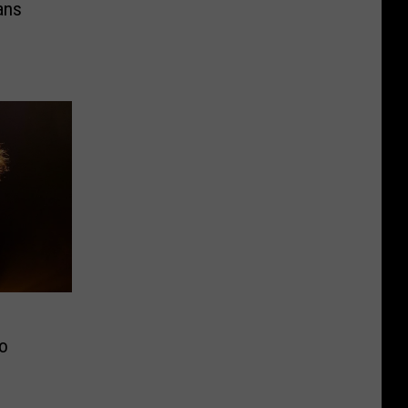
ans
to