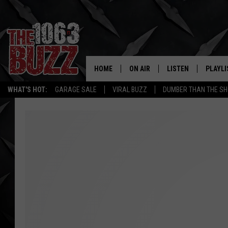
HOME
ON AIR
LISTEN
PLAYLI
REAL. ROCK
WHAT'S HOT:
GARAGE SALE
VIRAL BUZZ
DUMBER THAN THE SH
SHOW SCHEDULE
LISTEN LIVE
RECENT
FBHW
MOBILE APP
STRYKER
ALEXA
JOHNNY THRASH
CHUCK ARMSTRONG