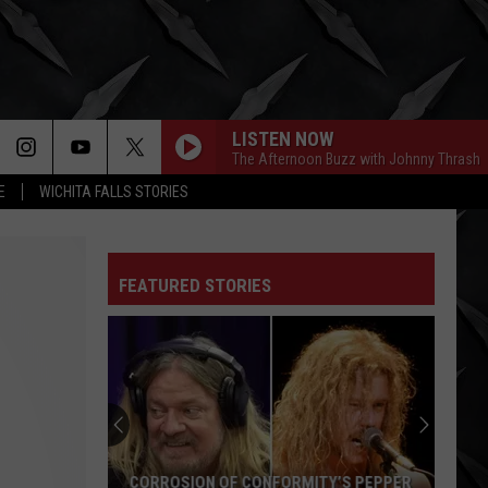
LISTEN NOW
The Afternoon Buzz with Johnny Thrash
E
WICHITA FALLS STORIES
FEATURED STORIES
CORROSION OF CONFORMITY’S PEPPER