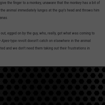
 give the finger to a monkey, unaware that the monkey has a bit of
n the animal immediately lunges at the guy's head and throws him
nanas.
 out, egged on by the guy, who, really, got what was coming to
e Apes
-type revolt doesn't catch on elsewhere in the animal
ted and we don't need them taking out their frustrations in